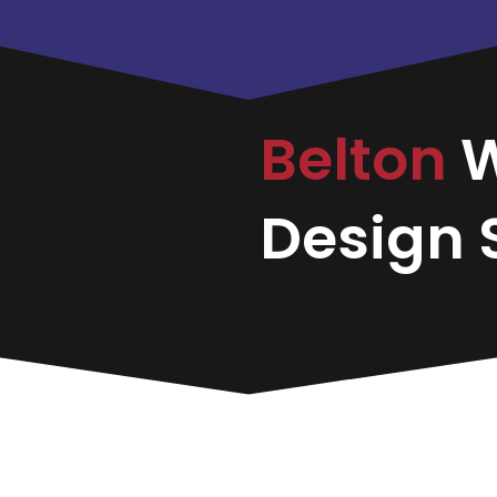
Belton
Design S