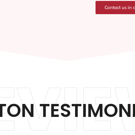
Contact us in 
EVIE
TON TESTIMON