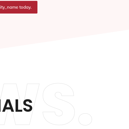
city_name today.
WS.
IALS