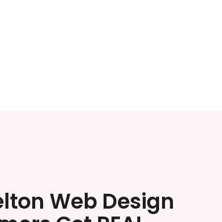
elton Web Design