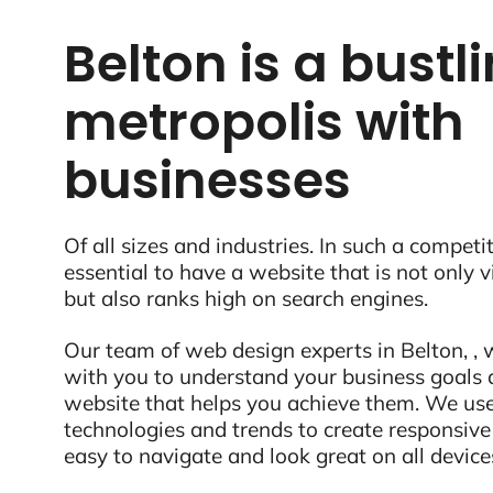
Belton is a bustl
metropolis with
businesses
Of all sizes and industries. In such a competit
essential to have a website that is not only 
but also ranks high on search engines.
Our team of web design experts in Belton, , w
with you to understand your business goals 
website that helps you achieve them. We use
technologies and trends to create responsive
easy to navigate and look great on all device