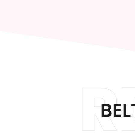
R
BEL