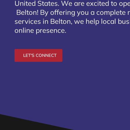
United States. We are excited to open
Belton
! By offering you a complete
services in Belton, we help local bu
online presence.
LET'S CONNECT