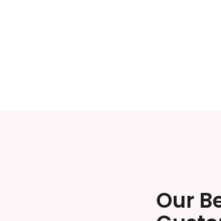
Our B