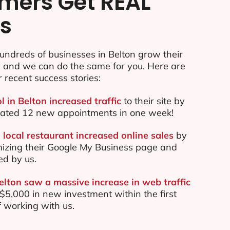
mers Get REAL
ts
ndreds of businesses in Belton grow their
e and we can do the same for you. Here are
r recent success stories:
l in Belton increased traffic
to their site by
ated 12 new appointments in one week!
local restaurant increased online sales
by
mizing their Google My Business page and
ed by us.
elton saw a massive increase in web traffic
5,000 in new investment within the first
 working with us.