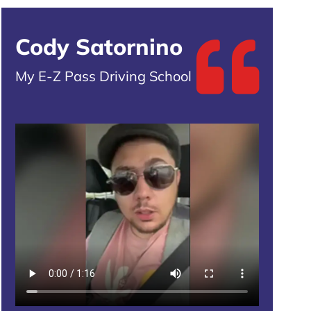
Cody Satornino
My E-Z Pass Driving School