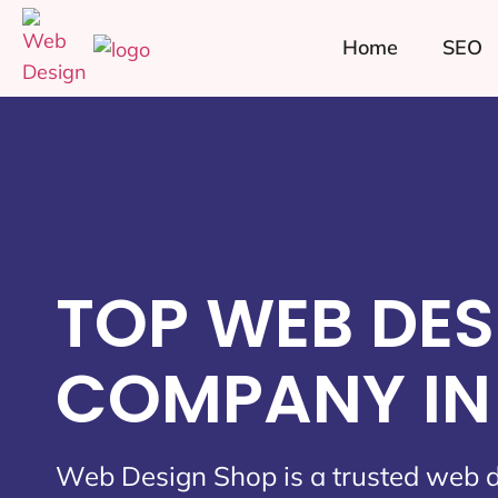
Home
SEO
TOP WEB DES
COMPANY IN 
Web Design Shop is a trusted web 