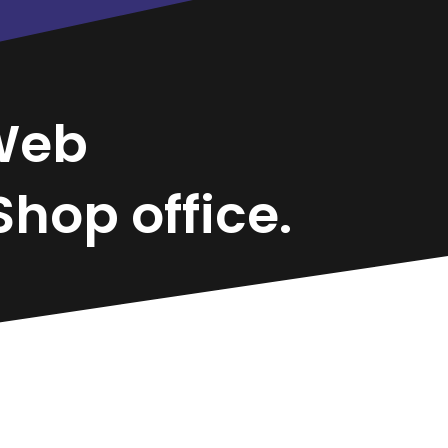
Web
hop office.