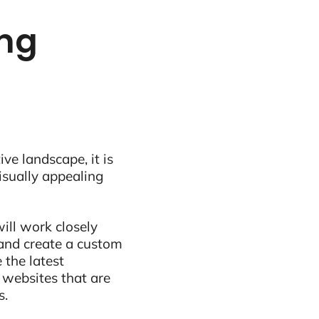
ing
ive landscape, it is
visually appealing
ill work closely
and create a custom
 the latest
 websites that are
s.