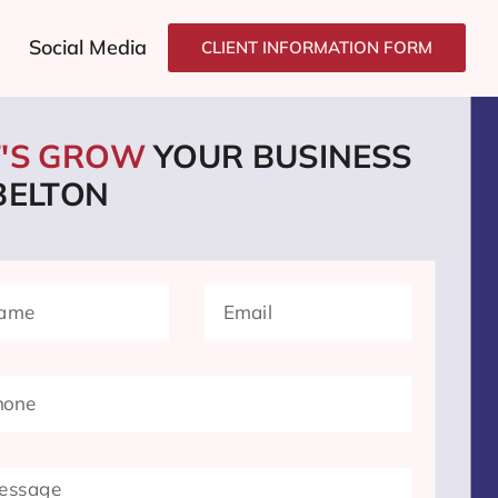
Social Media
CLIENT INFORMATION FORM
T'S GROW
YOUR BUSINESS
BELTON