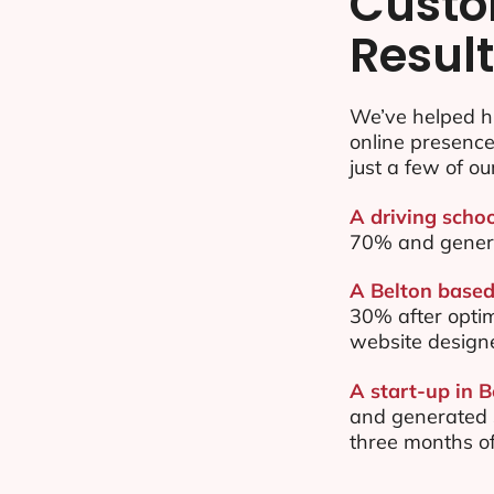
Custo
Resul
We’ve helped hu
online presenc
just a few of ou
A driving schoo
70% and gener
A Belton based 
30% after opti
website design
A start-up in B
and generated $
three months of