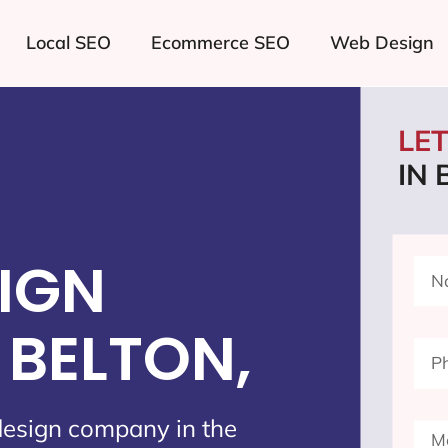
Local SEO
Ecommerce SEO
Web Design
LE
IN 
IGN
BELTON,
design company in the