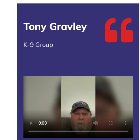
Tony Gravley
K-9 Group