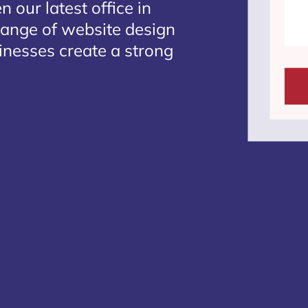
 our latest office in
 range of website design
sinesses create a strong