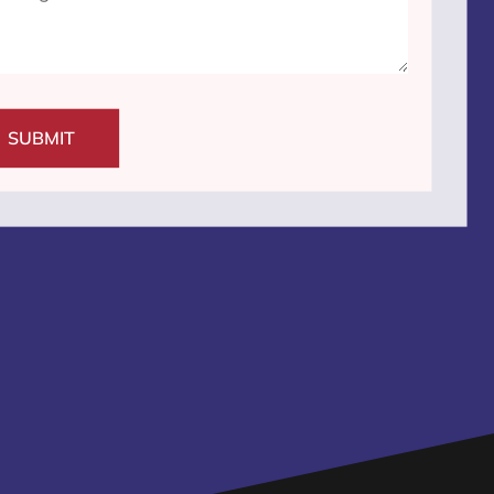
SUBMIT