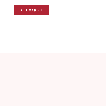
GET A QUOTE