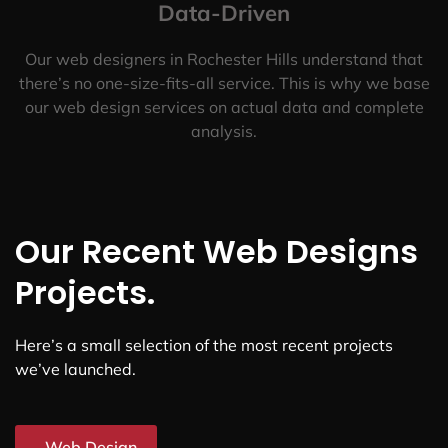
Data-Driven
Our web designers in Rochester Hills understand that
there’s no one-size-fits-all service. This is why we base
our web design services on actual data and complete
analysis.
Our Recent Web Designs
Projects.
Here’s a small selection of the most recent projects
we’ve launched.
Web Design