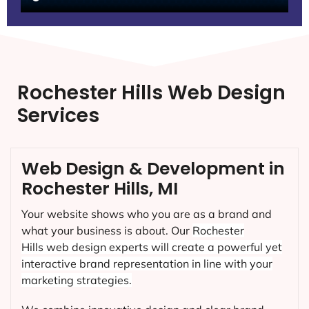
Rochester Hills Web Design
Services
Web Design & Development in
Rochester Hills, MI
Your website shows who you are as a brand and
what your business is about. Our
Rochester
Hills
web design experts will create a powerful yet
interactive brand representation in line with your
marketing strategies.