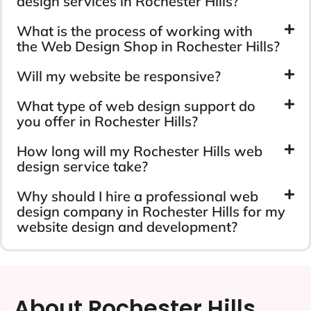
design services in Rochester Hills?
What is the process of working with
the Web Design Shop in Rochester Hills?
Will my website be responsive?
What type of web design support do
you offer in Rochester Hills?
How long will my Rochester Hills web
design service take?
Why should I hire a professional web
design company in Rochester Hills for my
website design and development?
About Rochester Hills