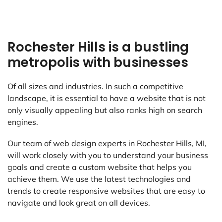
Rochester Hills is a bustling
metropolis with businesses
Of all sizes and industries. In such a competitive
landscape, it is essential to have a website that is not
only visually appealing but also ranks high on search
engines.
Our team of web design experts in Rochester Hills, MI,
will work closely with you to understand your business
goals and create a custom website that helps you
achieve them. We use the latest technologies and
trends to create responsive websites that are easy to
navigate and look great on all devices.