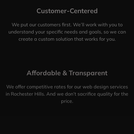
Customer-Centered
We put our customers first. We’ll work with you to
understand your specific needs and goals, so we can
create a custom solution that works for you.
Affordable & Transparent
We offer competitive rates for our web design services
in Rochester Hills. And we don’t sacrifice quality for the
price.