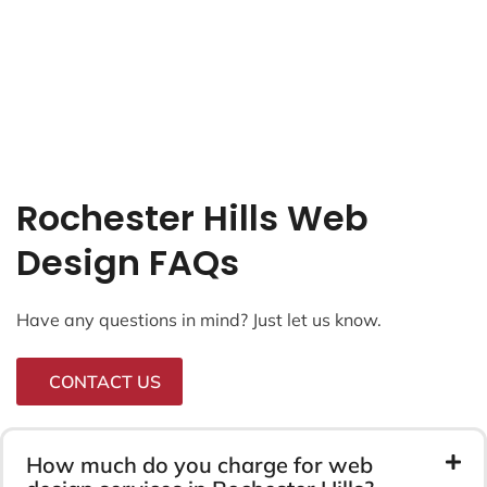
Rochester Hills Web
Design FAQs
Have any questions in mind? Just let us know.
CONTACT US
How much do you charge for web