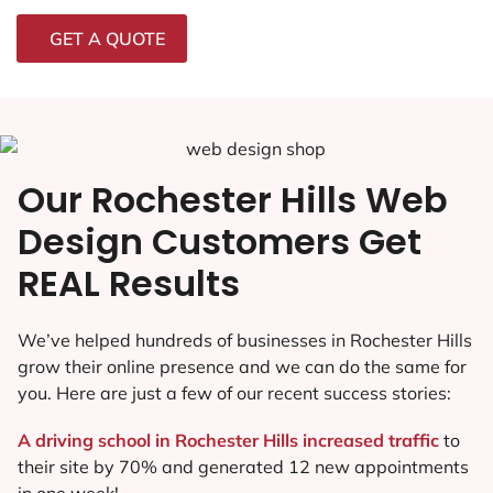
GET A QUOTE
Our Rochester Hills Web
Design Customers Get
REAL Results
We’ve helped hundreds of businesses in Rochester Hills
grow their online presence and we can do the same for
you. Here are just a few of our recent success stories:
A driving school in Rochester Hills increased traffic
to
their site by 70% and generated 12 new appointments
in one week!