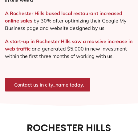
A Rochester Hills based local restaurant increased
online sales
by 30% after optimizing their Google My
Business page and website designed by us.
A start-up in Rochester Hills saw a massive increase in
web traffic
and generated $5,000 in new investment
within the first three months of working with us.
Contact us in city_name today.
ROCHESTER HILLS