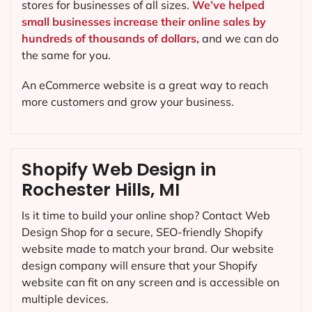
stores for businesses of all sizes.
We’ve helped
small businesses increase their online sales by
hundreds of thousands of dollars,
and we can do
the same for you.
An eCommerce website is a great way to reach
more customers and grow your business.
Shopify Web Design in
Rochester Hills, MI
Is it time to build your online shop? Contact Web
Design Shop for a secure, SEO-friendly Shopify
website made to match your brand. Our website
design company will ensure that your Shopify
website can fit on any screen and is accessible on
multiple devices.