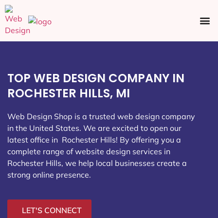
Ecommerce SEO
Web Design
Social Media
TOP WEB DESIGN COMPANY IN
ROCHESTER HILLS, MI
Web Design Shop is a trusted web design company
in the United States. We are excited to open our
latest office in Rochester Hills
! By offering you a
complete range of website design services in
Rochester Hills, we help local businesses create a
strong online presence.
LET'S CONNECT