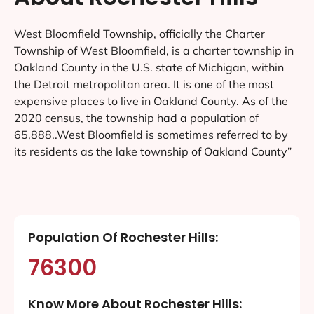
West Bloomfield Township, officially the Charter
Township of West Bloomfield, is a charter township in
Oakland County in the U.S. state of Michigan, within
the Detroit metropolitan area. It is one of the most
expensive places to live in Oakland County. As of the
2020 census, the township had a population of
65,888..West Bloomfield is sometimes referred to by
its residents as the lake township of Oakland County”
Population Of Rochester Hills:
76300
Know More About Rochester Hills: