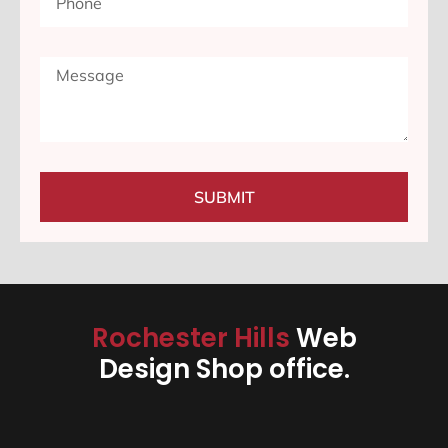
SUBMIT
Rochester Hills
Web
Design Shop office.