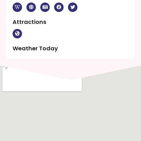
Attractions
Weather Today