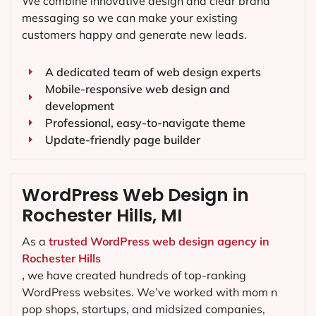
We combine innovative design and clear brand
messaging so we can make your existing
customers happy and generate new leads.
A dedicated team of web design experts
Mobile-responsive web design and
development
Professional, easy-to-navigate theme
Update-friendly page builder
WordPress Web Design in
Rochester Hills, MI
As a
trusted WordPress web design agency in
Rochester Hills
,
we have created hundreds of top-ranking
WordPress websites. We’ve worked with mom n
pop shops, startups, and midsized companies,