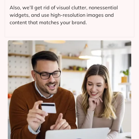
Also, we’ll get rid of visual clutter, nonessential
widgets, and use high-resolution images and
content that matches your brand.