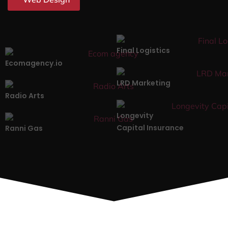
Final Logistics
Ecomagency.io
LRD Marketing
Radio Arts
Longevity
Capital Insurance
Ranni Gas