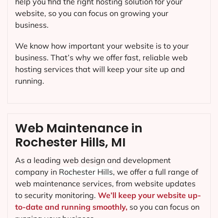
help you find the right hosting solution for your
website, so you can focus on growing your
business.
We know how important your website is to your
business. That’s why we offer fast, reliable web
hosting services that will keep your site up and
running.
Web Maintenance in
Rochester Hills, MI
As a leading web design and development
company in
Rochester Hills
, we offer a full range of
web maintenance services, from website updates
to security monitoring.
We’ll keep your website up-
to-date and running smoothly,
so you can focus on