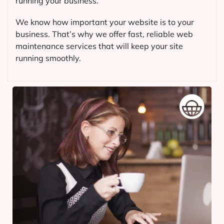
running your business.
We know how important your website is to your
business. That’s why we offer fast, reliable web
maintenance services that will keep your site
running smoothly.