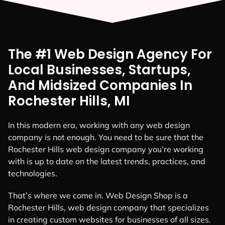
The #1 Web Design Agency For
Local Businesses, Startups,
And Midsized Companies In
Rochester Hills, MI
In this modern era, working with any web design
company is not enough. You need to be sure that the
Rochester Hills web design company you’re working
with is up to date on the latest trends, practices, and
technologies.
That’s where we come in. Web Design Shop is a
Rochester Hills, web design company that specializes
in creating custom websites for businesses of all sizes.