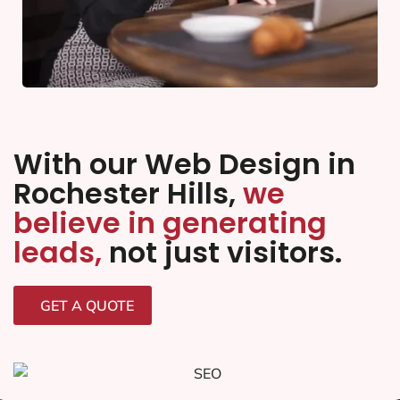
With our Web Design in
Rochester Hills,
we
believe in generating
leads,
not just visitors.
GET A QUOTE