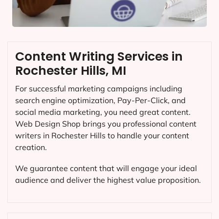
Content Writing Services in
Rochester Hills, MI
For successful marketing campaigns including
search engine optimization, Pay-Per-Click, and
social media marketing, you need great content.
Web Design Shop brings you professional content
writers in Rochester Hills to handle your content
creation.
We guarantee content that will engage your ideal
audience and deliver the highest value proposition.