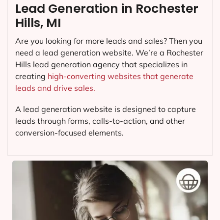
Lead Generation in Rochester
Hills, MI
Are you looking for more leads and sales? Then you
need a lead generation website. We’re a Rochester
Hills lead generation agency that specializes in
creating
high-converting websites that generate
leads and drive sales.
A lead generation website is designed to capture
leads through forms, calls-to-action, and other
conversion-focused elements.