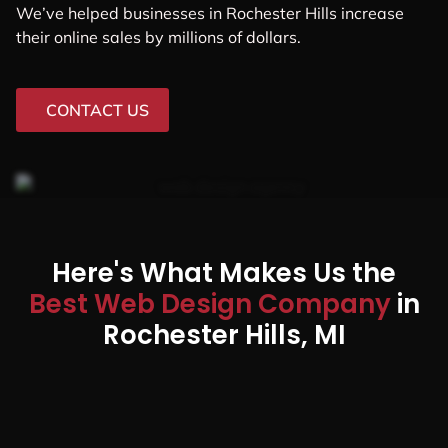
We’ve helped businesses in Rochester Hills increase
their online sales by millions of dollars.
CONTACT US
Here's What Makes Us the
Best Web Design Company
in
Rochester Hills, MI