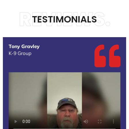
REVIEWS.
TESTIMONIALS
Tony Gravley
K-9 Group