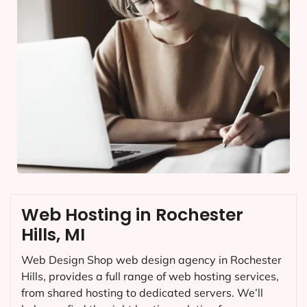
Web Hosting in Rochester
Hills, MI
Web Design Shop web design agency in Rochester
Hills, provides a full range of web hosting services,
from shared hosting to dedicated servers. We’ll