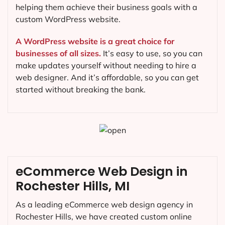
helping them achieve their business goals with a
custom WordPress website.
A WordPress website is a great choice for
businesses of all sizes.
It’s easy to use, so you can
make updates yourself without needing to hire a
web designer. And it’s affordable, so you can get
started without breaking the bank.
eCommerce Web Design in
Rochester Hills, MI
As a leading eCommerce web design agency in
Rochester Hills, we have created custom online