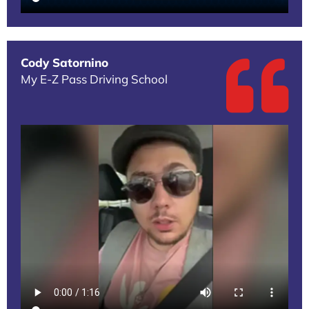
Cody Satornino
My E-Z Pass Driving School