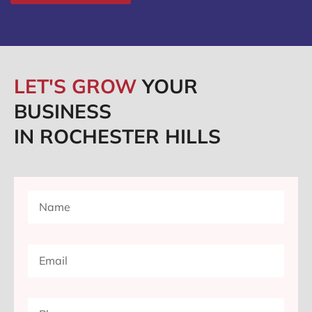
LET'S GROW
YOUR
BUSINESS
IN ROCHESTER HILLS