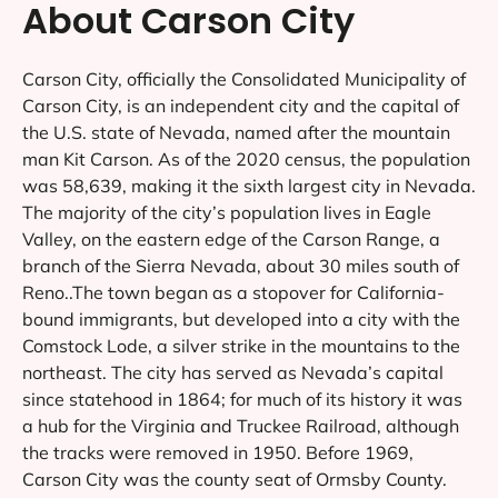
About Carson City
Carson City, officially the Consolidated Municipality of
Carson City, is an independent city and the capital of
the U.S. state of Nevada, named after the mountain
man Kit Carson. As of the 2020 census, the population
was 58,639, making it the sixth largest city in Nevada.
The majority of the city’s population lives in Eagle
Valley, on the eastern edge of the Carson Range, a
branch of the Sierra Nevada, about 30 miles south of
Reno..The town began as a stopover for California-
bound immigrants, but developed into a city with the
Comstock Lode, a silver strike in the mountains to the
northeast. The city has served as Nevada’s capital
since statehood in 1864; for much of its history it was
a hub for the Virginia and Truckee Railroad, although
the tracks were removed in 1950. Before 1969,
Carson City was the county seat of Ormsby County.