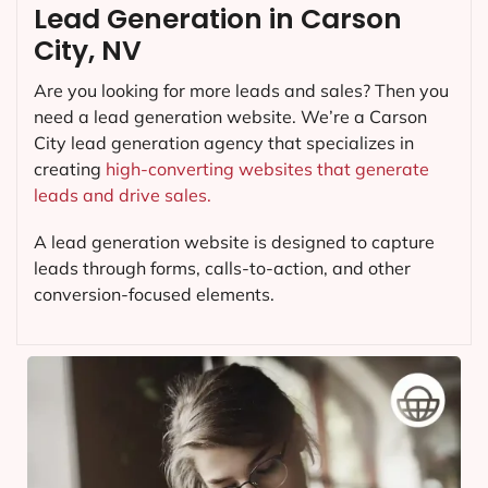
Lead Generation in Carson
City, NV
Are you looking for more leads and sales? Then you
need a lead generation website. We’re a Carson
City lead generation agency that specializes in
creating
high-converting websites that generate
leads and drive sales.
A lead generation website is designed to capture
leads through forms, calls-to-action, and other
conversion-focused elements.