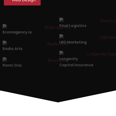
Final Logistics
Ecomagency.io
LRD Marketing
Radio Arts
Longevity
Capital Insurance
Ranni Gas