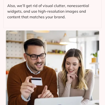
Also, we’ll get rid of visual clutter, nonessential
widgets, and use high-resolution images and
content that matches your brand.