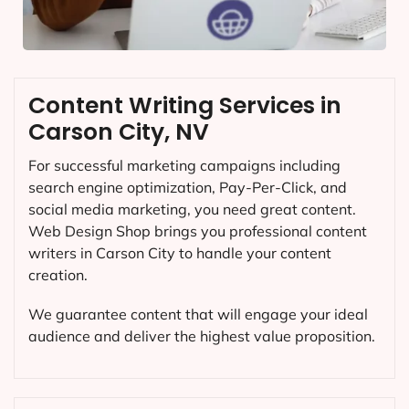
Content Writing Services in
Carson City, NV
For successful marketing campaigns including
search engine optimization, Pay-Per-Click, and
social media marketing, you need great content.
Web Design Shop brings you professional content
writers in Carson City to handle your content
creation.
We guarantee content that will engage your ideal
audience and deliver the highest value proposition.