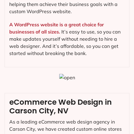
helping them achieve their business goals with a
custom WordPress website.
A WordPress website is a great choice for
businesses of all sizes.
It’s easy to use, so you can
make updates yourself without needing to hire a
web designer. And it’s affordable, so you can get
started without breaking the bank.
eCommerce Web Design in
Carson City, NV
As a leading eCommerce web design agency in
Carson City, we have created custom online stores