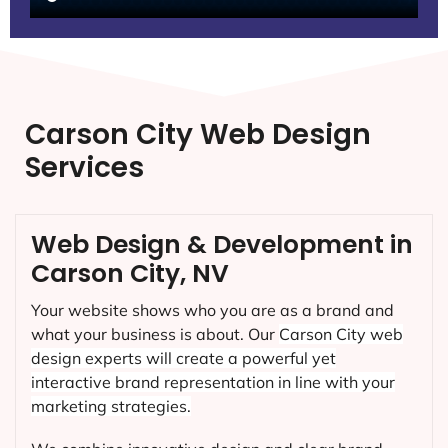
Carson City Web Design
Services
Web Design & Development in
Carson City, NV
Your website shows who you are as a brand and
what your business is about. Our
Carson City
web
design experts will create a powerful yet
interactive brand representation in line with your
marketing strategies.