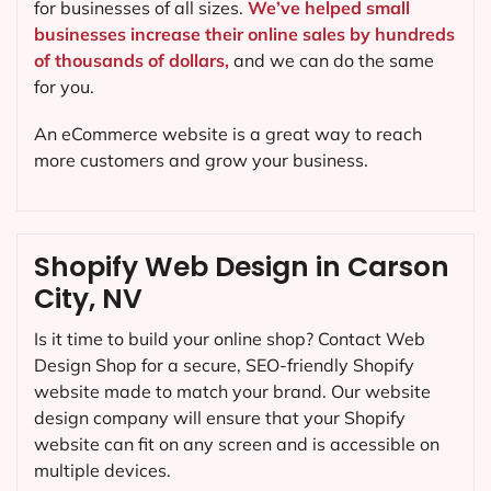
for businesses of all sizes.
We’ve helped small
businesses increase their online sales by hundreds
of thousands of dollars,
and we can do the same
for you.
An eCommerce website is a great way to reach
more customers and grow your business.
Shopify Web Design in Carson
City, NV
Is it time to build your online shop? Contact Web
Design Shop for a secure, SEO-friendly Shopify
website made to match your brand. Our website
design company will ensure that your Shopify
website can fit on any screen and is accessible on
multiple devices.