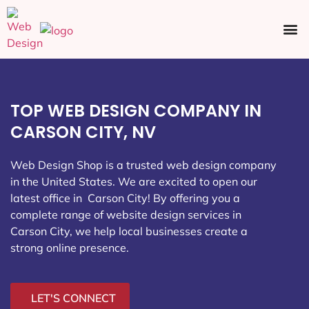
Ecommerce SEO
Web Design
Social Media
TOP WEB DESIGN COMPANY IN
CARSON CITY, NV
Web Design Shop is a trusted web design company
in the United States. We are excited to open our
latest office in Carson City
! By offering you a
complete range of website design services in
Carson City, we help local businesses create a
strong online presence.
LET'S CONNECT