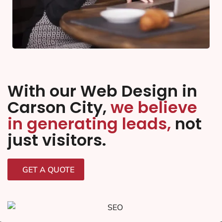
With our Web Design in
Carson City,
we believe
in generating leads,
not
just visitors.
GET A QUOTE