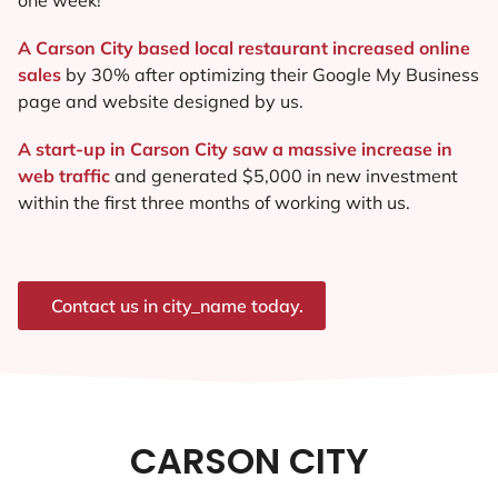
A Carson City based local restaurant increased online
sales
by 30% after optimizing their Google My Business
page and website designed by us.
A start-up in Carson City saw a massive increase in
web traffic
and generated $5,000 in new investment
within the first three months of working with us.
Contact us in city_name today.
CARSON CITY