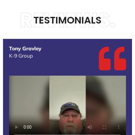
REVIEWS.
TESTIMONIALS
Tony Gravley
K-9 Group