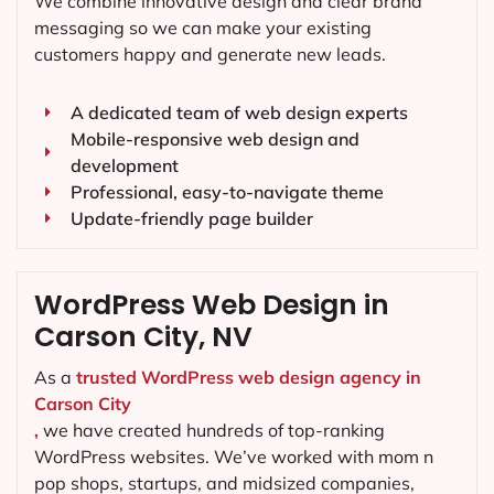
We combine innovative design and clear brand
messaging so we can make your existing
customers happy and generate new leads.
A dedicated team of web design experts
Mobile-responsive web design and
development
Professional, easy-to-navigate theme
Update-friendly page builder
WordPress Web Design in
Carson City, NV
As a
trusted WordPress web design agency in
Carson City
,
we have created hundreds of top-ranking
WordPress websites. We’ve worked with mom n
pop shops, startups, and midsized companies,