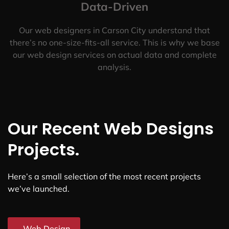
Data-Driven
Our web designers in Carson City understand that
there’s no one-size-fits-all service. This is why we base
our web design services on actual data and complete
analysis.
Our Recent Web Designs
Projects.
Here’s a small selection of the most recent projects
we’ve launched.
Web Design