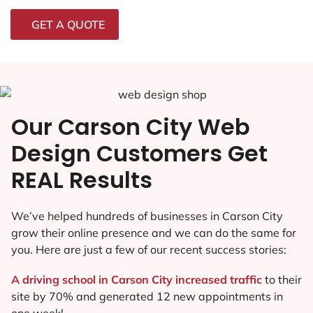
GET A QUOTE
Our Carson City Web
Design Customers Get
REAL Results
We’ve helped hundreds of businesses in Carson City
grow their online presence and we can do the same for
you. Here are just a few of our recent success stories:
A driving school in Carson City increased traffic
to their
site by 70% and generated 12 new appointments in
one week!