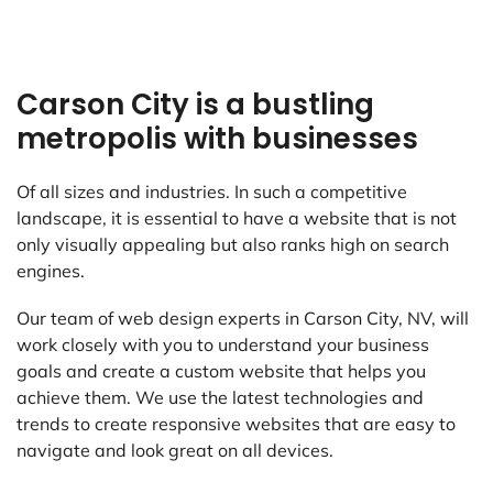
Carson City is a bustling
metropolis with businesses
Of all sizes and industries. In such a competitive
landscape, it is essential to have a website that is not
only visually appealing but also ranks high on search
engines.
Our team of web design experts in Carson City, NV, will
work closely with you to understand your business
goals and create a custom website that helps you
achieve them. We use the latest technologies and
trends to create responsive websites that are easy to
navigate and look great on all devices.