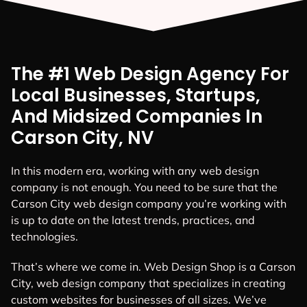
The #1 Web Design Agency For
Local Businesses, Startups,
And Midsized Companies In
Carson City, NV
In this modern era, working with any web design
company is not enough. You need to be sure that the
Carson City web design company you’re working with
is up to date on the latest trends, practices, and
technologies.
That’s where we come in. Web Design Shop is a Carson
City, web design company that specializes in creating
custom websites for businesses of all sizes. We’ve