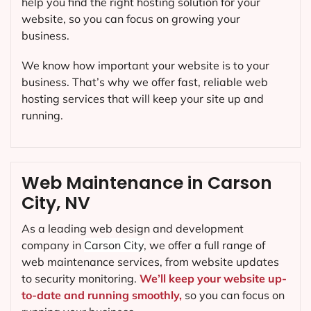
help you find the right hosting solution for your
website, so you can focus on growing your
business.
We know how important your website is to your
business. That’s why we offer fast, reliable web
hosting services that will keep your site up and
running.
Web Maintenance in Carson
City, NV
As a leading web design and development
company in
Carson City
, we offer a full range of
web maintenance services, from website updates
to security monitoring.
We’ll keep your website up-
to-date and running smoothly,
so you can focus on