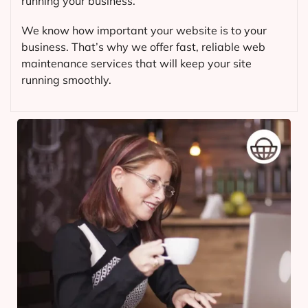
running your business.
We know how important your website is to your
business. That’s why we offer fast, reliable web
maintenance services that will keep your site
running smoothly.