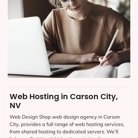
Web Hosting in Carson City,
NV
Web Design Shop web design agency in Carson
City, provides a full range of web hosting services,
from shared hosting to dedicated servers. We’ll