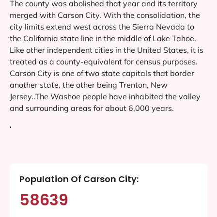
The county was abolished that year and its territory
merged with Carson City. With the consolidation, the
city limits extend west across the Sierra Nevada to
the California state line in the middle of Lake Tahoe.
Like other independent cities in the United States, it is
treated as a county-equivalent for census purposes.
Carson City is one of two state capitals that border
another state, the other being Trenton, New
Jersey..The Washoe people have inhabited the valley
and surrounding areas for about 6,000 years.
‘
Population Of Carson City:
58639