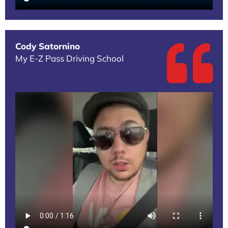
Cody Satornino
My E-Z Pass Driving School