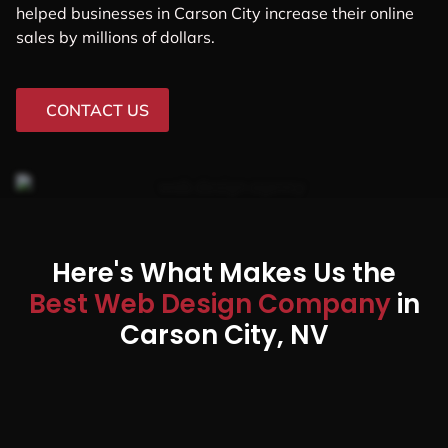
helped businesses in Carson City increase their online
sales by millions of dollars.
CONTACT US
Here's What Makes Us the
Best Web Design Company
in
Carson City, NV