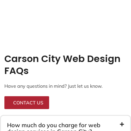
Carson City Web Design
FAQs
Have any questions in mind? Just let us know.
CONTACT US
How much do you charge for web