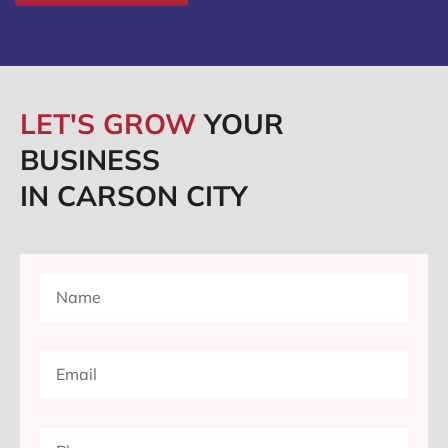
LET'S GROW
YOUR
BUSINESS
IN CARSON CITY