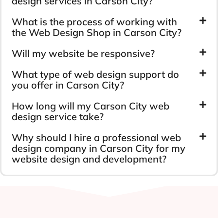
design services in Carson City?
What is the process of working with
the Web Design Shop in Carson City?
Will my website be responsive?
What type of web design support do
you offer in Carson City?
How long will my Carson City web
design service take?
Why should I hire a professional web
design company in Carson City for my
website design and development?