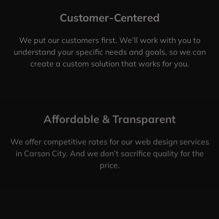
Customer-Centered
We put our customers first. We’ll work with you to
understand your specific needs and goals, so we can
create a custom solution that works for you.
Affordable & Transparent
We offer competitive rates for our web design services
in Carson City. And we don’t sacrifice quality for the
price.