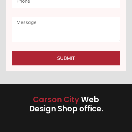
SUBMIT
Carson City
Web
Design Shop office.