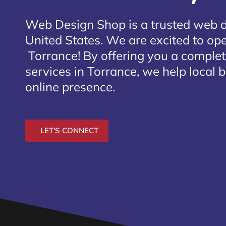
Web Design Shop is a trusted web 
United States. We are excited to open
Torrance
! By offering you a comple
services in Torrance, we help local 
online presence.
LET'S CONNECT