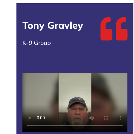
Tony Gravley
K-9 Group