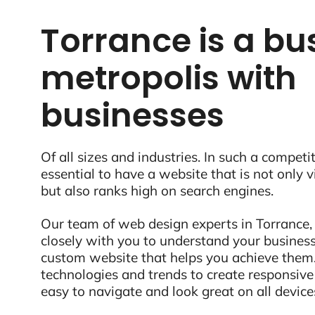
Torrance is a bu
metropolis with
businesses
Of all sizes and industries. In such a competit
essential to have a website that is not only 
but also ranks high on search engines.
Our team of web design experts in Torrance,
closely with you to understand your business
custom website that helps you achieve them.
technologies and trends to create responsive
easy to navigate and look great on all device