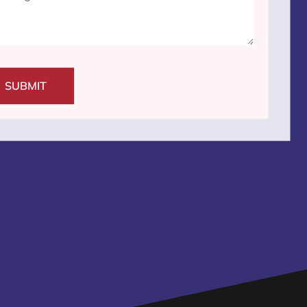
SUBMIT