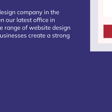
design company in the
 our latest office in
te range of website design
businesses create a strong