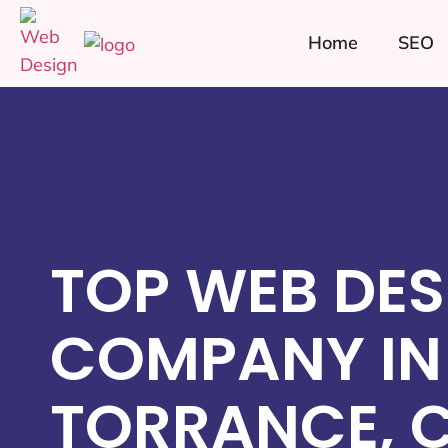
Home
SEO
TOP WEB DES
COMPANY IN
TORRANCE, 