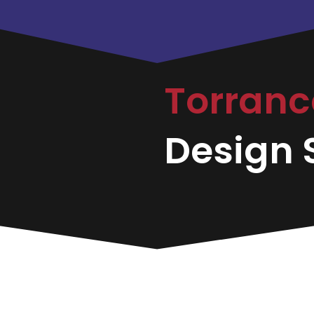
Torran
Design S