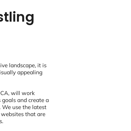
stling
ive landscape, it is
visually appealing
 CA, will work
 goals and create a
 We use the latest
 websites that are
s.