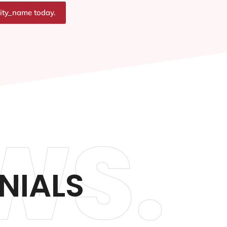
city_name today.
WS.
NIALS