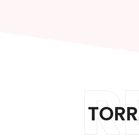
R
TORR