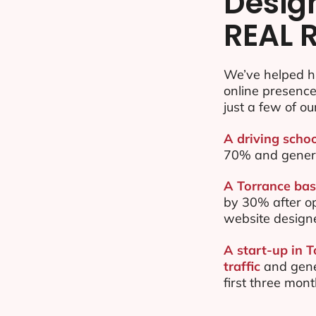
Desig
REAL 
We’ve helped h
online presenc
just a few of ou
A driving schoo
70% and gener
A Torrance bas
by 30% after o
website design
A start-up in 
traffic
and gene
first three mon