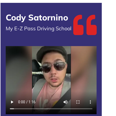
Cody Satornino
My E-Z Pass Driving School