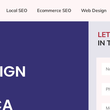
Local SEO
Ecommerce SEO
Web Design
LE
IN
IGN
CA