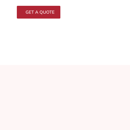
GET A QUOTE