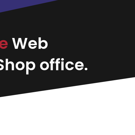
ce
Web
hop office.