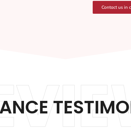
Contact us in 
EVIE
ANCE TESTIMO