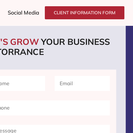
Social Media
CLIENT INFORMATION FORM
T'S GROW
YOUR BUSINESS
 TORRANCE