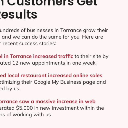
n Customers Get
Results
undreds of businesses in Torrance grow their
e and we can do the same for you. Here are
r recent success stories:
l in Torrance increased traffic
to their site by
ated 12 new appointments in one week!
ed local restaurant increased online sales
ptimizing their Google My Business page and
ed by us.
Torrance saw a massive increase in web
rated $5,000 in new investment within the
ths of working with us.