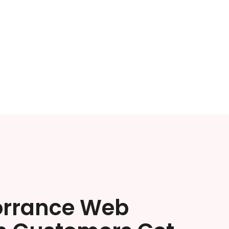
orrance Web