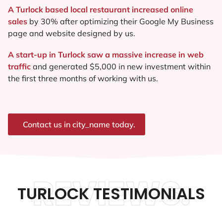
A Turlock based local restaurant increased online
sales
by 30% after optimizing their Google My Business
page and website designed by us.
A start-up in Turlock saw a massive increase in web
traffic
and generated $5,000 in new investment within
the first three months of working with us.
Contact us in city_name today.
REVIEWS.
TURLOCK TESTIMONIALS