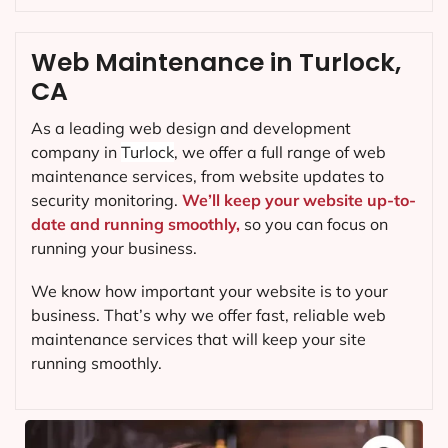
Web Maintenance in Turlock,
CA
As a leading web design and development
company in
Turlock
, we offer a full range of web
maintenance services, from website updates to
security monitoring.
We’ll keep your website up-to-
date and running smoothly,
so you can focus on
running your business.
We know how important your website is to your
business. That’s why we offer fast, reliable web
maintenance services that will keep your site
running smoothly.