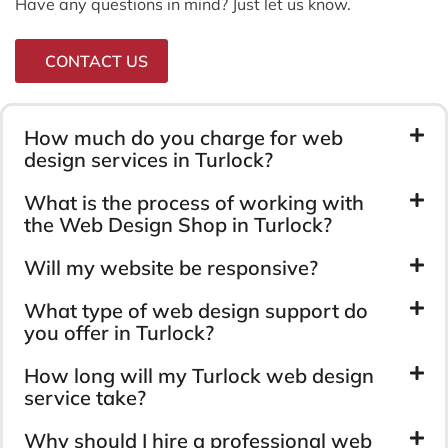
Have any questions in mind? Just let us know.
CONTACT US
How much do you charge for web
design services in Turlock?
What is the process of working with
the Web Design Shop in Turlock?
Will my website be responsive?
What type of web design support do
you offer in Turlock?
How long will my Turlock web design
service take?
Why should I hire a professional web