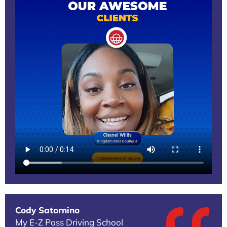
Cody Satornino
My E-Z Pass Driving School