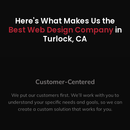
Here's What Makes Us the
Best Web Design Company
in
Turlock, CA
Customer-Centered
We put our customers first. We’ll work with you to
understand your specific needs and goals, so we can
create a custom solution that works for you.