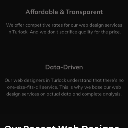
Affordable & Transparent
We offer competitive rates for our web design services
in Turlock. And we don’t sacrifice quality for the price.
Data-Driven
Our web designers in Turlock understand that there’s no
one-size-fits-all service. This is why we base our web
design services on actual data and complete analysis.