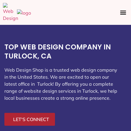
Ecommerce SEO
Web Design
Social Media
TOP WEB DESIGN COMPANY IN
TURLOCK, CA
Web Design Shop is a trusted web design company
in the United States. We are excited to open our
latest office in Turlock
! By offering you a complete
range of website design services in Turlock, we help
local businesses create a strong online presence.
LET'S CONNECT