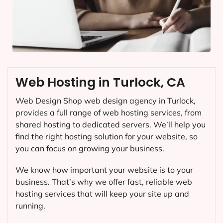
Web Hosting in Turlock, CA
Web Design Shop web design agency in Turlock,
provides a full range of web hosting services, from
shared hosting to dedicated servers. We’ll help you
find the right hosting solution for your website, so
you can focus on growing your business.
We know how important your website is to your
business. That’s why we offer fast, reliable web
hosting services that will keep your site up and
running.