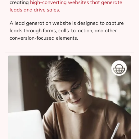
creating
high-converting websites that generate
leads and drive sales.
A lead generation website is designed to capture
leads through forms, calls-to-action, and other
conversion-focused elements.