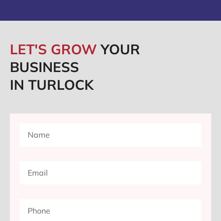
LET'S GROW
YOUR
BUSINESS
IN TURLOCK