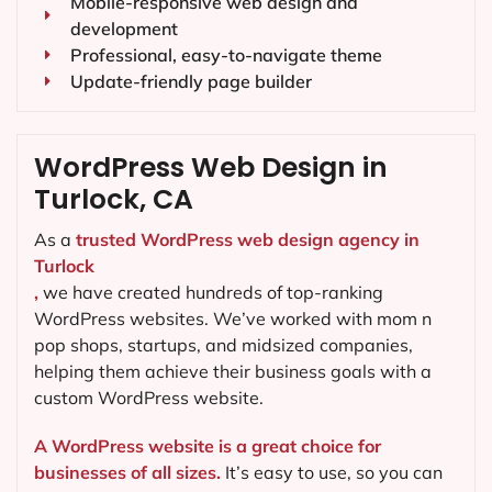
Mobile-responsive web design and
development
Professional, easy-to-navigate theme
Update-friendly page builder
WordPress Web Design in
Turlock, CA
As a
trusted WordPress web design agency in
Turlock
,
we have created hundreds of top-ranking
WordPress websites. We’ve worked with mom n
pop shops, startups, and midsized companies,
helping them achieve their business goals with a
custom WordPress website.
A WordPress website is a great choice for
businesses of all sizes.
It’s easy to use, so you can