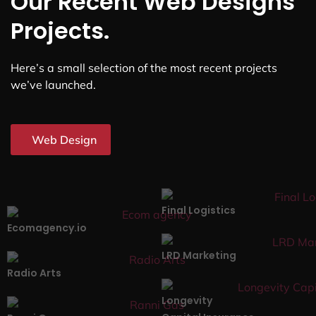
Our Recent Web Designs
Projects.
Here’s a small selection of the most recent projects
we’ve launched.
Web Design
Final Logistics
Ecomagency.io
LRD Marketing
Radio Arts
Longevity