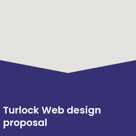
Turlock Web design
proposal