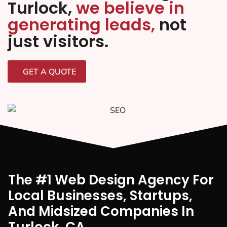
Turlock,
we believe in
generating leads,
not
just visitors.
GET A QUOTE
The #1 Web Design Agency For
Local Businesses, Startups,
And Midsized Companies In