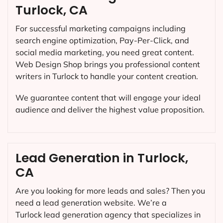
Turlock, CA
For successful marketing campaigns including
search engine optimization, Pay-Per-Click, and
social media marketing, you need great content.
Web Design Shop brings you professional content
writers in Turlock to handle your content creation.
We guarantee content that will engage your ideal
audience and deliver the highest value proposition.
Lead Generation in Turlock,
CA
Are you looking for more leads and sales? Then you
need a lead generation website. We’re a
Turlock lead generation agency that specializes in