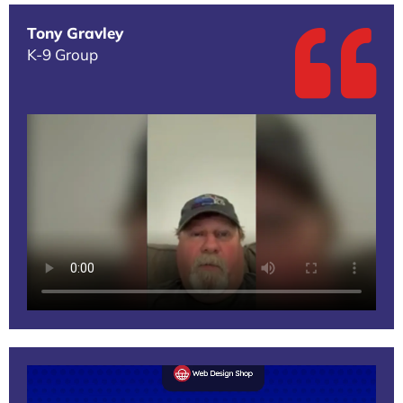
Tony Gravley
K-9 Group