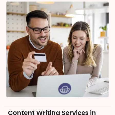
Content Writing Services in