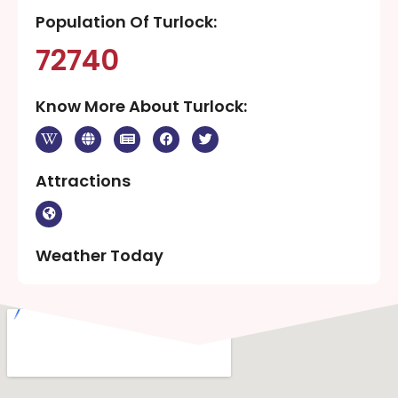
Population Of Turlock:
72740
Know More About Turlock:
Attractions
Weather Today