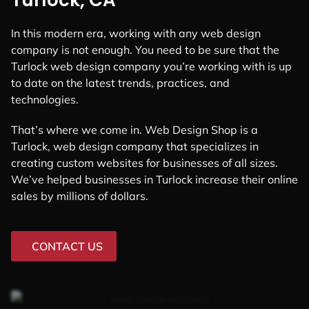
Turlock, CA
In this modern era, working with any web design
company is not enough. You need to be sure that the
Turlock web design company you’re working with is up
to date on the latest trends, practices, and
technologies.
That’s where we come in. Web Design Shop is a
Turlock, web design company that specializes in
creating custom websites for businesses of all sizes.
We’ve helped businesses in Turlock increase their online
sales by millions of dollars.
CONTACT US