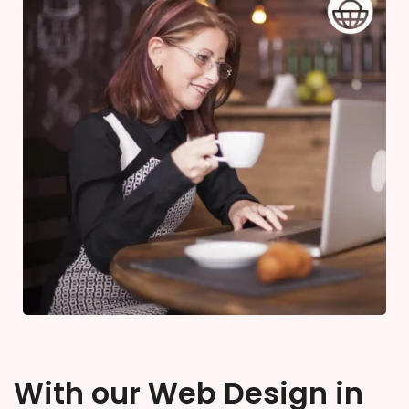
With our Web Design in