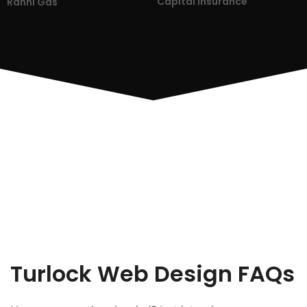
Capital Insurance
Ranni Gas
Turlock Web Design FAQs