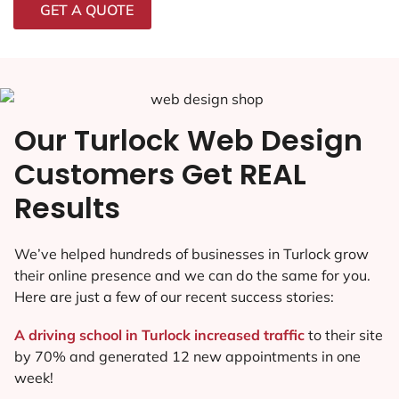
GET A QUOTE
Our Turlock Web Design
Customers Get REAL
Results
We’ve helped hundreds of businesses in Turlock grow
their online presence and we can do the same for you.
Here are just a few of our recent success stories:
A driving school in Turlock increased traffic
to their site
by 70% and generated 12 new appointments in one
week!