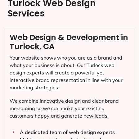
Turlock Web Design
Services
Web Design & Development in
Turlock, CA
Your website shows who you are as a brand and
what your business is about. Our
Turlock
web
design experts will create a powerful yet
interactive brand representation in line with your
marketing strategies.
We combine innovative design and clear brand
messaging so we can make your existing
customers happy and generate new leads.
A dedicated team of web design experts