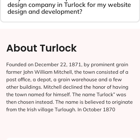
design company in Turlock for my website
design and development?
About Turlock
Founded on December 22, 1871, by prominent grain
farmer John William Mitchell, the town consisted of a
post office, a depot, a grain warehouse and a few
other buildings. Mitchell declined the honor of having
the town named for himself. The name Turlock” was
then chosen instead. The name is believed to originate
from the Irish village Turlough. In October 1870