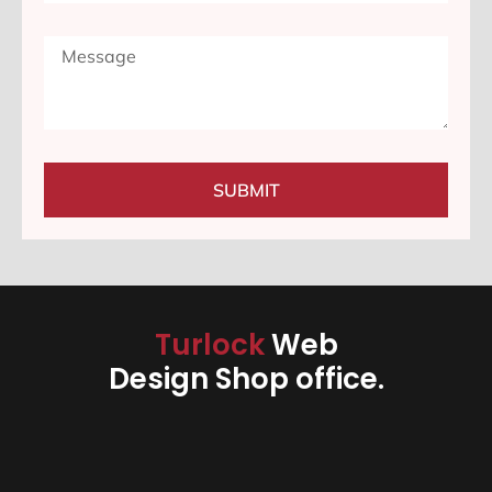
SUBMIT
Turlock
Web
Design Shop office.