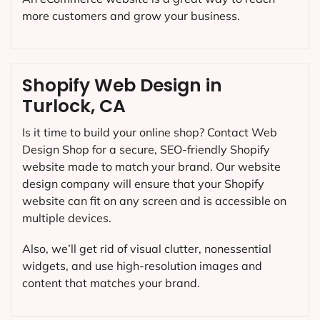
more customers and grow your business.
Shopify Web Design in
Turlock, CA
Is it time to build your online shop? Contact Web
Design Shop for a secure, SEO-friendly Shopify
website made to match your brand. Our website
design company will ensure that your Shopify
website can fit on any screen and is accessible on
multiple devices.
Also, we’ll get rid of visual clutter, nonessential
widgets, and use high-resolution images and
content that matches your brand.