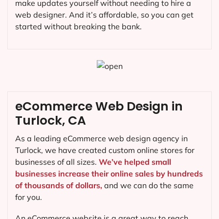
make updates yourself without needing to hire a
web designer. And it’s affordable, so you can get
started without breaking the bank.
eCommerce Web Design in
Turlock, CA
As a leading eCommerce web design agency in
Turlock, we have created custom online stores for
businesses of all sizes.
We’ve helped small
businesses increase their online sales by hundreds
of thousands of dollars,
and we can do the same
for you.
An eCommerce website is a great way to reach