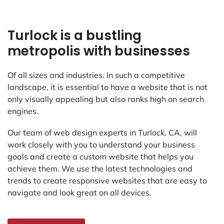
Turlock is a bustling
metropolis with businesses
Of all sizes and industries. In such a competitive
landscape, it is essential to have a website that is not
only visually appealing but also ranks high on search
engines.
Our team of web design experts in Turlock, CA, will
work closely with you to understand your business
goals and create a custom website that helps you
achieve them. We use the latest technologies and
trends to create responsive websites that are easy to
navigate and look great on all devices.