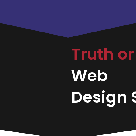
Truth o
Web
Design S