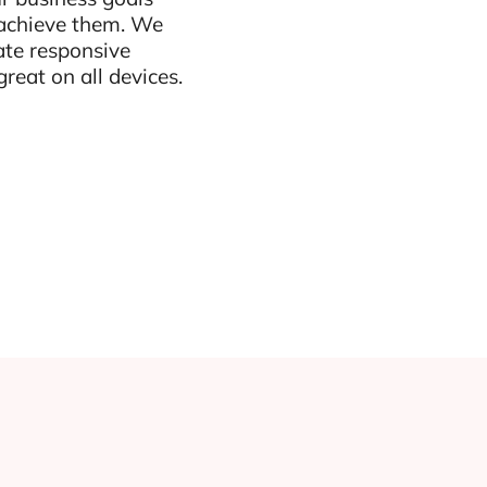
 achieve them. We
ate responsive
reat on all devices.