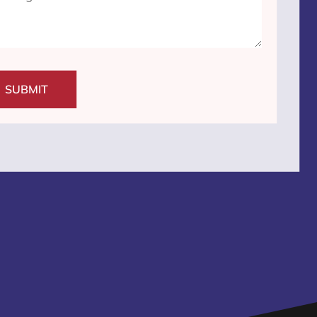
SUBMIT