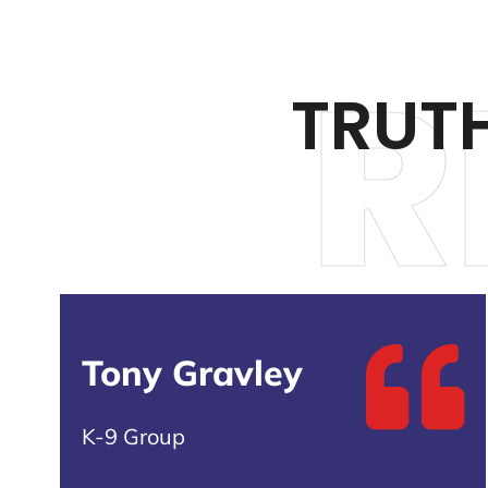
R
TRUT
Tony Gravley
K-9 Group