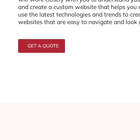
and create a custom website that helps you
use the latest technologies and trends to cre
websites that are easy to navigate and look g
GET A QUOTE