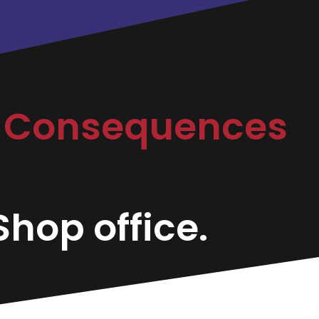
r Consequences
hop office.