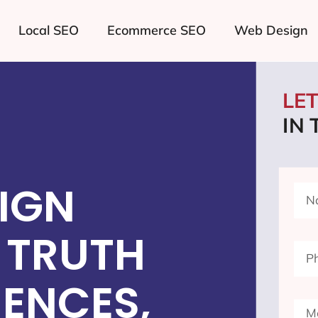
Local SEO
Ecommerce SEO
Web Design
LE
IN
IGN
 TRUTH
ENCES,