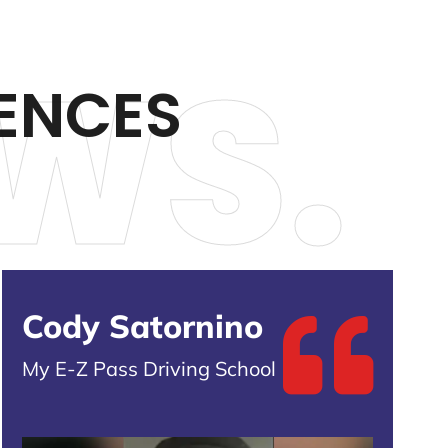
WS.
ENCES
Cody Satornino
My E-Z Pass Driving School