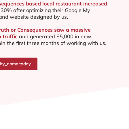
sequences based local restaurant increased
30% after optimizing their Google My
and website designed by us.
Truth or Consequences saw a massive
 traffic
and generated $5,000 in new
in the first three months of working with us.
city_name today.