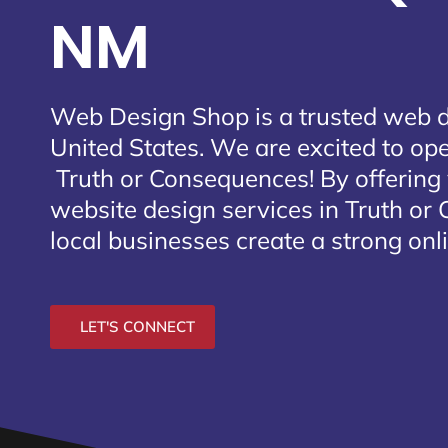
NM
Web Design Shop is a trusted web 
United States. We are excited to open
Truth or Consequences
! By offerin
website design services in Truth or
local businesses create a strong onl
LET'S CONNECT