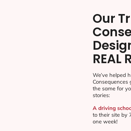
Our Tr
Cons
Desig
REAL 
We’ve helped hu
Consequences g
the same for yo
stories:
A driving schoo
to their site 
one week!