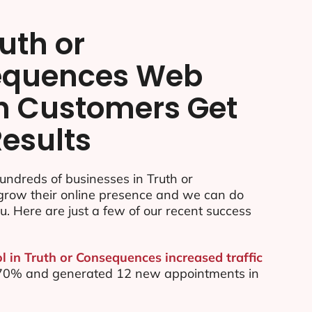
uth or
equences Web
n Customers Get
Results
ndreds of businesses in Truth or
row their online presence and we can do
u. Here are just a few of our recent success
l in Truth or Consequences increased traffic
by 70% and generated 12 new appointments in