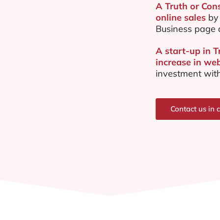
A Truth or Con
online sales
by 
Business page 
A start-up in 
increase in web
investment with
Contact us in 