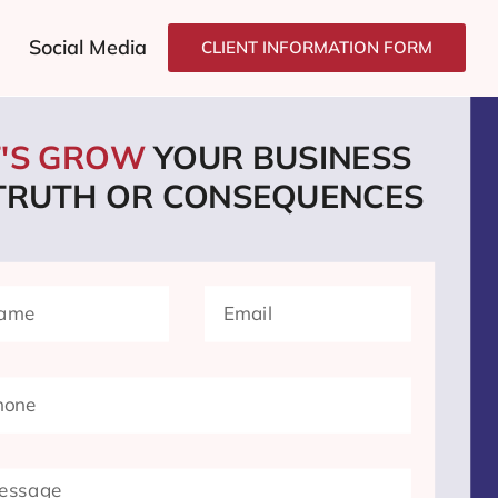
Social Media
CLIENT INFORMATION FORM
T'S GROW
YOUR BUSINESS
 TRUTH OR CONSEQUENCES