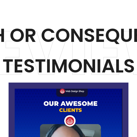
EVIE
H OR CONSEQU
TESTIMONIALS