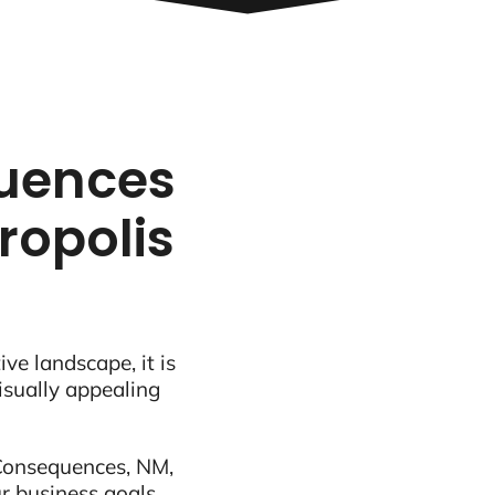
quences
ropolis
ive landscape, it is
visually appealing
 Consequences, NM,
r business goals