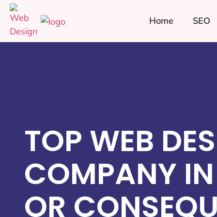
Home
SEO
TOP WEB DES
COMPANY IN
OR CONSEQU