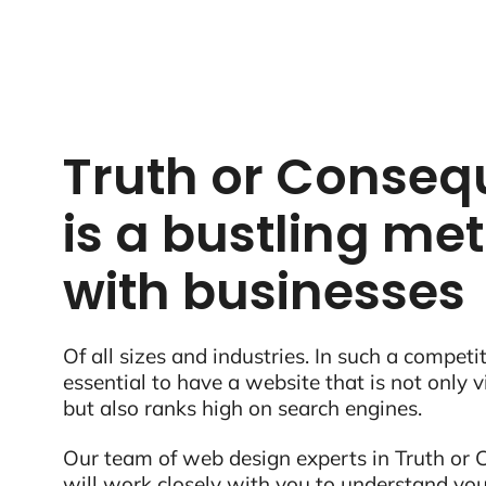
Truth or Conse
is a bustling met
with businesses
Of all sizes and industries. In such a competit
essential to have a website that is not only 
but also ranks high on search engines.
Our team of web design experts in Truth or
will work closely with you to understand you