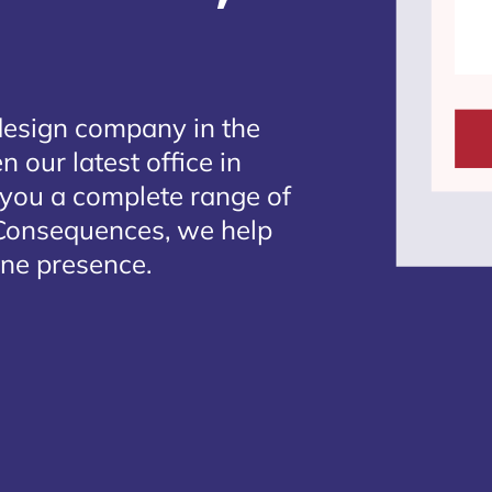
design company in the
 our latest office in
g you a complete range of
 Consequences, we help
ine presence.