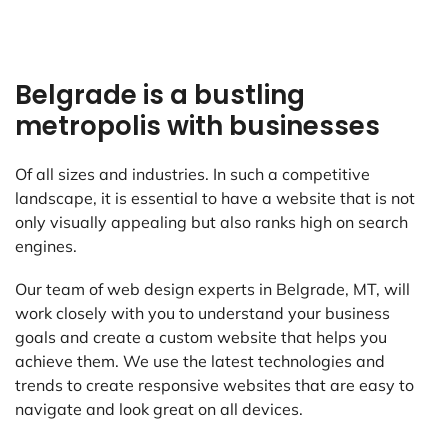
Belgrade is a bustling
metropolis with businesses
Of all sizes and industries. In such a competitive
landscape, it is essential to have a website that is not
only visually appealing but also ranks high on search
engines.
Our team of web design experts in Belgrade, MT, will
work closely with you to understand your business
goals and create a custom website that helps you
achieve them. We use the latest technologies and
trends to create responsive websites that are easy to
navigate and look great on all devices.