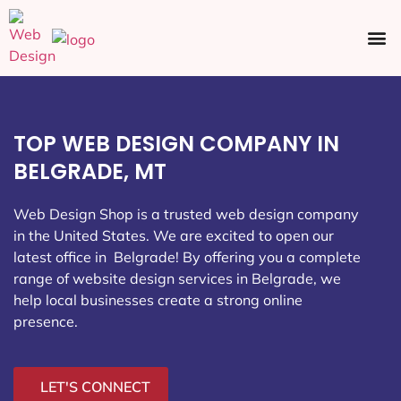
Ecommerce SEO
Web Design
Social Media
TOP WEB DESIGN COMPANY IN
BELGRADE, MT
Web Design Shop is a trusted web design company
in the United States. We are excited to open our
latest office in Belgrade
! By offering you a complete
range of website design services in Belgrade, we
help local businesses create a strong online
presence.
LET'S CONNECT