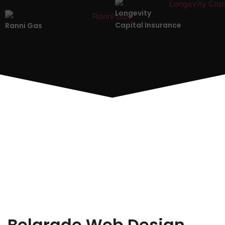
Longevity
Capital Insurance
Ranni Gas
Belgrade Web Design