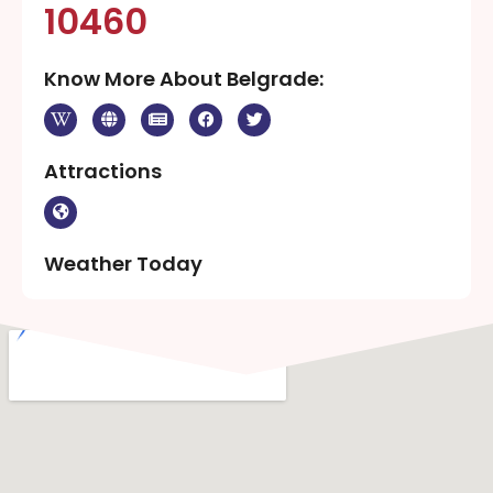
10460
Know More About Belgrade:
Attractions
Weather Today