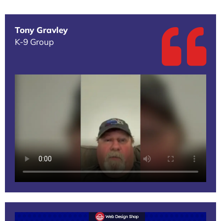
Tony Gravley
K-9 Group