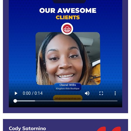
Cody Satornino