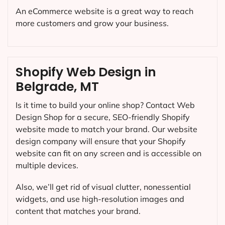
An eCommerce website is a great way to reach
more customers and grow your business.
Shopify Web Design in
Belgrade, MT
Is it time to build your online shop? Contact Web
Design Shop for a secure, SEO-friendly Shopify
website made to match your brand. Our website
design company will ensure that your Shopify
website can fit on any screen and is accessible on
multiple devices.
Also, we’ll get rid of visual clutter, nonessential
widgets, and use high-resolution images and
content that matches your brand.