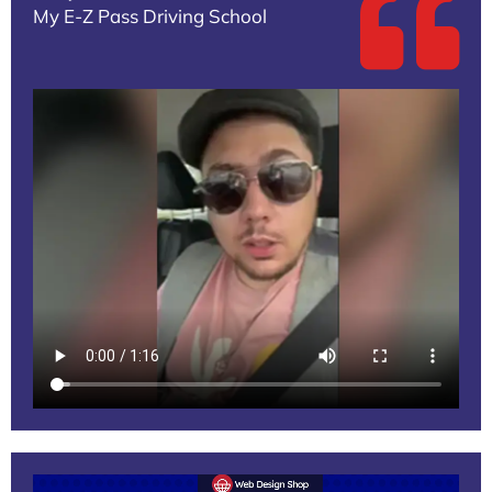
My E-Z Pass Driving School