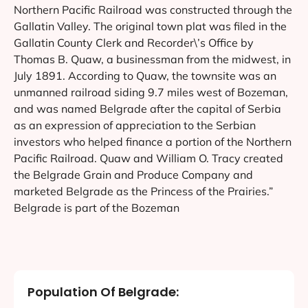
Northern Pacific Railroad was constructed through the
Gallatin Valley. The original town plat was filed in the
Gallatin County Clerk and Recorder\’s Office by
Thomas B. Quaw, a businessman from the midwest, in
July 1891. According to Quaw, the townsite was an
unmanned railroad siding 9.7 miles west of Bozeman,
and was named Belgrade after the capital of Serbia
as an expression of appreciation to the Serbian
investors who helped finance a portion of the Northern
Pacific Railroad. Quaw and William O. Tracy created
the Belgrade Grain and Produce Company and
marketed Belgrade as the Princess of the Prairies.”
Belgrade is part of the Bozeman
Population Of Belgrade: