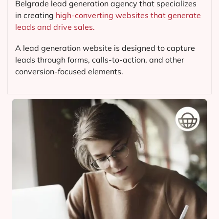
Belgrade lead generation agency that specializes
in creating
high-converting websites that generate
leads and drive sales.
A lead generation website is designed to capture
leads through forms, calls-to-action, and other
conversion-focused elements.