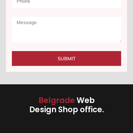
SUBMIT
Belgrade
Web
Design Shop office.