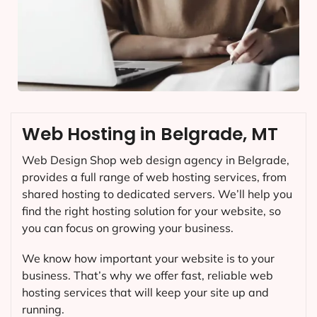
Web Hosting in Belgrade, MT
Web Design Shop web design agency in Belgrade,
provides a full range of web hosting services, from
shared hosting to dedicated servers. We’ll help you
find the right hosting solution for your website, so
you can focus on growing your business.
We know how important your website is to your
business. That’s why we offer fast, reliable web
hosting services that will keep your site up and
running.