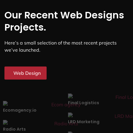
Our Recent Web Designs
Projects.
Here’s a small selection of the most recent projects
we’ve launched.
Web Design
Final Logistics
Ecomagency.io
LRD Marketing
Radio Arts