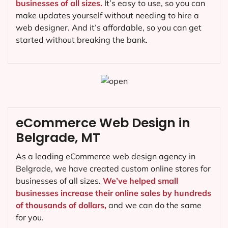
businesses of all sizes.
It’s easy to use, so you can
make updates yourself without needing to hire a
web designer. And it’s affordable, so you can get
started without breaking the bank.
eCommerce Web Design in
Belgrade, MT
As a leading eCommerce web design agency in
Belgrade, we have created custom online stores for
businesses of all sizes.
We’ve helped small
businesses increase their online sales by hundreds
of thousands of dollars,
and we can do the same
for you.