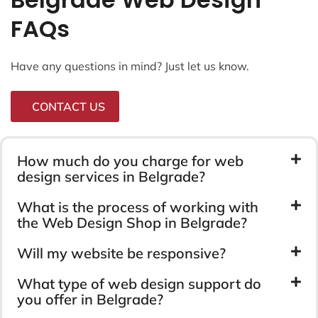
FAQs
Have any questions in mind? Just let us know.
CONTACT US
How much do you charge for web
design services in Belgrade?
What is the process of working with
the Web Design Shop in Belgrade?
Will my website be responsive?
What type of web design support do
you offer in Belgrade?