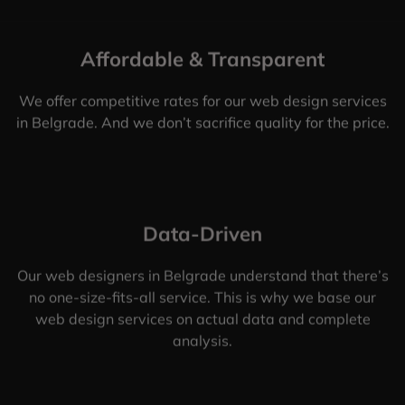
Affordable & Transparent
We offer competitive rates for our web design services
in Belgrade. And we don’t sacrifice quality for the price.
Data-Driven
Our web designers in Belgrade understand that there’s
no one-size-fits-all service. This is why we base our
web design services on actual data and complete
analysis.