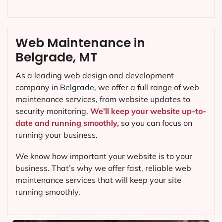
Web Maintenance in
Belgrade, MT
As a leading web design and development
company in
Belgrade
, we offer a full range of web
maintenance services, from website updates to
security monitoring.
We’ll keep your website up-to-
date and running smoothly,
so you can focus on
running your business.
We know how important your website is to your
business. That’s why we offer fast, reliable web
maintenance services that will keep your site
running smoothly.