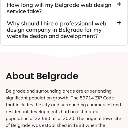
How long will my Belgrade web design
service take?
Why should I hire a professional web
design company in Belgrade for my
website design and development?
About Belgrade
Belgrade and surrounding areas are experiencing
significant population growth. The 59714 ZIP Code
that includes the city and surrounding commercial and
residential developments had an estimated
population of 22,560 as of 2020..The original townsite
of Belgrade was established in 1883 when the