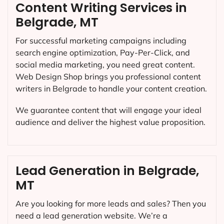
Content Writing Services in
Belgrade, MT
For successful marketing campaigns including
search engine optimization, Pay-Per-Click, and
social media marketing, you need great content.
Web Design Shop brings you professional content
writers in Belgrade to handle your content creation.
We guarantee content that will engage your ideal
audience and deliver the highest value proposition.
Lead Generation in Belgrade,
MT
Are you looking for more leads and sales? Then you
need a lead generation website. We’re a