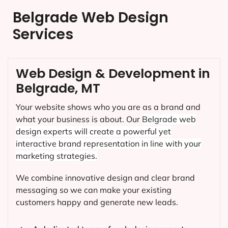
Belgrade Web Design
Services
Web Design & Development in
Belgrade, MT
Your website shows who you are as a brand and
what your business is about. Our
Belgrade
web
design experts will create a powerful yet
interactive brand representation in line with your
marketing strategies.
We combine innovative design and clear brand
messaging so we can make your existing
customers happy and generate new leads.