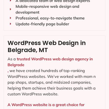
A dedicated team of web design experts
Mobile-responsive web design and
development
Professional, easy-to-navigate theme
Update-friendly page builder
WordPress Web Design in
Belgrade, MT
As a
trusted WordPress web design agency in
Belgrade
,
we have created hundreds of top-ranking
WordPress websites. We’ve worked with mom n
pop shops, startups, and midsized companies,
helping them achieve their business goals with a
custom WordPress website.
A WordPress website is a great choice for