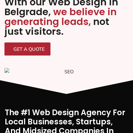
With our Web Design in
Belgrade,
we believe in
generating leads,
not
just visitors.
GET A QUOTE
The #1 Web Design Agency For
Local Businesses, Startups,
And Midsized Companies In