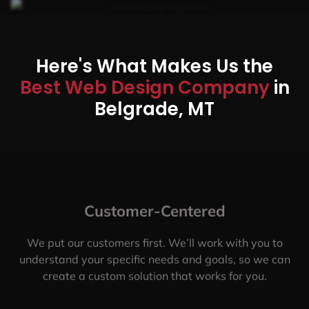
Here's What Makes Us the
Best Web Design Company
in
Belgrade, MT
Customer-Centered
We put our customers first. We’ll work with you to
understand your specific needs and goals, so we can
create a custom solution that works for you.