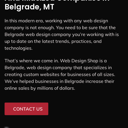
Belgrade, MT
In this modern era, working with any web design
company is not enough. You need to be sure that the
Belgrade web design company you’re working with is
up to date on the latest trends, practices, and
technologies.
That’s where we come in. Web Design Shop is a
Belgrade, web design company that specializes in
creating custom websites for businesses of all sizes.
We’ve helped businesses in Belgrade increase their
online sales by millions of dollars.
CONTACT US