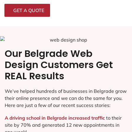
GET A QUOTE
Our Belgrade Web
Design Customers Get
REAL Results
We’ve helped hundreds of businesses in Belgrade grow
their online presence and we can do the same for you.
Here are just a few of our recent success stories:
A driving school in Belgrade increased traffic
to their
site by 70% and generated 12 new appointments in
one week!