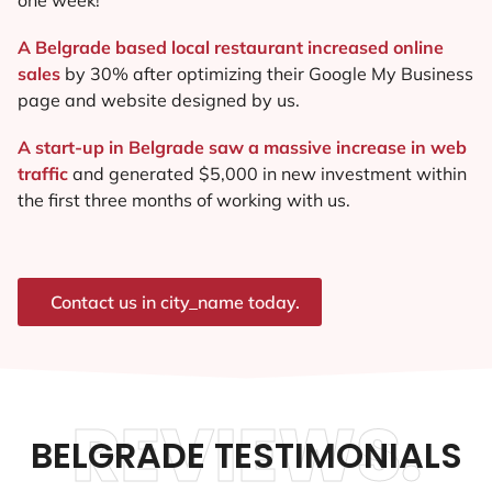
A Belgrade based local restaurant increased online
sales
by 30% after optimizing their Google My Business
page and website designed by us.
A start-up in Belgrade saw a massive increase in web
traffic
and generated $5,000 in new investment within
the first three months of working with us.
Contact us in city_name today.
REVIEWS.
BELGRADE TESTIMONIALS