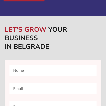
LET'S GROW
YOUR
BUSINESS
IN BELGRADE