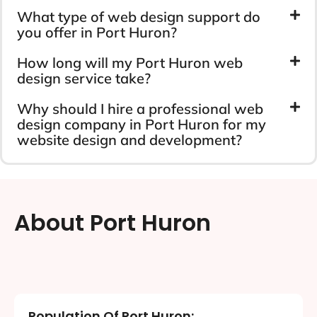
What type of web design support do
you offer in Port Huron?
How long will my Port Huron web
design service take?
Why should I hire a professional web
design company in Port Huron for my
website design and development?
About Port Huron
Population Of Port Huron: