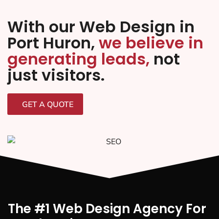
With our Web Design in
Port Huron,
we believe in
generating leads,
not
just visitors.
GET A QUOTE
The #1 Web Design Agency For