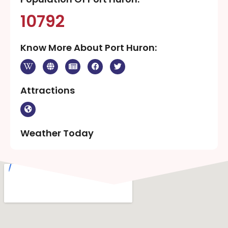
10792
Know More About Port Huron:
Attractions
Weather Today