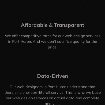
Affordable & Transparent
We offer competitive rates for our web design services
in Port Huron. And we don’t sacrifice quality for the
price.
Data-Driven
Our web designers in Port Huron understand that
there’s no one-size-fits-all service. This is why we base
our web design services on actual data and complete
analysis.