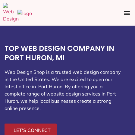
Ecommerce SEO
Web Design
Social Media
TOP WEB DESIGN COMPANY IN
PORT HURON, MI
Web Design Shop is a trusted web design company
in the United States. We are excited to open our
latest office in Port Huron
! By offering you a
complete range of website design services in Port
Huron, we help local businesses create a strong
online presence.
LET'S CONNECT