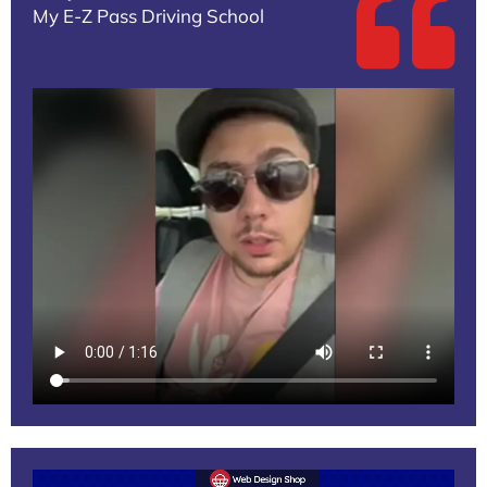
My E-Z Pass Driving School