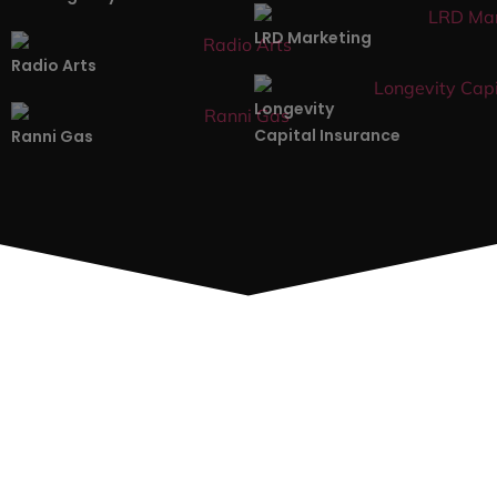
LRD Marketing
Radio Arts
Longevity
Capital Insurance
Ranni Gas