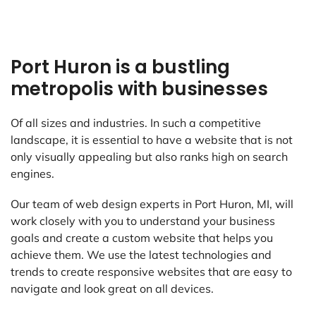
Port Huron is a bustling
metropolis with businesses
Of all sizes and industries. In such a competitive
landscape, it is essential to have a website that is not
only visually appealing but also ranks high on search
engines.
Our team of web design experts in Port Huron, MI, will
work closely with you to understand your business
goals and create a custom website that helps you
achieve them. We use the latest technologies and
trends to create responsive websites that are easy to
navigate and look great on all devices.