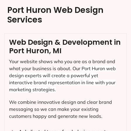
Port Huron Web Design
Services
Web Design & Development in
Port Huron, MI
Your website shows who you are as a brand and
what your business is about. Our
Port Huron
web
design experts will create a powerful yet
interactive brand representation in line with your
marketing strategies.
We combine innovative design and clear brand
messaging so we can make your existing
customers happy and generate new leads.