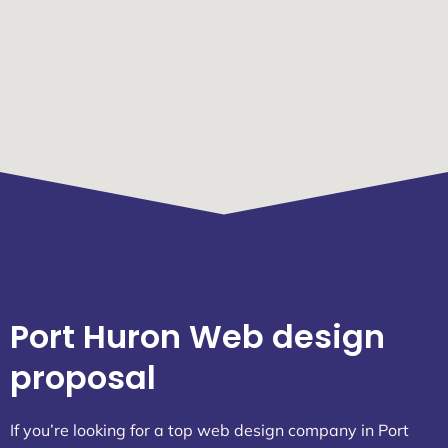
Port Huron Web design
proposal
If you’re looking for a top web design company in Port