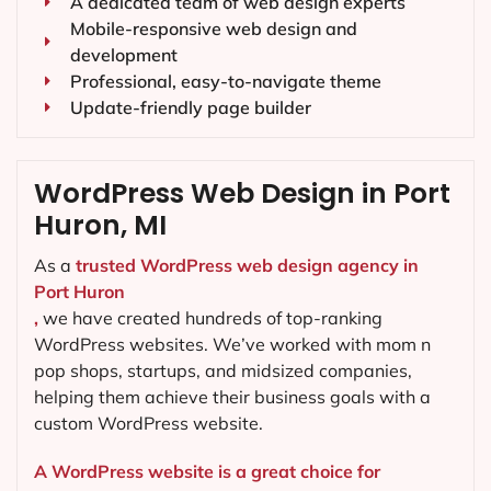
A dedicated team of web design experts
Mobile-responsive web design and
development
Professional, easy-to-navigate theme
Update-friendly page builder
WordPress Web Design in Port
Huron, MI
As a
trusted WordPress web design agency in
Port Huron
,
we have created hundreds of top-ranking
WordPress websites. We’ve worked with mom n
pop shops, startups, and midsized companies,
helping them achieve their business goals with a
custom WordPress website.
A WordPress website is a great choice for