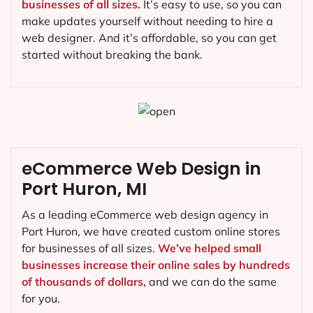
businesses of all sizes.
It’s easy to use, so you can
make updates yourself without needing to hire a
web designer. And it’s affordable, so you can get
started without breaking the bank.
eCommerce Web Design in
Port Huron, MI
As a leading eCommerce web design agency in
Port Huron, we have created custom online stores
for businesses of all sizes.
We’ve helped small
businesses increase their online sales by hundreds
of thousands of dollars,
and we can do the same
for you.