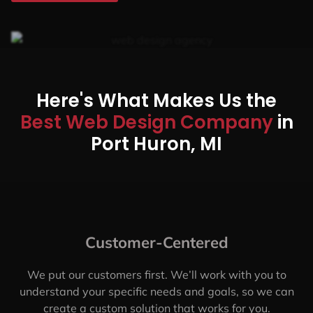
Here's What Makes Us the
Best Web Design Company
in
Port Huron, MI
Customer-Centered
We put our customers first. We’ll work with you to
understand your specific needs and goals, so we can
create a custom solution that works for you.