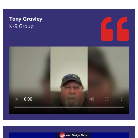
Tony Gravley
K-9 Group