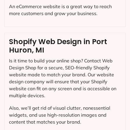
An eCommerce website is a great way to reach
more customers and grow your business.
Shopify Web Design in Port
Huron, MI
Is it time to build your online shop? Contact Web
Design Shop for a secure, SEO-friendly Shopify
website made to match your brand. Our website
design company will ensure that your Shopify
website can fit on any screen and is accessible on
multiple devices.
Also, we’ll get rid of visual clutter, nonessential
widgets, and use high-resolution images and
content that matches your brand.