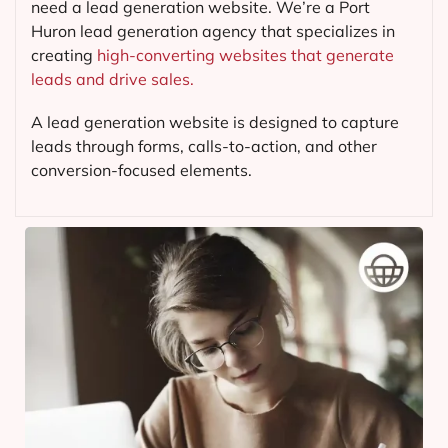
need a lead generation website. We’re a Port
Huron lead generation agency that specializes in
creating
high-converting websites that generate
leads and drive sales.
A lead generation website is designed to capture
leads through forms, calls-to-action, and other
conversion-focused elements.