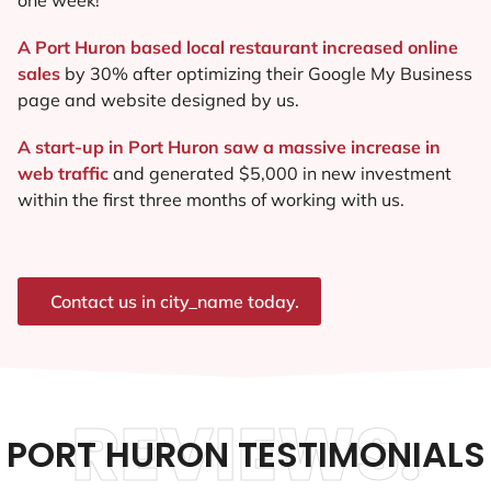
A Port Huron based local restaurant increased online
sales
by 30% after optimizing their Google My Business
page and website designed by us.
A start-up in Port Huron saw a massive increase in
web traffic
and generated $5,000 in new investment
within the first three months of working with us.
Contact us in city_name today.
REVIEWS.
PORT HURON TESTIMONIALS