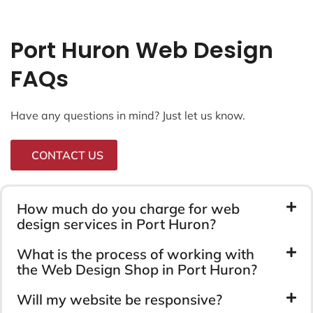
Port Huron Web Design
FAQs
Have any questions in mind? Just let us know.
CONTACT US
How much do you charge for web
design services in Port Huron?
What is the process of working with
the Web Design Shop in Port Huron?
Will my website be responsive?