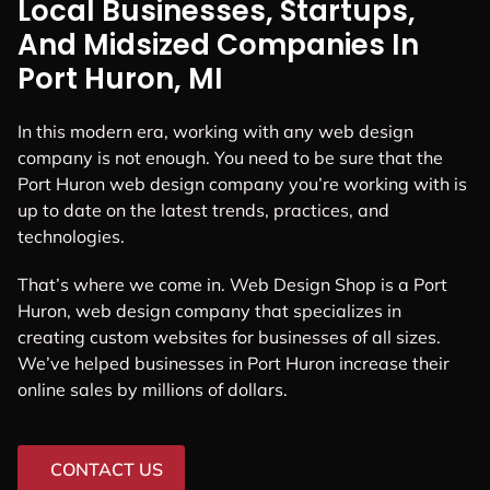
Local Businesses, Startups,
And Midsized Companies In
Port Huron, MI
In this modern era, working with any web design
company is not enough. You need to be sure that the
Port Huron web design company you’re working with is
up to date on the latest trends, practices, and
technologies.
That’s where we come in. Web Design Shop is a Port
Huron, web design company that specializes in
creating custom websites for businesses of all sizes.
We’ve helped businesses in Port Huron increase their
online sales by millions of dollars.
CONTACT US