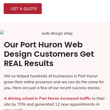
GET A QUOTE
Our Port Huron Web
Design Customers Get
REAL Results
We’ve helped hundreds of businesses in Port Huron
grow their online presence and we can do the same for
you. Here are just a few of our recent success stories:
A driving school in Port Huron increased traffic
to their
site by 70% and generated 12 new appointments in
one week!