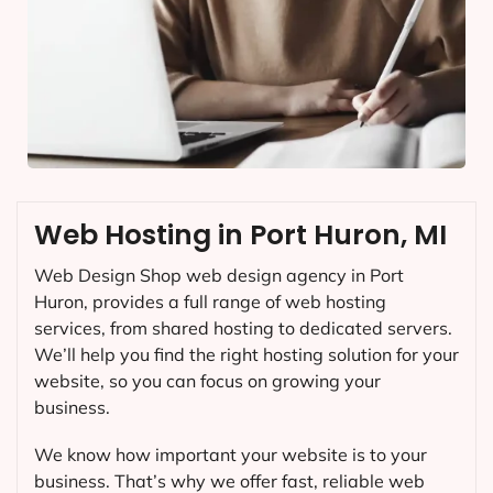
Web Hosting in Port Huron, MI
Web Design Shop web design agency in Port
Huron, provides a full range of web hosting
services, from shared hosting to dedicated servers.
We’ll help you find the right hosting solution for your
website, so you can focus on growing your
business.
We know how important your website is to your
business. That’s why we offer fast, reliable web