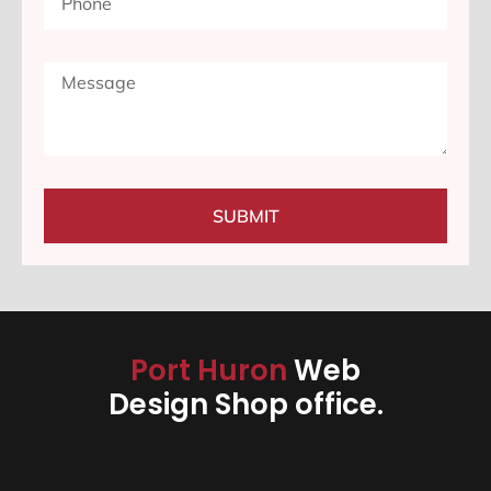
SUBMIT
Port Huron
Web
Design Shop office.