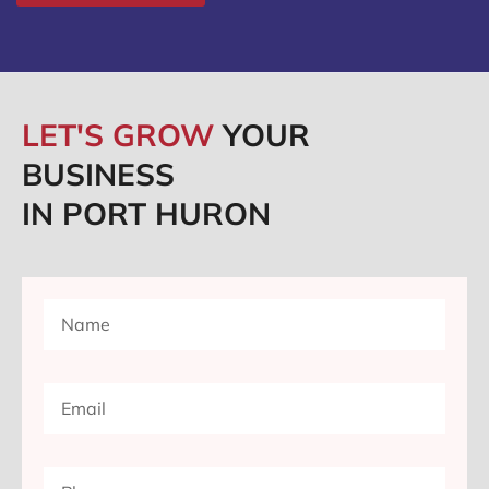
LET'S GROW
YOUR
BUSINESS
IN PORT HURON