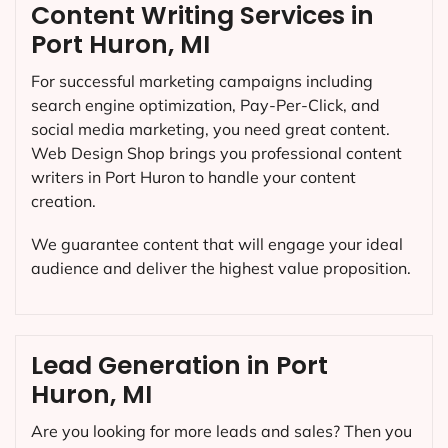
Content Writing Services in
Port Huron, MI
For successful marketing campaigns including
search engine optimization, Pay-Per-Click, and
social media marketing, you need great content.
Web Design Shop brings you professional content
writers in Port Huron to handle your content
creation.
We guarantee content that will engage your ideal
audience and deliver the highest value proposition.
Lead Generation in Port
Huron, MI
Are you looking for more leads and sales? Then you