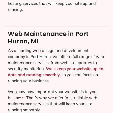
hosting services that will keep your site up and
running.
Web Maintenance in Port
Huron, MI
As a leading web design and development
company in
Port Huron
, we offer a full range of web
maintenance services, from website updates to
security monitoring.
We’ll keep your website up-to-
date and running smoothly,
so you can focus on
running your business.
We know how important your website is to your
business. That’s why we offer fast, reliable web
maintenance services that will keep your site
running smoothly.