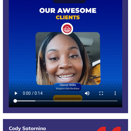
Cody Satornino