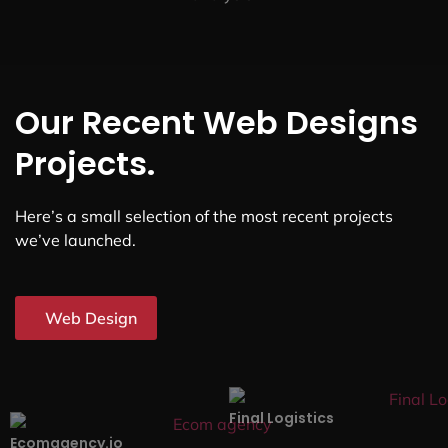
Our Recent Web Designs
Projects.
Here’s a small selection of the most recent projects
we’ve launched.
Web Design
Final Logistics
Ecomagency.io