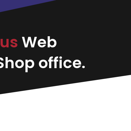
bus
Web
hop office.