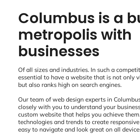
Columbus is a b
metropolis with
businesses
Of all sizes and industries. In such a competit
essential to have a website that is not only 
but also ranks high on search engines.
Our team of web design experts in Columbus
closely with you to understand your business
custom website that helps you achieve them.
technologies and trends to create responsive
easy to navigate and look great on all device