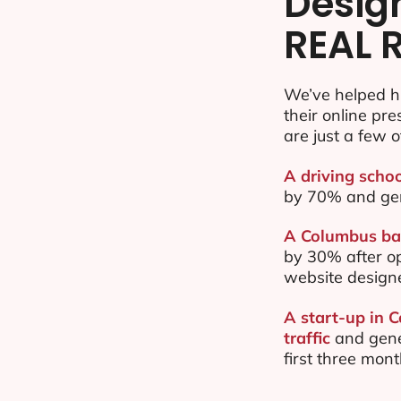
Desig
REAL 
We’ve helped h
their online pr
are just a few o
A driving scho
by 70% and ge
A Columbus bas
by 30% after o
website design
A start-up in 
traffic
and gene
first three mon