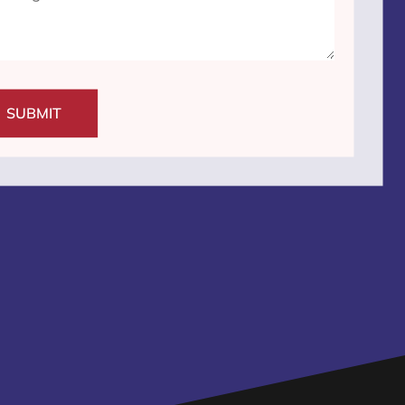
SUBMIT