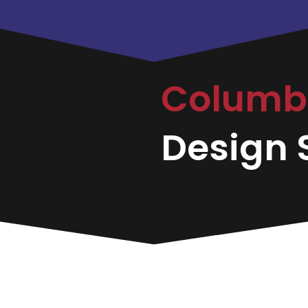
Colum
Design S