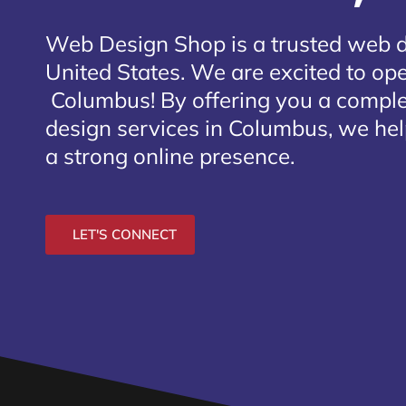
Web Design Shop is a trusted web 
United States. We are excited to open
Columbus
! By offering you a compl
design services in Columbus, we hel
a strong online presence.
LET'S CONNECT