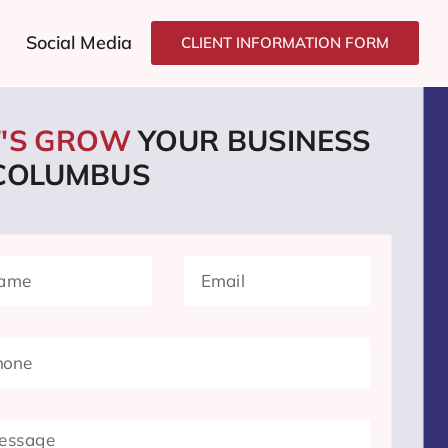
Social Media
CLIENT INFORMATION FORM
T'S GROW
YOUR BUSINESS
 COLUMBUS