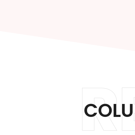
R
COLU