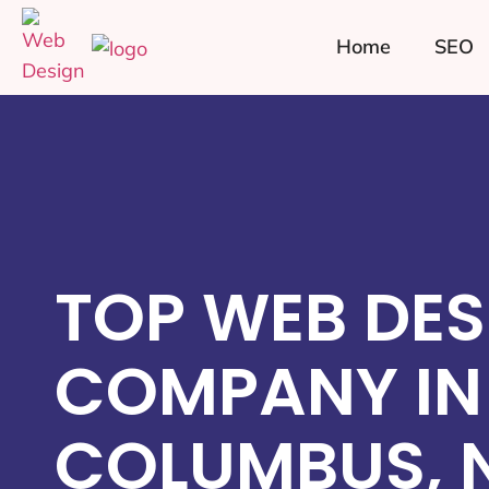
Home
SEO
TOP WEB DES
COMPANY IN
COLUMBUS, 