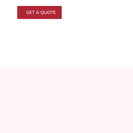
GET A QUOTE