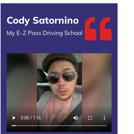
Cody Satornino
My E-Z Pass Driving School