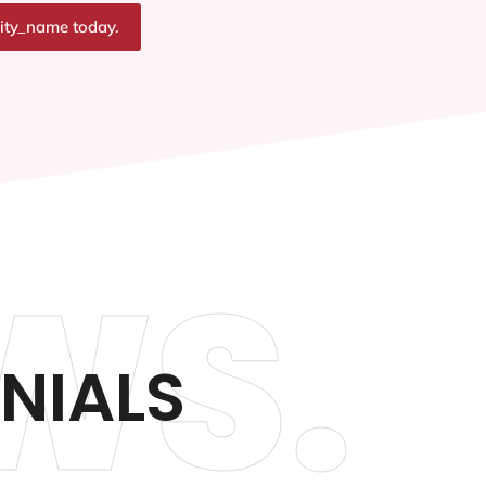
city_name today.
WS.
NIALS