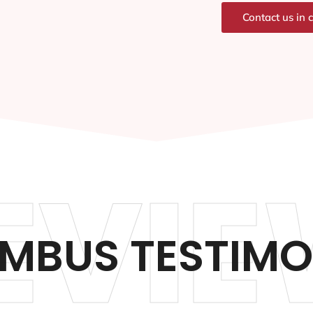
Contact us in 
EVIE
MBUS TESTIMO