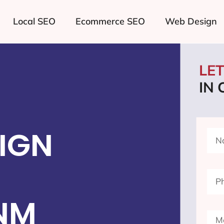
Local SEO
Ecommerce SEO
Web Design
LE
IN
IGN
NM