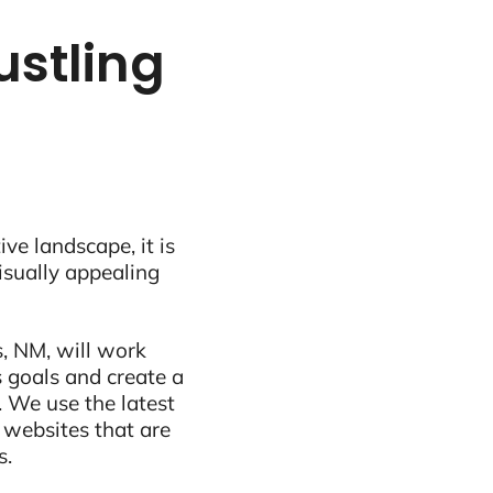
ustling
ive landscape, it is
visually appealing
, NM, will work
 goals and create a
 We use the latest
 websites that are
s.