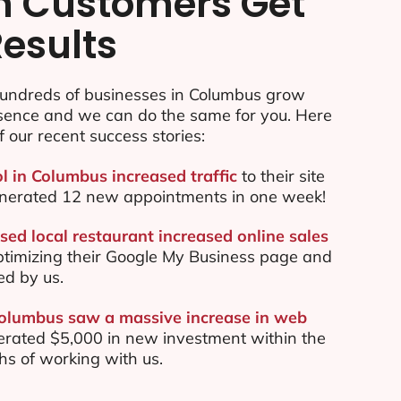
n Customers Get
Results
undreds of businesses in Columbus grow
esence and we can do the same for you. Here
f our recent success stories:
ol in Columbus increased traffic
to their site
nerated 12 new appointments in one week!
ed local restaurant increased online sales
ptimizing their Google My Business page and
ed by us.
Columbus saw a massive increase in web
rated $5,000 in new investment within the
ths of working with us.