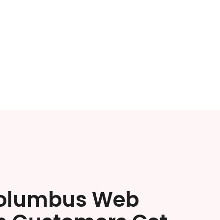
olumbus Web