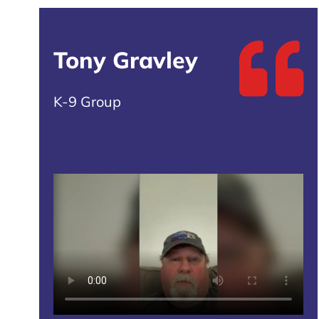
Tony Gravley
K-9 Group