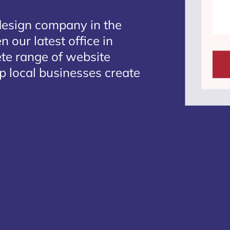
design company in the
 our latest office in
ete range of website
p local businesses create