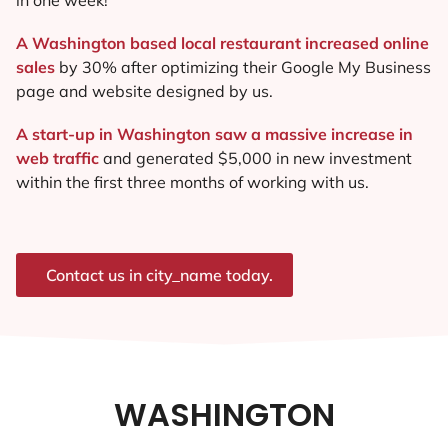
A Washington based local restaurant increased online
sales
by 30% after optimizing their Google My Business
page and website designed by us.
A start-up in Washington saw a massive increase in
web traffic
and generated $5,000 in new investment
within the first three months of working with us.
Contact us in city_name today.
WASHINGTON