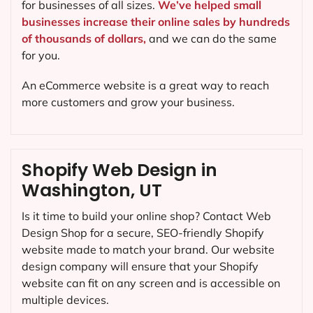
for businesses of all sizes.
We’ve helped small
businesses increase their online sales by hundreds
of thousands of dollars,
and we can do the same
for you.
An eCommerce website is a great way to reach
more customers and grow your business.
Shopify Web Design in
Washington, UT
Is it time to build your online shop? Contact Web
Design Shop for a secure, SEO-friendly Shopify
website made to match your brand. Our website
design company will ensure that your Shopify
website can fit on any screen and is accessible on
multiple devices.