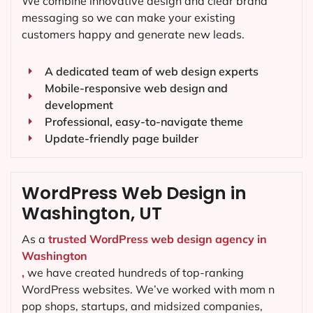
We combine innovative design and clear brand
messaging so we can make your existing
customers happy and generate new leads.
A dedicated team of web design experts
Mobile-responsive web design and
development
Professional, easy-to-navigate theme
Update-friendly page builder
WordPress Web Design in
Washington, UT
As a
trusted WordPress web design agency in
Washington
,
we have created hundreds of top-ranking
WordPress websites. We’ve worked with mom n
pop shops, startups, and midsized companies,