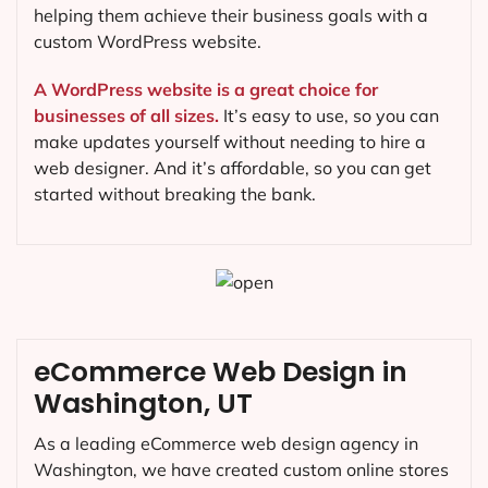
helping them achieve their business goals with a
custom WordPress website.
A WordPress website is a great choice for
businesses of all sizes.
It’s easy to use, so you can
make updates yourself without needing to hire a
web designer. And it’s affordable, so you can get
started without breaking the bank.
eCommerce Web Design in
Washington, UT
As a leading eCommerce web design agency in
Washington, we have created custom online stores