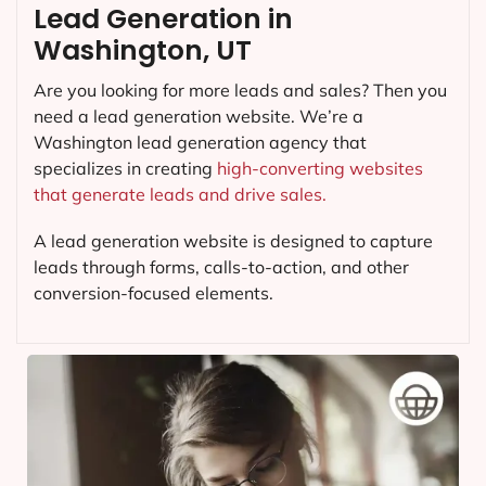
Lead Generation in
Washington, UT
Are you looking for more leads and sales? Then you
need a lead generation website. We’re a
Washington lead generation agency that
specializes in creating
high-converting websites
that generate leads and drive sales.
A lead generation website is designed to capture
leads through forms, calls-to-action, and other
conversion-focused elements.