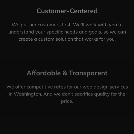
Customer-Centered
We put our customers first. We’ll work with you to
understand your specific needs and goals, so we can
create a custom solution that works for you.
Affordable & Transparent
We offer competitive rates for our web design services
in Washington. And we don’t sacrifice quality for the
price.