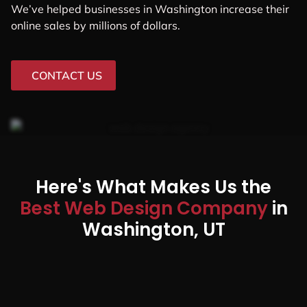
We’ve helped businesses in Washington increase their
online sales by millions of dollars.
CONTACT US
Here's What Makes Us the
Best Web Design Company
in
Washington, UT