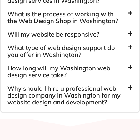
design services in Washington?
What is the process of working with
the Web Design Shop in Washington?
Will my website be responsive?
What type of web design support do
you offer in Washington?
How long will my Washington web
design service take?
Why should I hire a professional web
design company in Washington for my
website design and development?