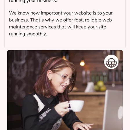
running your business.
We know how important your website is to your
business. That’s why we offer fast, reliable web
maintenance services that will keep your site
running smoothly.