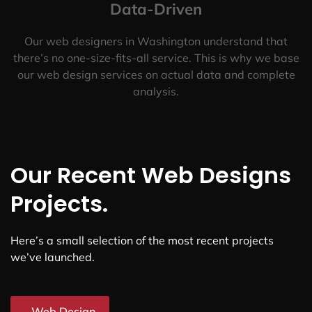
Data-Driven
Our web designers in Washington understand that
there’s no one-size-fits-all service. This is why we base
our web design services on actual data and complete
analysis.
Our Recent Web Designs
Projects.
Here’s a small selection of the most recent projects
we’ve launched.
Web Design