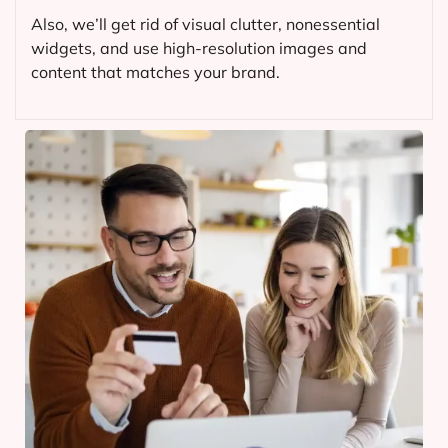
Also, we’ll get rid of visual clutter, nonessential
widgets, and use high-resolution images and
content that matches your brand.