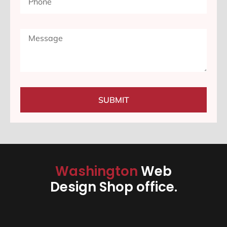
SUBMIT
Washington
Web
Design Shop office.