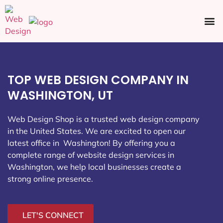
Ecommerce SEO
Web Design
Social Media
TOP WEB DESIGN COMPANY IN
WASHINGTON, UT
Web Design Shop is a trusted web design company
in the United States. We are excited to open our
latest office in Washington
! By offering you a
complete range of website design services in
Washington, we help local businesses create a
strong online presence.
LET'S CONNECT