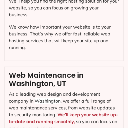
We’ll help you find the right hosting solution for your
website, so you can focus on growing your
business.
We know how important your website is to your
business. That’s why we offer fast, reliable web
hosting services that will keep your site up and
running.
Web Maintenance in
Washington, UT
As a leading web design and development
company in
Washington
, we offer a full range of
web maintenance services, from website updates
to security monitoring.
We’ll keep your website up-
to-date and running smoothly,
so you can focus on