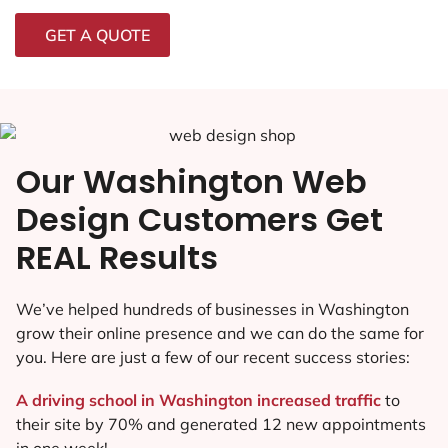
GET A QUOTE
Our Washington Web
Design Customers Get
REAL Results
We’ve helped hundreds of businesses in Washington
grow their online presence and we can do the same for
you. Here are just a few of our recent success stories:
A driving school in Washington increased traffic
to
their site by 70% and generated 12 new appointments
in one week!