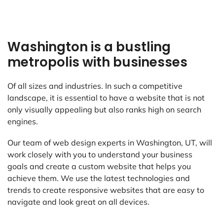
Washington is a bustling
metropolis with businesses
Of all sizes and industries. In such a competitive
landscape, it is essential to have a website that is not
only visually appealing but also ranks high on search
engines.
Our team of web design experts in Washington, UT, will
work closely with you to understand your business
goals and create a custom website that helps you
achieve them. We use the latest technologies and
trends to create responsive websites that are easy to
navigate and look great on all devices.