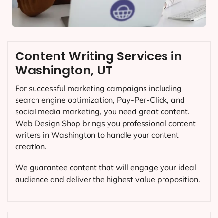
Content Writing Services in
Washington, UT
For successful marketing campaigns including
search engine optimization, Pay-Per-Click, and
social media marketing, you need great content.
Web Design Shop brings you professional content
writers in Washington to handle your content
creation.
We guarantee content that will engage your ideal
audience and deliver the highest value proposition.