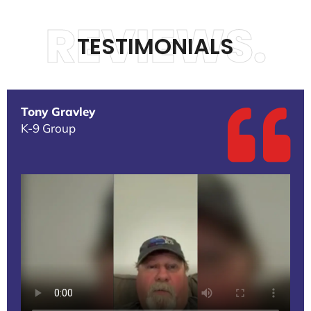
REVIEWS.
TESTIMONIALS
Tony Gravley
K-9 Group