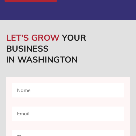
LET'S GROW
YOUR
BUSINESS
IN WASHINGTON