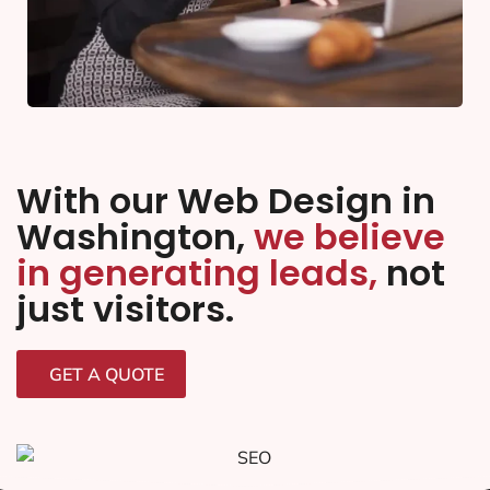
With our Web Design in
Washington,
we believe
in generating leads,
not
just visitors.
GET A QUOTE