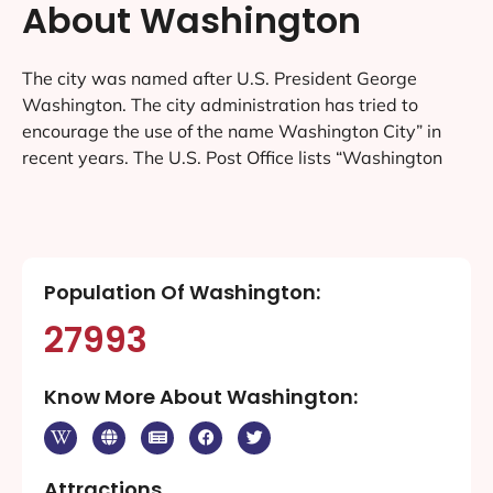
About Washington
The city was named after U.S. President George
Washington. The city administration has tried to
encourage the use of the name Washington City” in
recent years. The U.S. Post Office lists “Washington
Population Of Washington:
27993
Know More About Washington:
Attractions