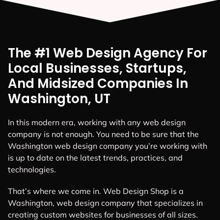
The #1 Web Design Agency For
Local Businesses, Startups,
And Midsized Companies In
Washington, UT
In this modern era, working with any web design
company is not enough. You need to be sure that the
Washington web design company you’re working with
is up to date on the latest trends, practices, and
technologies.
That’s where we come in. Web Design Shop is a
Washington, web design company that specializes in
creating custom websites for businesses of all sizes.