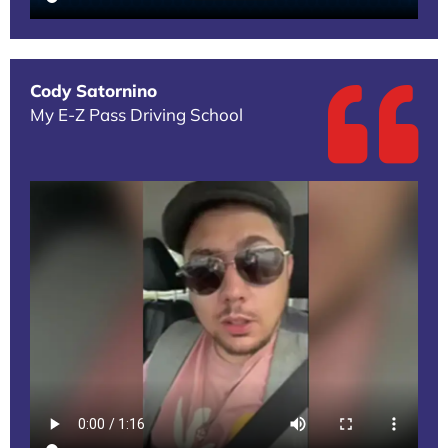
Cody Satornino
My E-Z Pass Driving School