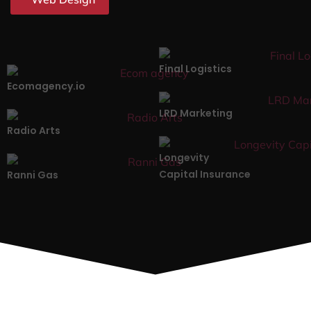
Final Logistics
Ecomagency.io
LRD Marketing
Radio Arts
Longevity
Capital Insurance
Ranni Gas