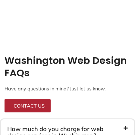
Washington Web Design
FAQs
Have any questions in mind? Just let us know.
CONTACT US
How much do you charge for web