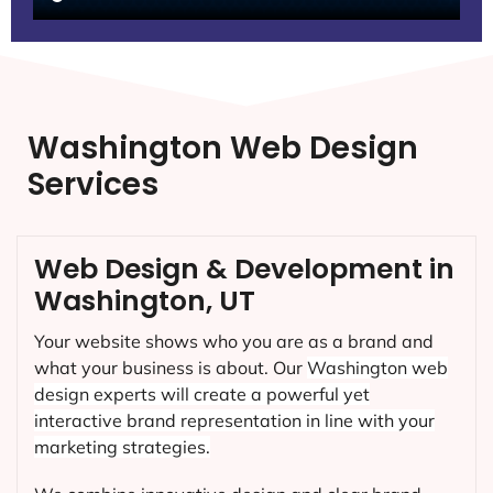
Washington Web Design
Services
Web Design & Development in
Washington, UT
Your website shows who you are as a brand and
what your business is about. Our
Washington
web
design experts will create a powerful yet
interactive brand representation in line with your
marketing strategies.