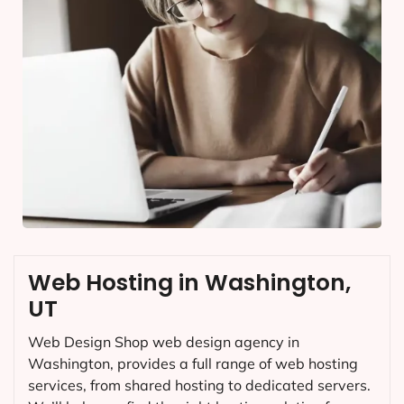
Web Hosting in Washington,
UT
Web Design Shop web design agency in
Washington, provides a full range of web hosting
services, from shared hosting to dedicated servers.