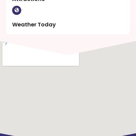
Weather Today