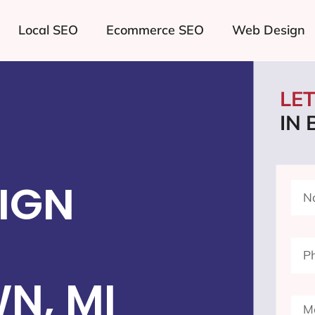
Local SEO
Ecommerce SEO
Web Design
LE
IN
IGN
N, MI