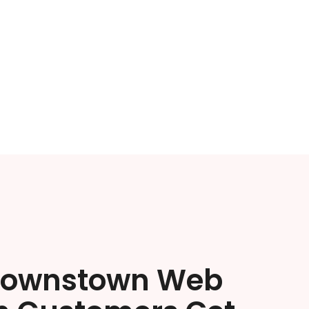
rownstown Web