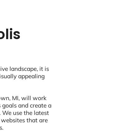
lis
ive landscape, it is
visually appealing
wn, MI, will work
 goals and create a
 We use the latest
 websites that are
s.