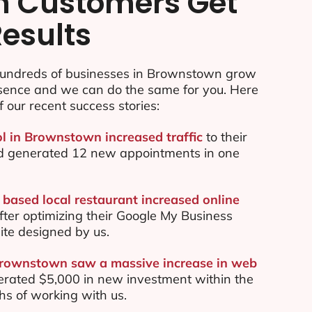
n Customers Get
Results
undreds of businesses in Brownstown grow
esence and we can do the same for you. Here
f our recent success stories:
ol in Brownstown increased traffic
to their
d generated 12 new appointments in one
ased local restaurant increased online
ter optimizing their Google My Business
te designed by us.
Brownstown saw a massive increase in web
rated $5,000 in new investment within the
ths of working with us.