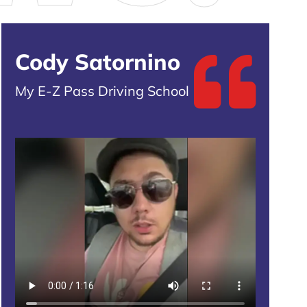
Cody Satornino
My E-Z Pass Driving School