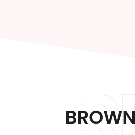
R
BROWN