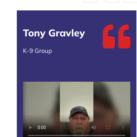
Tony Gravley
K-9 Group