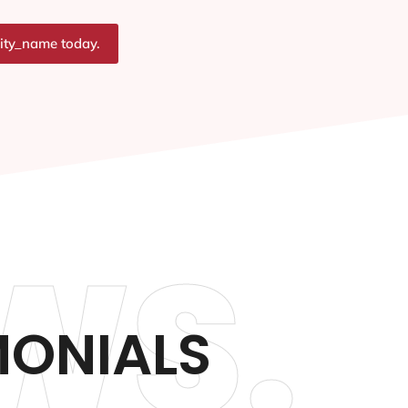
city_name today.
WS.
ONIALS