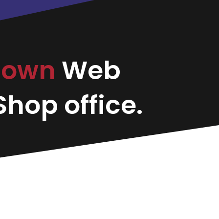
town
Web
hop office.