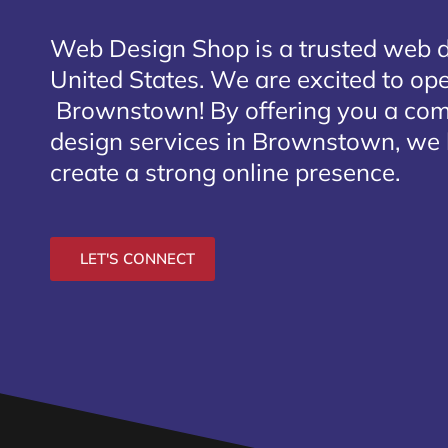
Web Design Shop is a trusted web 
United States. We are excited to open
Brownstown
! By offering you a co
design services in Brownstown, we 
create a strong online presence.
LET'S CONNECT