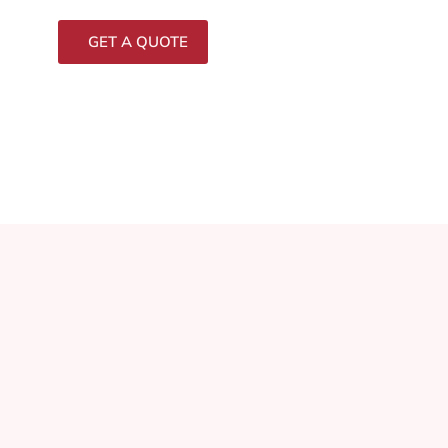
GET A QUOTE