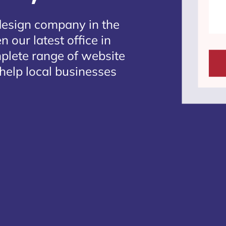
design company in the
 our latest office in
mplete range of website
help local businesses