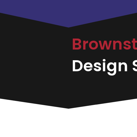
Browns
Design S