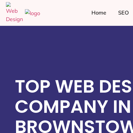
Home
SEO
TOP WEB DES
COMPANY IN
BROWNSTOW