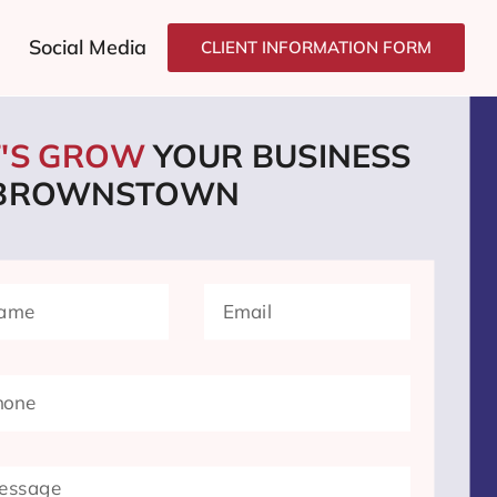
Social Media
CLIENT INFORMATION FORM
T'S GROW
YOUR BUSINESS
 BROWNSTOWN