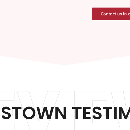
Contact us in 
EVIE
STOWN TESTIM