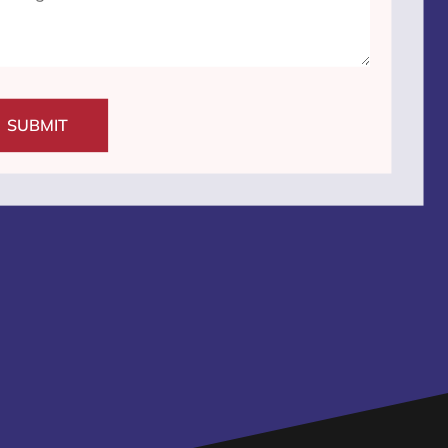
SUBMIT