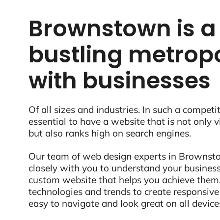
Brownstown is a
bustling metropo
with businesses
Of all sizes and industries. In such a competit
essential to have a website that is not only 
but also ranks high on search engines.
Our team of web design experts in Brownsto
closely with you to understand your business
custom website that helps you achieve them.
technologies and trends to create responsive
easy to navigate and look great on all device