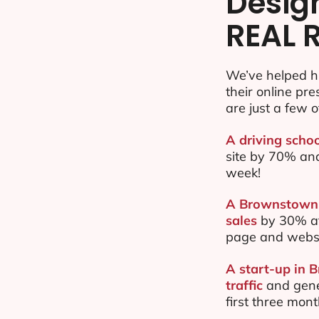
Desig
REAL 
We’ve helped h
their online pr
are just a few o
A driving scho
site by 70% an
week!
A Brownstown b
sales
by 30% af
page and websi
A start-up in 
traffic
and gene
first three mon