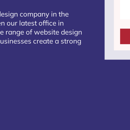
design company in the
 our latest office in
te range of website design
 businesses create a strong