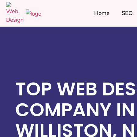
Home
SEO
TOP WEB DES
COMPANY IN
WILLISTON, 