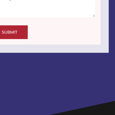
SUBMIT