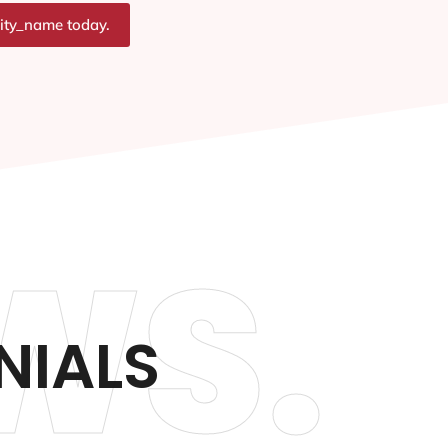
city_name today.
WS.
NIALS