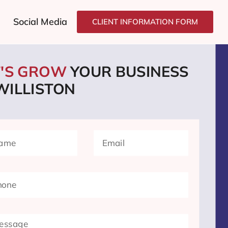
Social Media
CLIENT INFORMATION FORM
T'S GROW
YOUR BUSINESS
WILLISTON