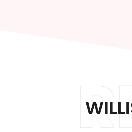
R
WILL