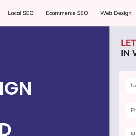
Local SEO
Ecommerce SEO
Web Design
LE
IN 
IGN
ND