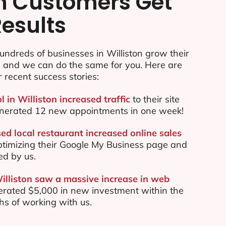
n Customers Get
Results
ndreds of businesses in Williston grow their
e and we can do the same for you. Here are
r recent success stories:
l in Williston increased traffic
to their site
nerated 12 new appointments in one week!
ed local restaurant increased online sales
ptimizing their Google My Business page and
ed by us.
Williston saw a massive increase in web
rated $5,000 in new investment within the
ths of working with us.