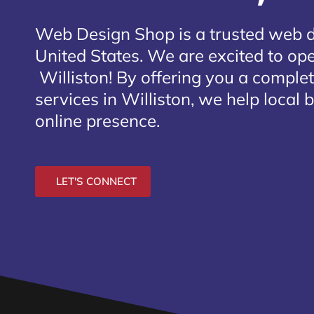
Web Design Shop is a trusted web 
United States. We are excited to open
Williston
! By offering you a comple
services in Williston, we help local
online presence.
LET'S CONNECT