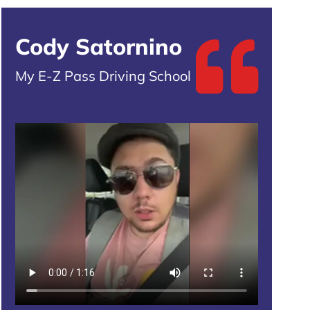
Cody Satornino
My E-Z Pass Driving School