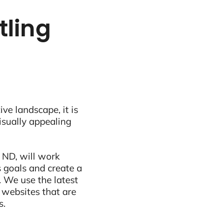
tling
ive landscape, it is
visually appealing
 ND, will work
 goals and create a
 We use the latest
 websites that are
s.