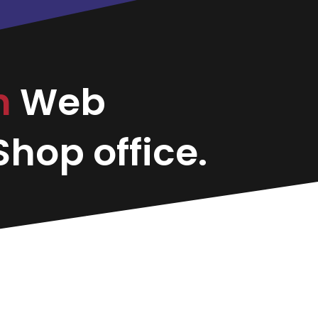
on
Web
hop office.