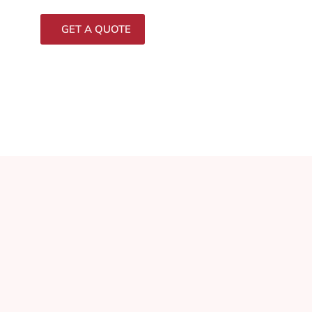
GET A QUOTE