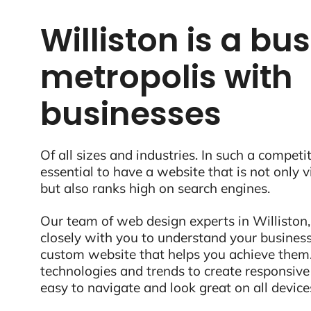
Williston is a bus
metropolis with
businesses
Of all sizes and industries. In such a competit
essential to have a website that is not only 
but also ranks high on search engines.
Our team of web design experts in Williston,
closely with you to understand your business
custom website that helps you achieve them.
technologies and trends to create responsive
easy to navigate and look great on all device