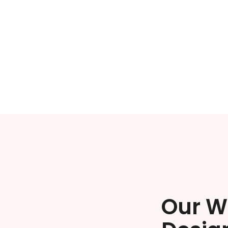
Our W