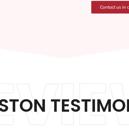
Contact us in 
EVIE
ISTON TESTIMO