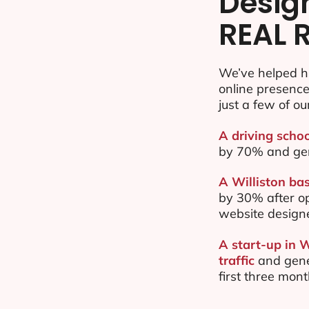
Desig
REAL 
We’ve helped hu
online presenc
just a few of ou
A driving schoo
by 70% and ge
A Williston bas
by 30% after o
website design
A start-up in 
traffic
and gene
first three mon