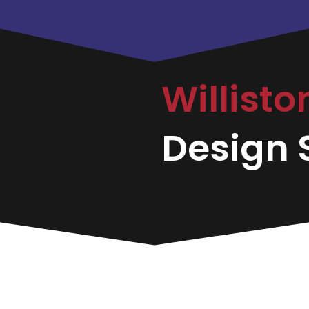
Willist
Design S