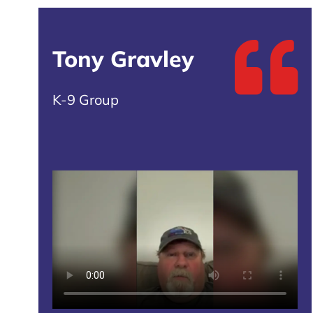
Tony Gravley
K-9 Group