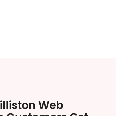
illiston Web