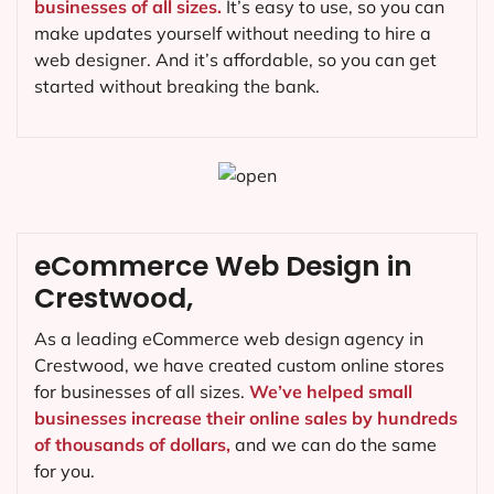
businesses of all sizes.
It’s easy to use, so you can
make updates yourself without needing to hire a
web designer. And it’s affordable, so you can get
started without breaking the bank.
eCommerce Web Design in
Crestwood,
As a leading eCommerce web design agency in
Crestwood, we have created custom online stores
for businesses of all sizes.
We’ve helped small
businesses increase their online sales by hundreds
of thousands of dollars,
and we can do the same
for you.