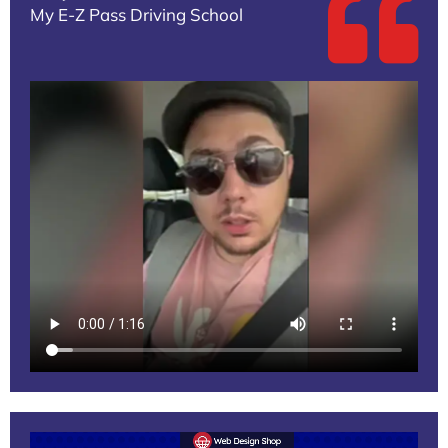
My E-Z Pass Driving School