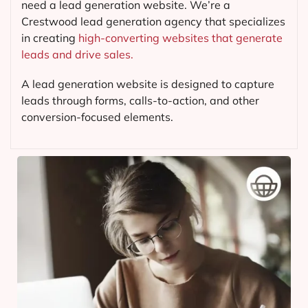
need a lead generation website. We’re a
Crestwood lead generation agency that specializes
in creating
high-converting websites that generate
leads and drive sales.
A lead generation website is designed to capture
leads through forms, calls-to-action, and other
conversion-focused elements.