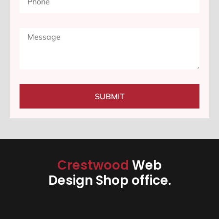
SUBMIT
Crestwood
Web
Design Shop office.