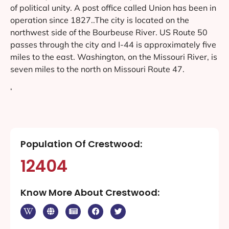
of political unity. A post office called Union has been in
operation since 1827..The city is located on the
northwest side of the Bourbeuse River. US Route 50
passes through the city and I-44 is approximately five
miles to the east. Washington, on the Missouri River, is
seven miles to the north on Missouri Route 47.
‘
Population Of Crestwood:
12404
Know More About Crestwood: