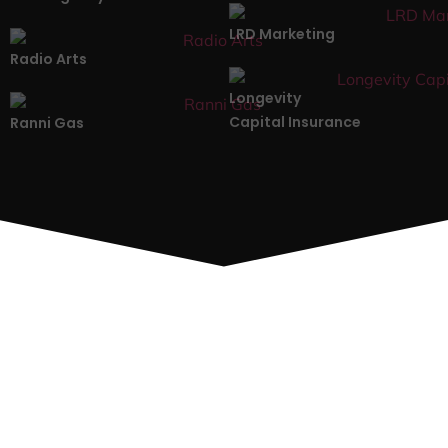
LRD Marketing
Radio Arts
Longevity
Capital Insurance
Ranni Gas