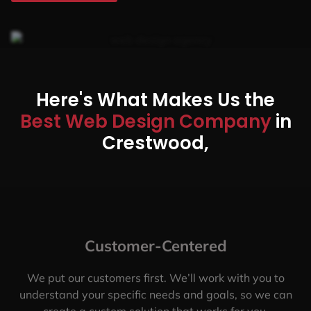
Here's What Makes Us the
Best Web Design Company
in
Crestwood,
Customer-Centered
We put our customers first. We’ll work with you to
understand your specific needs and goals, so we can
create a custom solution that works for you.