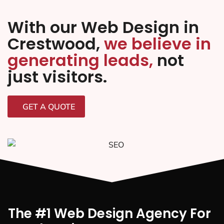
With our Web Design in
Crestwood,
we believe in
generating leads,
not
just visitors.
GET A QUOTE
The #1 Web Design Agency For