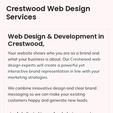
Crestwood Web Design
Services
Web Design & Development in
Crestwood,
Your website shows who you are as a brand and
what your business is about. Our
Crestwood
web
design experts will create a powerful yet
interactive brand representation in line with your
marketing strategies.
We combine innovative design and clear brand
messaging so we can make your existing
customers happy and generate new leads.