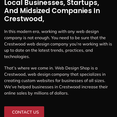
Local Businesses, Startups,
And Midsized Companies In
Crestwood,
In this modern era, working with any web design
company is not enough. You need to be sure that the
Crestwood web design company you’re working with is
up to date on the latest trends, practices, and
technologies.
That’s where we come in. Web Design Shop is a
Crestwood, web design company that specializes in
creating custom websites for businesses of all sizes.
We’ve helped businesses in Crestwood increase their
online sales by millions of dollars.
CONTACT US