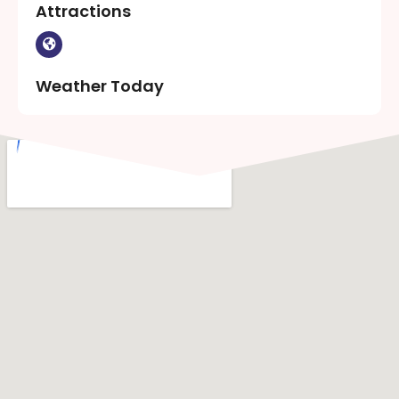
Attractions
Weather Today