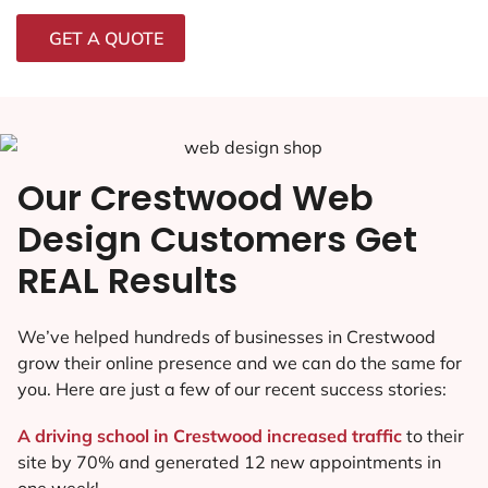
GET A QUOTE
Our Crestwood Web
Design Customers Get
REAL Results
We’ve helped hundreds of businesses in Crestwood
grow their online presence and we can do the same for
you. Here are just a few of our recent success stories:
A driving school in Crestwood increased traffic
to their
site by 70% and generated 12 new appointments in
one week!