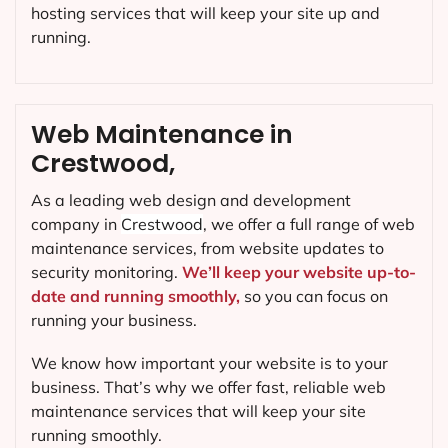
hosting services that will keep your site up and
running.
Web Maintenance in
Crestwood,
As a leading web design and development
company in
Crestwood
, we offer a full range of web
maintenance services, from website updates to
security monitoring.
We’ll keep your website up-to-
date and running smoothly,
so you can focus on
running your business.
We know how important your website is to your
business. That’s why we offer fast, reliable web
maintenance services that will keep your site
running smoothly.