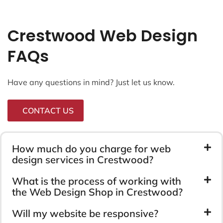
Crestwood Web Design
FAQs
Have any questions in mind? Just let us know.
CONTACT US
How much do you charge for web
design services in Crestwood?
What is the process of working with
the Web Design Shop in Crestwood?
Will my website be responsive?