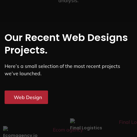
analysis.
Our Recent Web Designs
Projects.
Here’s a small selection of the most recent projects
we’ve launched.
Web Design
Final Logistics
Ecomagency.io