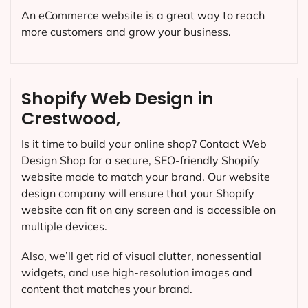
An eCommerce website is a great way to reach
more customers and grow your business.
Shopify Web Design in
Crestwood,
Is it time to build your online shop? Contact Web
Design Shop for a secure, SEO-friendly Shopify
website made to match your brand. Our website
design company will ensure that your Shopify
website can fit on any screen and is accessible on
multiple devices.
Also, we’ll get rid of visual clutter, nonessential
widgets, and use high-resolution images and
content that matches your brand.