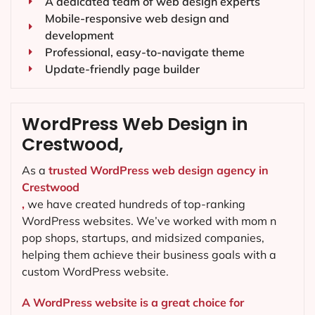
A dedicated team of web design experts
Mobile-responsive web design and
development
Professional, easy-to-navigate theme
Update-friendly page builder
WordPress Web Design in
Crestwood,
As a
trusted WordPress web design agency in
Crestwood
,
we have created hundreds of top-ranking
WordPress websites. We’ve worked with mom n
pop shops, startups, and midsized companies,
helping them achieve their business goals with a
custom WordPress website.
A WordPress website is a great choice for