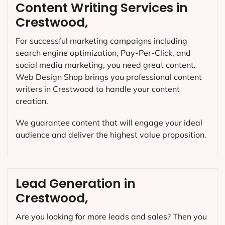
Content Writing Services in
Crestwood,
For successful marketing campaigns including
search engine optimization, Pay-Per-Click, and
social media marketing, you need great content.
Web Design Shop brings you professional content
writers in Crestwood to handle your content
creation.
We guarantee content that will engage your ideal
audience and deliver the highest value proposition.
Lead Generation in
Crestwood,
Are you looking for more leads and sales? Then you