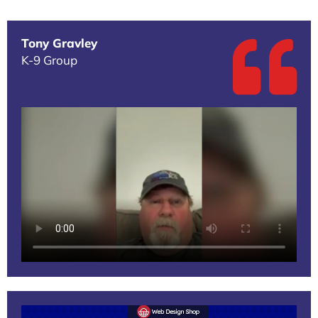
Tony Gravley
K-9 Group