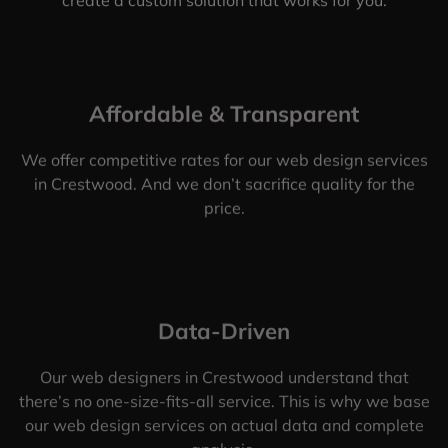
Affordable & Transparent
We offer competitive rates for our web design services
in Crestwood. And we don’t sacrifice quality for the
price.
Data-Driven
Our web designers in Crestwood understand that
there’s no one-size-fits-all service. This is why we base
our web design services on actual data and complete