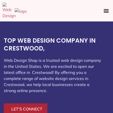
Ecommerce SEO
Web Design
Social Media
TOP WEB DESIGN COMPANY IN
CRESTWOOD,
Web Design Shop is a trusted web design company
in the United States. We are excited to open our
latest office in Crestwood
! By offering you a
complete range of website design services in
Crestwood, we help local businesses create a
strong online presence.
LET'S CONNECT