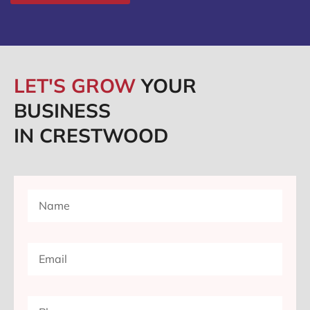
LET'S GROW
YOUR
BUSINESS
IN CRESTWOOD