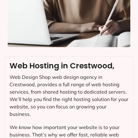
Web Hosting in Crestwood,
Web Design Shop web design agency in
Crestwood, provides a full range of web hosting
services, from shared hosting to dedicated servers.
We’ll help you find the right hosting solution for your
website, so you can focus on growing your
business.
We know how important your website is to your
business. That’s why we offer fast, reliable web