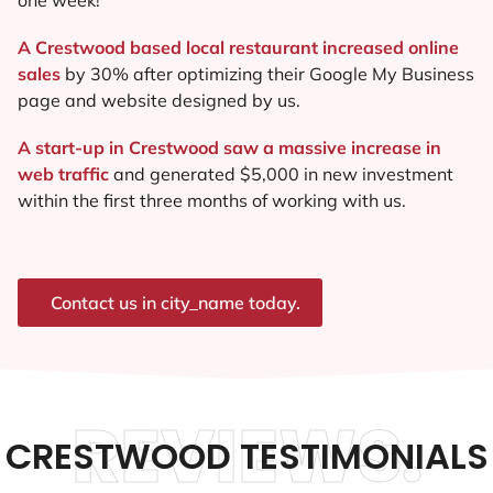
A Crestwood based local restaurant increased online
sales
by 30% after optimizing their Google My Business
page and website designed by us.
A start-up in Crestwood saw a massive increase in
web traffic
and generated $5,000 in new investment
within the first three months of working with us.
Contact us in city_name today.
REVIEWS.
CRESTWOOD TESTIMONIALS