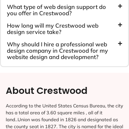
What type of web design support do
you offer in Crestwood?
How long will my Crestwood web
design service take?
Why should I hire a professional web
design company in Crestwood for my
website design and development?
About Crestwood
According to the United States Census Bureau, the city
has a total area of 3.60 square miles , all of it
land..Union was founded in 1826 and designated as
the county seat in 1827. The city is named for the ideal