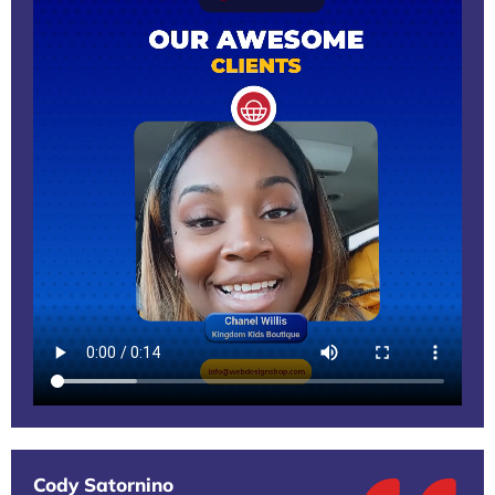
Cody Satornino