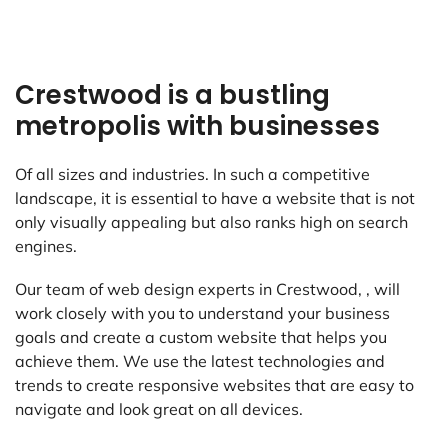
Crestwood is a bustling
metropolis with businesses
Of all sizes and industries. In such a competitive
landscape, it is essential to have a website that is not
only visually appealing but also ranks high on search
engines.
Our team of web design experts in Crestwood, , will
work closely with you to understand your business
goals and create a custom website that helps you
achieve them. We use the latest technologies and
trends to create responsive websites that are easy to
navigate and look great on all devices.