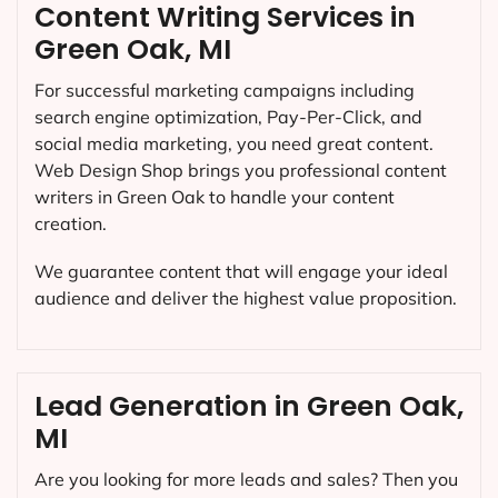
Content Writing Services in
Green Oak, MI
For successful marketing campaigns including
search engine optimization, Pay-Per-Click, and
social media marketing, you need great content.
Web Design Shop brings you professional content
writers in Green Oak to handle your content
creation.
We guarantee content that will engage your ideal
audience and deliver the highest value proposition.
Lead Generation in Green Oak,
MI
Are you looking for more leads and sales? Then you