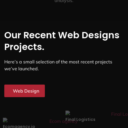
analysis.
Our Recent Web Designs
Projects.
Here’s a small selection of the most recent projects
we’ve launched.
Web Design
Final Logistics
Ecomagency.io