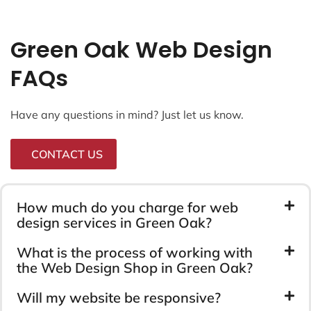
Green Oak Web Design
FAQs
Have any questions in mind? Just let us know.
CONTACT US
How much do you charge for web
design services in Green Oak?
What is the process of working with
the Web Design Shop in Green Oak?
Will my website be responsive?