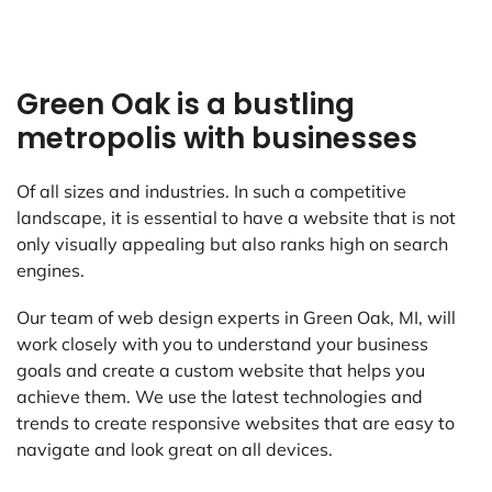
Green Oak is a bustling
metropolis with businesses
Of all sizes and industries. In such a competitive
landscape, it is essential to have a website that is not
only visually appealing but also ranks high on search
engines.
Our team of web design experts in Green Oak, MI, will
work closely with you to understand your business
goals and create a custom website that helps you
achieve them. We use the latest technologies and
trends to create responsive websites that are easy to
navigate and look great on all devices.