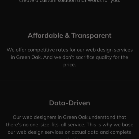
Affordable & Transparent
We offer competitive rates for our web design services
in Green Oak. And we don’t sacrifice quality for the
price.
Data-Driven
Our web designers in Green Oak understand that
there’s no one-size-fits-all service. This is why we base
our web design services on actual data and complete