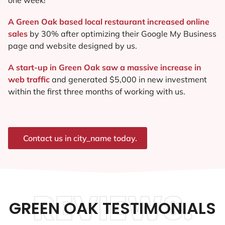
A Green Oak based local restaurant increased online
sales
by 30% after optimizing their Google My Business
page and website designed by us.
A start-up in Green Oak saw a massive increase in
web traffic
and generated $5,000 in new investment
within the first three months of working with us.
Contact us in city_name today.
REVIEWS.
GREEN OAK TESTIMONIALS