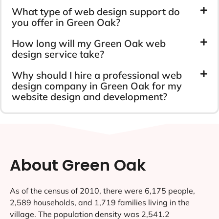
What type of web design support do
you offer in Green Oak?
How long will my Green Oak web
design service take?
Why should I hire a professional web
design company in Green Oak for my
website design and development?
About Green Oak
As of the census of 2010, there were 6,175 people,
2,589 households, and 1,719 families living in the
village. The population density was 2,541.2