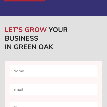
LET'S GROW
YOUR
BUSINESS
IN GREEN OAK