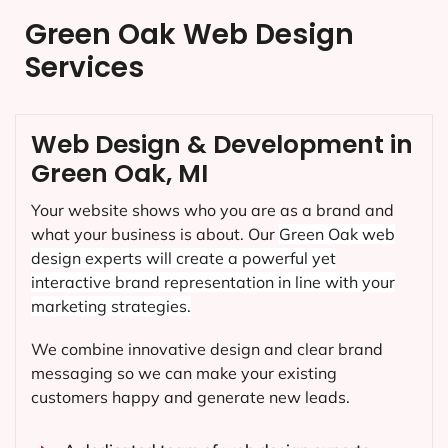
Green Oak Web Design
Services
Web Design & Development in
Green Oak, MI
Your website shows who you are as a brand and
what your business is about. Our
Green Oak
web
design experts will create a powerful yet
interactive brand representation in line with your
marketing strategies.
We combine innovative design and clear brand
messaging so we can make your existing
customers happy and generate new leads.