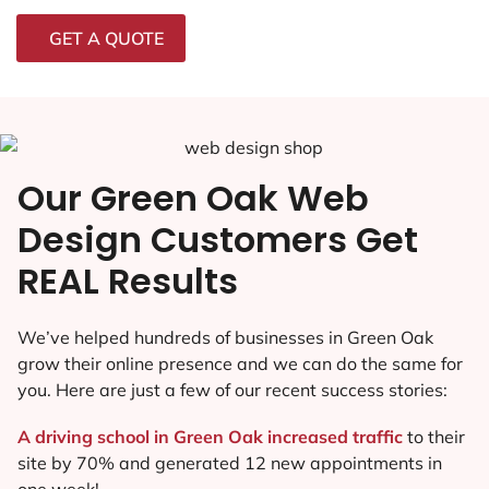
GET A QUOTE
Our Green Oak Web
Design Customers Get
REAL Results
We’ve helped hundreds of businesses in Green Oak
grow their online presence and we can do the same for
you. Here are just a few of our recent success stories:
A driving school in Green Oak increased traffic
to their
site by 70% and generated 12 new appointments in
one week!