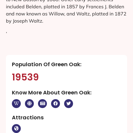
included Belden, platted in 1857 by Frances J. Belden
and now known as Willow, and Waltz, platted in 1872
by Joseph Waltz.
‘
Population Of Green Oak:
19539
Know More About Green Oak:
Attractions