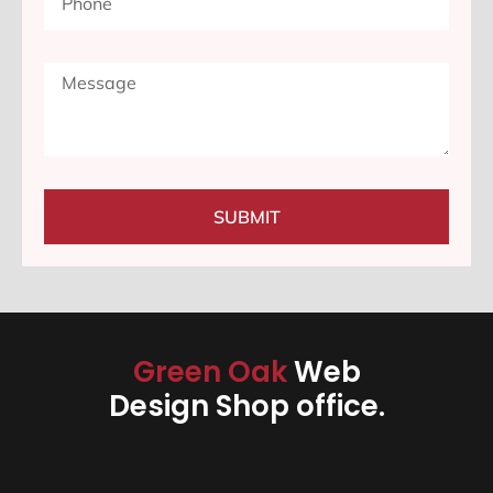
SUBMIT
Green Oak
Web
Design Shop office.