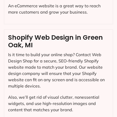
An eCommerce website is a great way to reach
more customers and grow your business.
Shopify Web Design in Green
Oak, MI
Is it time to build your online shop? Contact Web
Design Shop for a secure, SEO-friendly Shopify
website made to match your brand. Our website
design company will ensure that your Shopify
website can fit on any screen and is accessible on
multiple devices.
Also, we’ll get rid of visual clutter, nonessential
widgets, and use high-resolution images and
content that matches your brand.