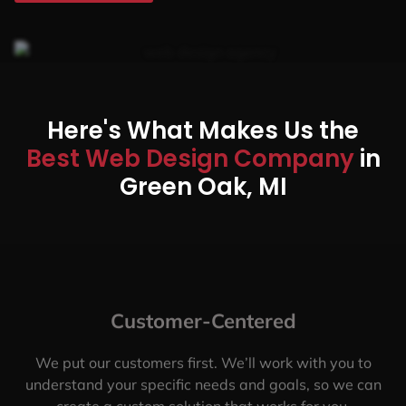
Here's What Makes Us the
Best Web Design Company
in
Green Oak, MI
Customer-Centered
We put our customers first. We’ll work with you to
understand your specific needs and goals, so we can
create a custom solution that works for you.