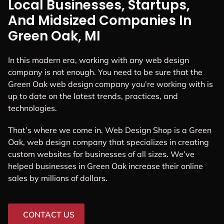
Local Businesses, Startups,
And Midsized Companies In
Green Oak, MI
In this modern era, working with any web design
company is not enough. You need to be sure that the
Green Oak web design company you’re working with is
up to date on the latest trends, practices, and
technologies.
That’s where we come in. Web Design Shop is a Green
Oak, web design company that specializes in creating
custom websites for businesses of all sizes. We’ve
helped businesses in Green Oak increase their online
sales by millions of dollars.
CONTACT US