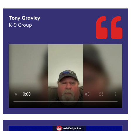
Tony Gravley
K-9 Group