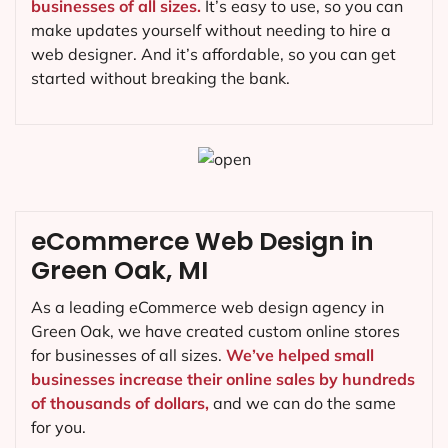
businesses of all sizes.
It’s easy to use, so you can
make updates yourself without needing to hire a
web designer. And it’s affordable, so you can get
started without breaking the bank.
eCommerce Web Design in
Green Oak, MI
As a leading eCommerce web design agency in
Green Oak, we have created custom online stores
for businesses of all sizes.
We’ve helped small
businesses increase their online sales by hundreds
of thousands of dollars,
and we can do the same
for you.