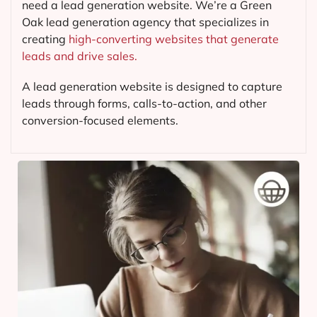
need a lead generation website. We’re a Green
Oak lead generation agency that specializes in
creating
high-converting websites that generate
leads and drive sales.
A lead generation website is designed to capture
leads through forms, calls-to-action, and other
conversion-focused elements.