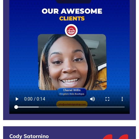
Cody Satornino