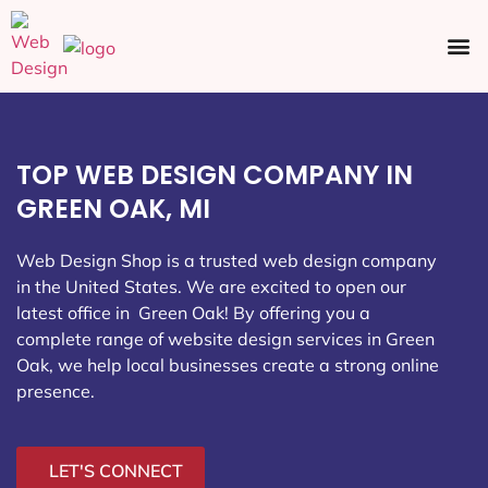
Ecommerce SEO
Web Design
Social Media
TOP WEB DESIGN COMPANY IN
GREEN OAK, MI
Web Design Shop is a trusted web design company
in the United States. We are excited to open our
latest office in Green Oak
! By offering you a
complete range of website design services in Green
Oak, we help local businesses create a strong online
presence.
LET'S CONNECT