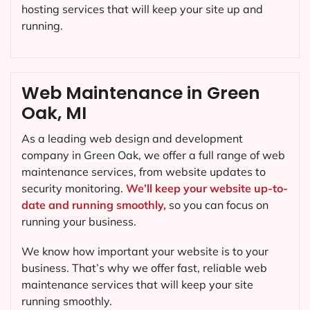
hosting services that will keep your site up and
running.
Web Maintenance in Green
Oak, MI
As a leading web design and development
company in
Green Oak
, we offer a full range of web
maintenance services, from website updates to
security monitoring.
We’ll keep your website up-to-
date and running smoothly,
so you can focus on
running your business.
We know how important your website is to your
business. That’s why we offer fast, reliable web
maintenance services that will keep your site
running smoothly.