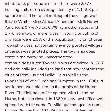
inhabitants per square mile . There were 2,777
housing units at an average density of 1,142.8 per
square mile . The racial makeup of the village was
95.7% White, 0.6% African American, 0.6% Native
American, 0.7% Asian, 0.7% from other races, and
1.7% from two or more races. Hispanic or Latino of
any race were 2.0% of the population..Huron Charter
Township does not contain any incorporated villages
or census-designated places. The township does
contain the following unincorporated
communities:.Huron Township was organized in 1827
and originally included the land that now contains the
cities of Romulus and Belleville as well as the
townships of Van Buren and Sumpter. In the 1830s, a
settlement was platted on the banks of the Huron
River. The first post office opened with the name
Huron, but soon closed. In 1860 a new post office was
opened with the name Catville but changed its name
to New Boston by 1868. Other early settlements