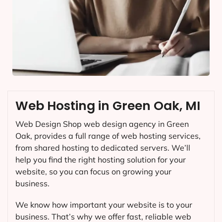
Web Hosting in Green Oak, MI
Web Design Shop web design agency in Green
Oak, provides a full range of web hosting services,
from shared hosting to dedicated servers. We’ll
help you find the right hosting solution for your
website, so you can focus on growing your
business.
We know how important your website is to your
business. That’s why we offer fast, reliable web