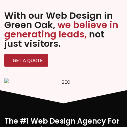
With our Web Design in
Green Oak,
we believe in
generating leads,
not
just visitors.
GET A QUOTE
The #1 Web Design Agency For