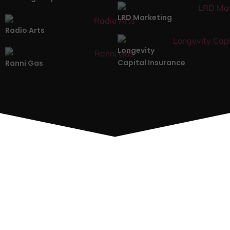
LRD Marketing
Radio Arts
Longevity
Capital Insurance
Ranni Gas