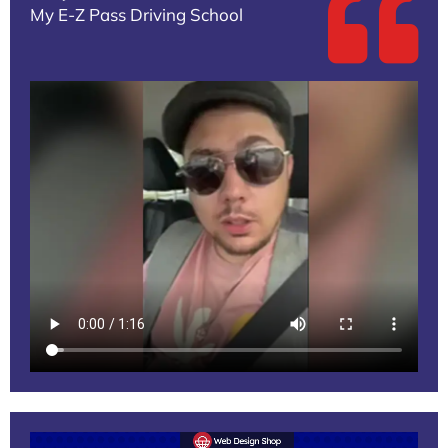
My E-Z Pass Driving School