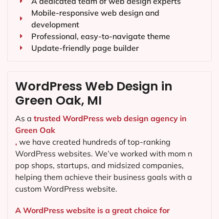
A dedicated team of web design experts
Mobile-responsive web design and
development
Professional, easy-to-navigate theme
Update-friendly page builder
WordPress Web Design in
Green Oak, MI
As a
trusted WordPress web design agency in
Green Oak
,
we have created hundreds of top-ranking
WordPress websites. We’ve worked with mom n
pop shops, startups, and midsized companies,
helping them achieve their business goals with a
custom WordPress website.
A WordPress website is a great choice for