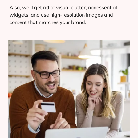
Also, we’ll get rid of visual clutter, nonessential
widgets, and use high-resolution images and
content that matches your brand.