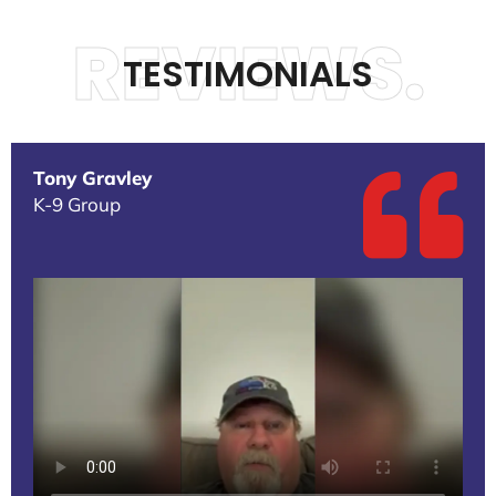
REVIEWS.
TESTIMONIALS
Tony Gravley
K-9 Group