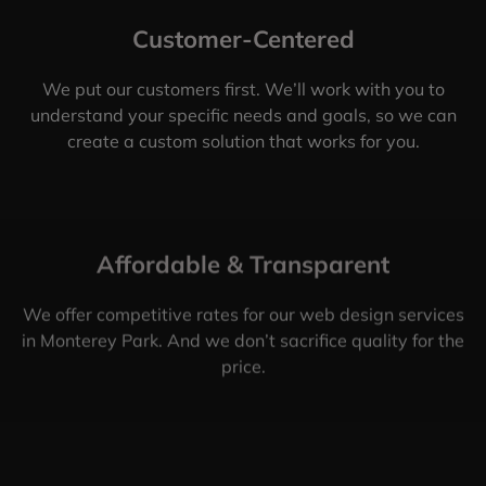
Customer-Centered
We put our customers first. We’ll work with you to
understand your specific needs and goals, so we can
create a custom solution that works for you.
Affordable & Transparent
We offer competitive rates for our web design services
in Monterey Park. And we don’t sacrifice quality for the
price.