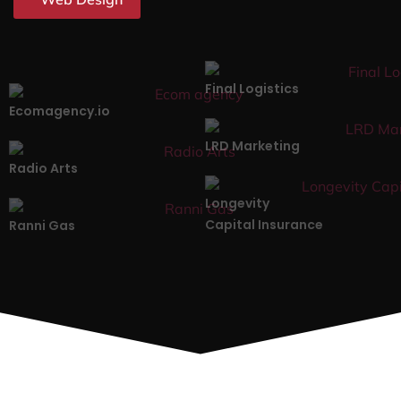
Final Logistics
Ecomagency.io
LRD Marketing
Radio Arts
Longevity
Capital Insurance
Ranni Gas