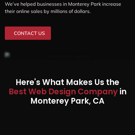
We’ve helped businesses in Monterey Park increase
their online sales by millions of dollars.
CONTACT US
Here's What Makes Us the
Best Web Design Company
in
Monterey Park, CA