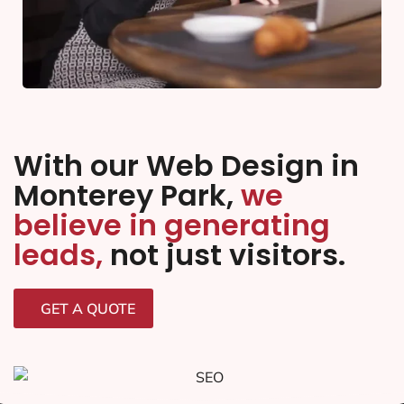
With our Web Design in
Monterey Park,
we
believe in generating
leads,
not just visitors.
GET A QUOTE