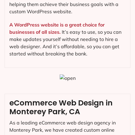
helping them achieve their business goals with a
custom WordPress website.
A WordPress website is a great choice for
businesses of all sizes.
It’s easy to use, so you can
make updates yourself without needing to hire a
web designer. And it’s affordable, so you can get
started without breaking the bank.
eCommerce Web Design in
Monterey Park, CA
As a leading eCommerce web design agency in
Monterey Park, we have created custom online