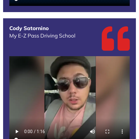
Cody Satornino
My E-Z Pass Driving School