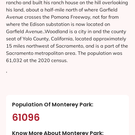
rancho and built his ranch house on the hill overlooking
his land, about a half-mile north of where Garfield
Avenue crosses the Pomona Freeway, not far from
where the Edison substation is now located on
Garfield Avenue..Woodland is a city in and the county
seat of Yolo County, California, located approximately
15 miles northwest of Sacramento, and is a part of the
Sacramento metropolitan area. The population was
61,032 at the 2020 census.
‘
Population Of Monterey Park:
61096
Know More About Monterey Park: