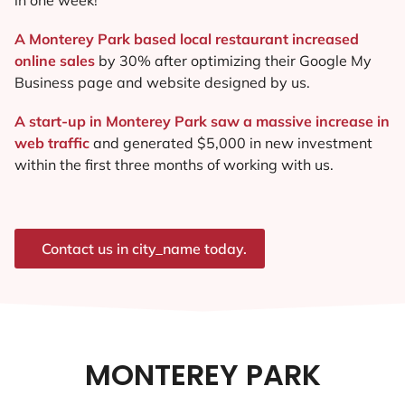
A Monterey Park based local restaurant increased
online sales
by 30% after optimizing their Google My
Business page and website designed by us.
A start-up in Monterey Park saw a massive increase in
web traffic
and generated $5,000 in new investment
within the first three months of working with us.
Contact us in city_name today.
MONTEREY PARK