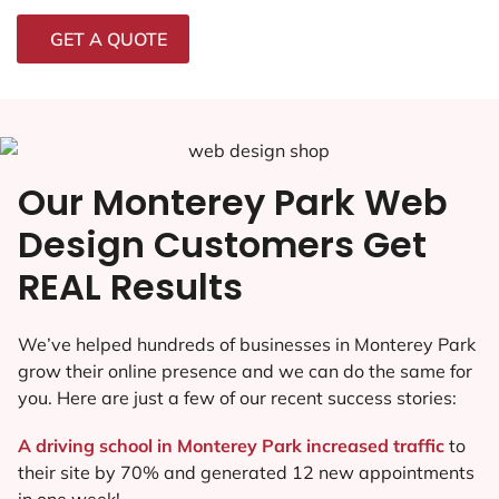
GET A QUOTE
Our Monterey Park Web
Design Customers Get
REAL Results
We’ve helped hundreds of businesses in Monterey Park
grow their online presence and we can do the same for
you. Here are just a few of our recent success stories:
A driving school in Monterey Park increased traffic
to
their site by 70% and generated 12 new appointments
in one week!