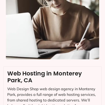
Web Hosting in Monterey
Park, CA
Web Design Shop web design agency in Monterey
Park, provides a full range of web hosting services,
from shared hosting to dedicated servers. We’ll