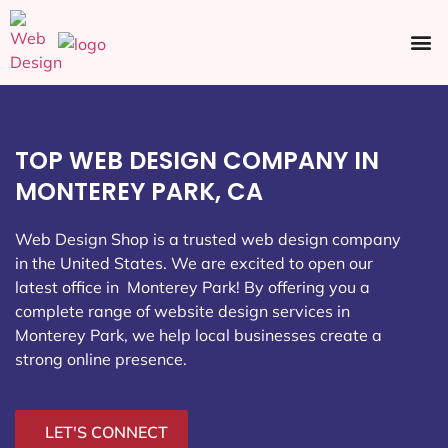
Ecommerce SEO
Web Design
Social Media
TOP WEB DESIGN COMPANY IN
MONTEREY PARK, CA
Web Design Shop is a trusted web design company
in the United States. We are excited to open our
latest office in Monterey Park
! By offering you a
complete range of website design services in
Monterey Park, we help local businesses create a
strong online presence.
LET'S CONNECT