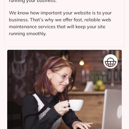
running your business.
We know how important your website is to your
business. That’s why we offer fast, reliable web
maintenance services that will keep your site
running smoothly.