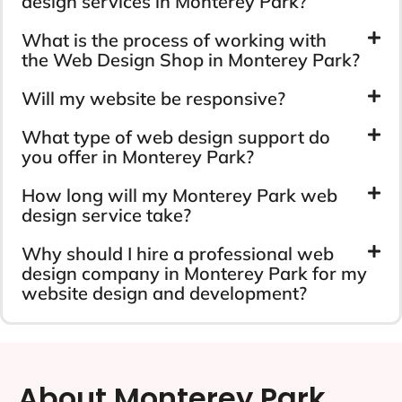
design services in Monterey Park?
What is the process of working with
the Web Design Shop in Monterey Park?
Will my website be responsive?
What type of web design support do
you offer in Monterey Park?
How long will my Monterey Park web
design service take?
Why should I hire a professional web
design company in Monterey Park for my
website design and development?
About Monterey Park