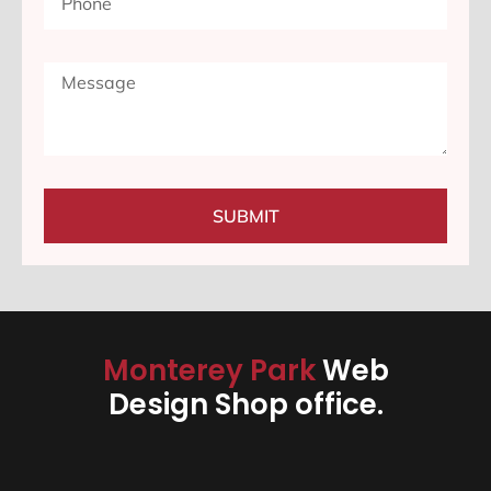
SUBMIT
Monterey Park
Web
Design Shop office.