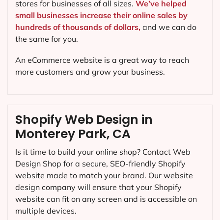
stores for businesses of all sizes.
We’ve helped
small businesses increase their online sales by
hundreds of thousands of dollars,
and we can do
the same for you.
An eCommerce website is a great way to reach
more customers and grow your business.
Shopify Web Design in
Monterey Park, CA
Is it time to build your online shop? Contact Web
Design Shop for a secure, SEO-friendly Shopify
website made to match your brand. Our website
design company will ensure that your Shopify
website can fit on any screen and is accessible on
multiple devices.