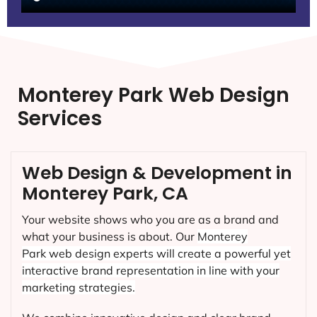
Monterey Park Web Design
Services
Web Design & Development in
Monterey Park, CA
Your website shows who you are as a brand and
what your business is about. Our
Monterey
Park
web design experts will create a powerful yet
interactive brand representation in line with your
marketing strategies.