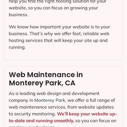
help you find the right hosting solution for your
website, so you can focus on growing your
business.
We know how important your website is to your
business. That’s why we offer fast, reliable web
hosting services that will keep your site up and
running.
Web Maintenance in
Monterey Park, CA
As a leading web design and development
company in
Monterey Park
, we offer a full range of
web maintenance services, from website updates
to security monitoring.
We’ll keep your website up-
to-date and running smoothly,
so you can focus on