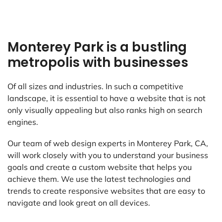
Monterey Park is a bustling
metropolis with businesses
Of all sizes and industries. In such a competitive
landscape, it is essential to have a website that is not
only visually appealing but also ranks high on search
engines.
Our team of web design experts in Monterey Park, CA,
will work closely with you to understand your business
goals and create a custom website that helps you
achieve them. We use the latest technologies and
trends to create responsive websites that are easy to
navigate and look great on all devices.