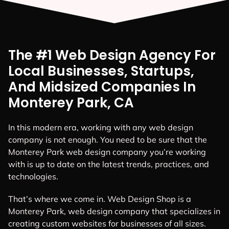
The #1 Web Design Agency For
Local Businesses, Startups,
And Midsized Companies In
Monterey Park, CA
In this modern era, working with any web design
company is not enough. You need to be sure that the
Monterey Park web design company you’re working
with is up to date on the latest trends, practices, and
technologies.
That’s where we come in. Web Design Shop is a
Monterey Park, web design company that specializes in
creating custom websites for businesses of all sizes.