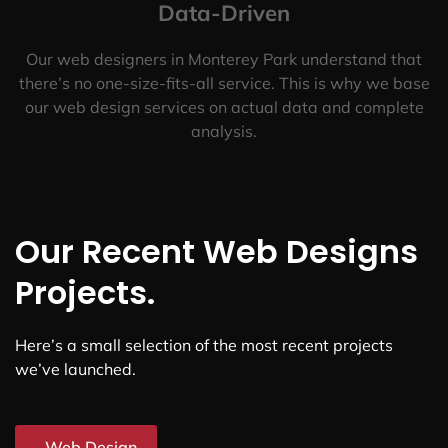
Data-Driven
Our web designers in Monterey Park understand that
there’s no one-size-fits-all service. This is why we base
our web design services on actual data and complete
analysis.
Our Recent Web Designs
Projects.
Here’s a small selection of the most recent projects
we’ve launched.
Web Design