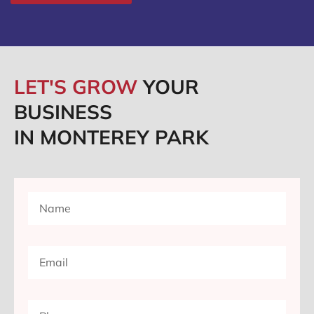
LET'S GROW
YOUR
BUSINESS
IN MONTEREY PARK