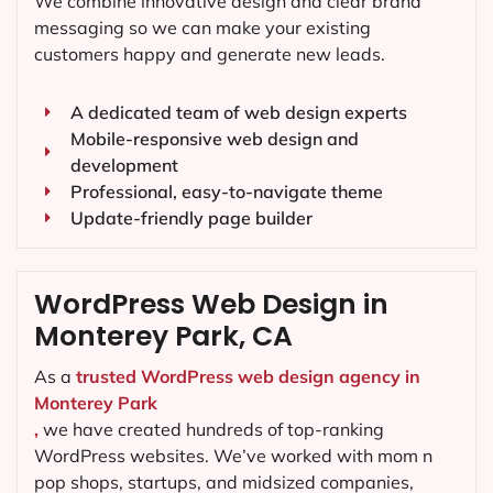
We combine innovative design and clear brand
messaging so we can make your existing
customers happy and generate new leads.
A dedicated team of web design experts
Mobile-responsive web design and
development
Professional, easy-to-navigate theme
Update-friendly page builder
WordPress Web Design in
Monterey Park, CA
As a
trusted WordPress web design agency in
Monterey Park
,
we have created hundreds of top-ranking
WordPress websites. We’ve worked with mom n
pop shops, startups, and midsized companies,