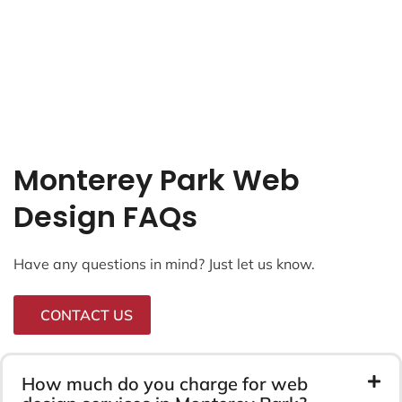
Monterey Park Web
Design FAQs
Have any questions in mind? Just let us know.
CONTACT US
How much do you charge for web