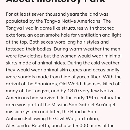
For at least seven thousand years the land was
populated by the Tongva Native Americans. The
Tongva lived in dome like structures with thatched
exteriors, an open smoke hole for ventilation and light
at the top. Both sexes wore long hair styles and
tattooed their bodies. During warm weather the men
wore few clothes but the women would wear minimal
skirts made of animal hides. During the cold weather
they would wear animal skin capes and occasionally
wore sandals made from hide of yucca fiber. With the
arrival of the Spaniards, Old World diseases killed off
many of the Tongva, and by 1870 very few Native-
Americans had survived. In the early 19th century the
area was part of the Mission San Gabriel Arcángel
mission system and later, the Rancho San
Antonio..Following the Civil War, an Italian,
Alessandro Repetto, purchased 5,000 acres of the