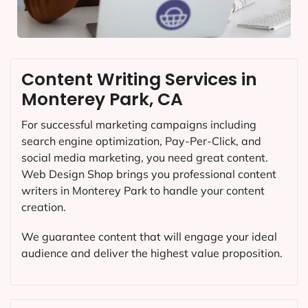
Content Writing Services in
Monterey Park, CA
For successful marketing campaigns including
search engine optimization, Pay-Per-Click, and
social media marketing, you need great content.
Web Design Shop brings you professional content
writers in Monterey Park to handle your content
creation.
We guarantee content that will engage your ideal
audience and deliver the highest value proposition.