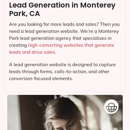
Lead Generation in Monterey
Park, CA
Are you looking for more leads and sales? Then you
need a lead generation website. We’re a Monterey
Park lead generation agency that specializes in
creating
high-converting websites that generate
leads and drive sales.
A lead generation website is designed to capture
leads through forms, calls-to-action, and other
conversion-focused elements.