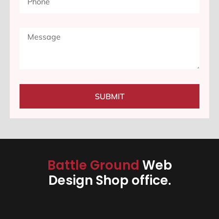
SUBMIT
Battle Ground
Web
Design Shop office.