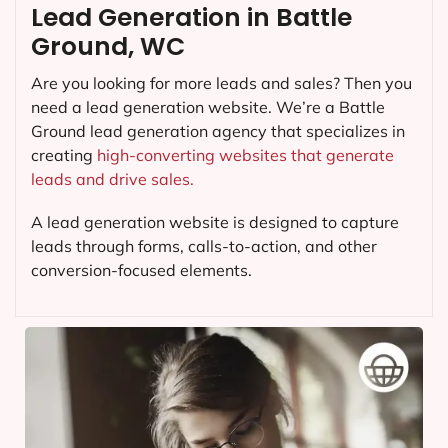
Lead Generation in Battle
Ground, WC
Are you looking for more leads and sales? Then you
need a lead generation website. We’re a Battle
Ground lead generation agency that specializes in
creating
high-converting websites that generate
leads and drive sales.
A lead generation website is designed to capture
leads through forms, calls-to-action, and other
conversion-focused elements.