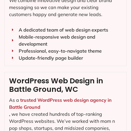
We combine innovative design and clear brand
messaging so we can make your existing
customers happy and generate new leads.
A dedicated team of web design experts
Mobile-responsive web design and
development
Professional, easy-to-navigate theme
Update-friendly page builder
WordPress Web Design in
Battle Ground, WC
As a
trusted WordPress web design agency in
Battle Ground
,
we have created hundreds of top-ranking
WordPress websites. We’ve worked with mom n
pop shops, startups, and midsized companies,