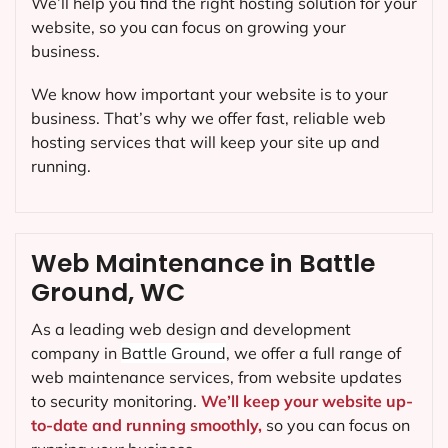
We’ll help you find the right hosting solution for your
website, so you can focus on growing your
business.
We know how important your website is to your
business. That’s why we offer fast, reliable web
hosting services that will keep your site up and
running.
Web Maintenance in Battle
Ground, WC
As a leading web design and development
company in
Battle Ground
, we offer a full range of
web maintenance services, from website updates
to security monitoring.
We’ll keep your website up-
to-date and running smoothly,
so you can focus on