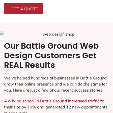
GET A QUOTE
Our Battle Ground Web
Design Customers Get
REAL Results
We’ve helped hundreds of businesses in Battle Ground
grow their online presence and we can do the same for
you. Here are just a few of our recent success stories:
A driving school in Battle Ground increased traffic
to
their site by 70% and generated 12 new appointments
in one week!