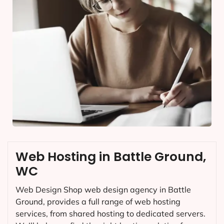
Web Hosting in Battle Ground,
WC
Web Design Shop web design agency in Battle
Ground, provides a full range of web hosting
services, from shared hosting to dedicated servers.