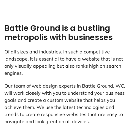
Battle Ground is a bustling
metropolis with businesses
Of all sizes and industries. In such a competitive
landscape, it is essential to have a website that is not
only visually appealing but also ranks high on search
engines.
Our team of web design experts in Battle Ground, WC,
will work closely with you to understand your business
goals and create a custom website that helps you
achieve them. We use the latest technologies and
trends to create responsive websites that are easy to
navigate and look great on all devices.