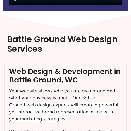
Battle Ground Web Design
Services
Web Design & Development in
Battle Ground, WC
Your website shows who you are as a brand and
what your business is about. Our
Battle
Ground
web design experts will create a powerful
yet interactive brand representation in line with
your marketing strategies.