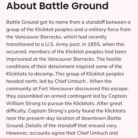
About Battle Ground
Battle Ground got its name from a standoff between a
group of the Klickitat peoples and a military force from
the Vancouver Barracks, which had recently
transitioned to a U.S. Army post. In 1855, when this
occurred, members of the Klickitat peoples had been
imprisoned at the Vancouver Barracks. The hostile
conditions of their detainment inspired some of the
Klickitats to decamp..This group of Klickitat peoples
headed north, led by Chief Umtuch . When the
community at Fort Vancouver discovered this escape,
they assembled an armed contingent led by Captain
William Strong to pursue the Klickitats. After great
difficulty, Captain Strong’s party found the Klickitats
near the present-day location of downtown Battle
Ground..Details of the standoff that ensued vary.
However, accounts agree that Chief Umtuch and