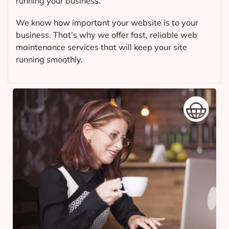
running your business.
We know how important your website is to your
business. That’s why we offer fast, reliable web
maintenance services that will keep your site
running smoothly.