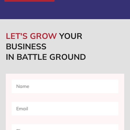
LET'S GROW
YOUR
BUSINESS
IN BATTLE GROUND