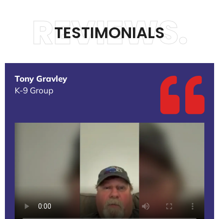
REVIEWS.
TESTIMONIALS
Tony Gravley
K-9 Group