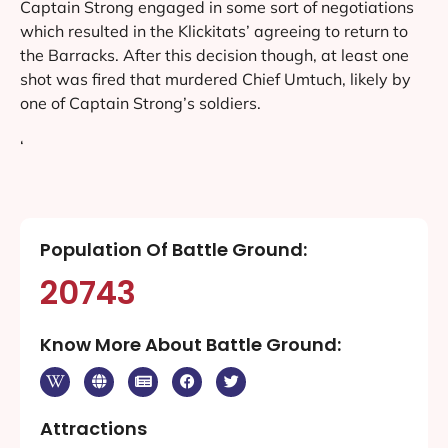
Captain Strong engaged in some sort of negotiations
which resulted in the Klickitats’ agreeing to return to
the Barracks. After this decision though, at least one
shot was fired that murdered Chief Umtuch, likely by
one of Captain Strong’s soldiers.
‘
Population Of Battle Ground:
20743
Know More About Battle Ground:
Attractions