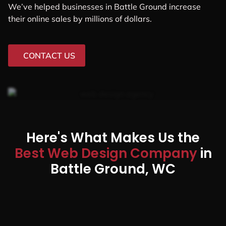
We’ve helped businesses in Battle Ground increase
their online sales by millions of dollars.
CONTACT US
Here's What Makes Us the
Best Web Design Company
in
Battle Ground, WC