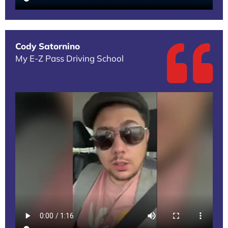
Cody Satornino
My E-Z Pass Driving School