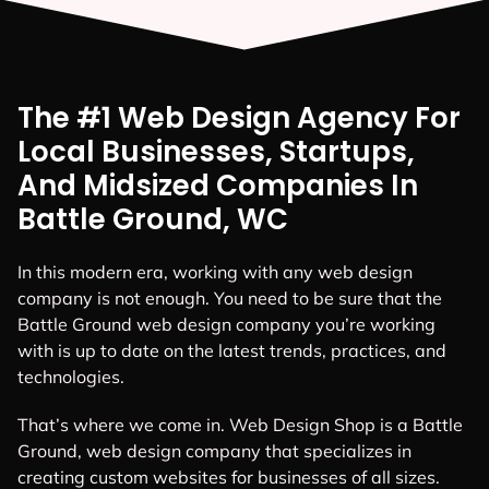
The #1 Web Design Agency For
Local Businesses, Startups,
And Midsized Companies In
Battle Ground, WC
In this modern era, working with any web design
company is not enough. You need to be sure that the
Battle Ground web design company you’re working
with is up to date on the latest trends, practices, and
technologies.
That’s where we come in. Web Design Shop is a Battle
Ground, web design company that specializes in
creating custom websites for businesses of all sizes.