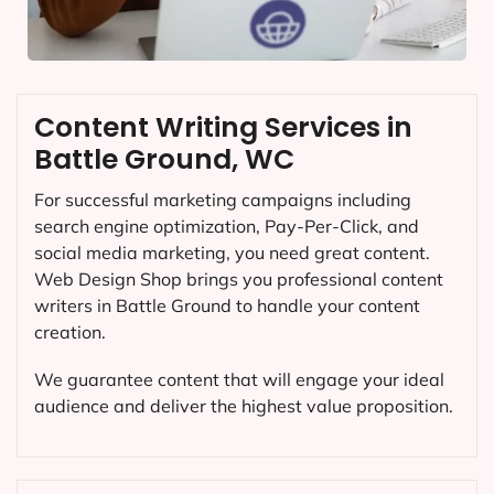
Content Writing Services in
Battle Ground, WC
For successful marketing campaigns including
search engine optimization, Pay-Per-Click, and
social media marketing, you need great content.
Web Design Shop brings you professional content
writers in Battle Ground to handle your content
creation.
We guarantee content that will engage your ideal
audience and deliver the highest value proposition.