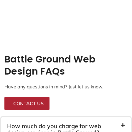
Battle Ground Web
Design FAQs
Have any questions in mind? Just let us know.
CONTACT US
How much do you charge for web