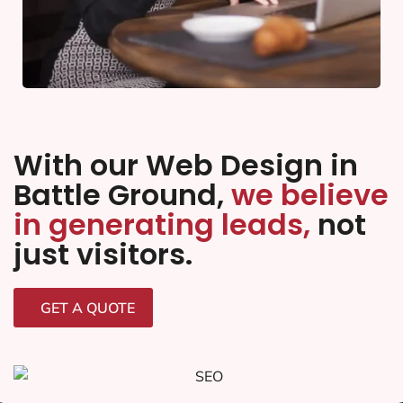
With our Web Design in
Battle Ground,
we believe
in generating leads,
not
just visitors.
GET A QUOTE