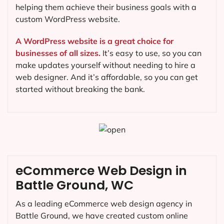
helping them achieve their business goals with a
custom WordPress website.
A WordPress website is a great choice for
businesses of all sizes.
It’s easy to use, so you can
make updates yourself without needing to hire a
web designer. And it’s affordable, so you can get
started without breaking the bank.
eCommerce Web Design in
Battle Ground, WC
As a leading eCommerce web design agency in
Battle Ground, we have created custom online