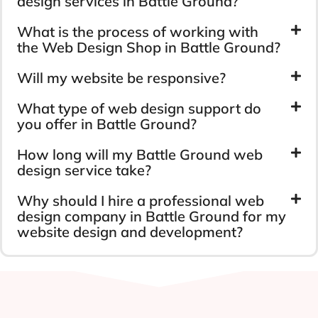
design services in Battle Ground?
What is the process of working with
the Web Design Shop in Battle Ground?
Will my website be responsive?
What type of web design support do
you offer in Battle Ground?
How long will my Battle Ground web
design service take?
Why should I hire a professional web
design company in Battle Ground for my
website design and development?