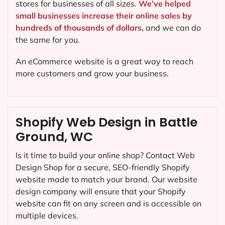
stores for businesses of all sizes.
We’ve helped
small businesses increase their online sales by
hundreds of thousands of dollars,
and we can do
the same for you.
An eCommerce website is a great way to reach
more customers and grow your business.
Shopify Web Design in Battle
Ground, WC
Is it time to build your online shop? Contact Web
Design Shop for a secure, SEO-friendly Shopify
website made to match your brand. Our website
design company will ensure that your Shopify
website can fit on any screen and is accessible on
multiple devices.