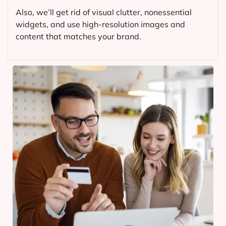
Also, we’ll get rid of visual clutter, nonessential
widgets, and use high-resolution images and
content that matches your brand.