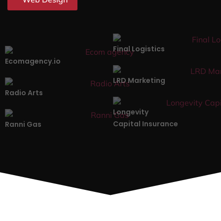
Final Logistics
Ecomagency.io
LRD Marketing
Radio Arts
Longevity
Capital Insurance
Ranni Gas