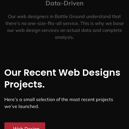
Data-Driven
Our web designers in Battle Ground understand that
there’s no one-size-fits-all service. This is why we base
our web design services on actual data and complete
analysis.
Our Recent Web Designs
Projects.
Here’s a small selection of the most recent projects
we’ve launched.
Web Design