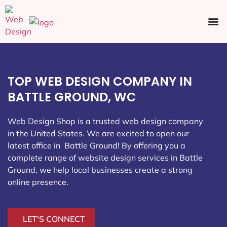
Ecommerce SEO
Web Design
Social Media
TOP WEB DESIGN COMPANY IN
BATTLE GROUND, WC
Web Design Shop is a trusted web design company
in the United States. We are excited to open our
latest office in Battle Ground
! By offering you a
complete range of website design services in Battle
Ground, we help local businesses create a strong
online presence.
LET'S CONNECT