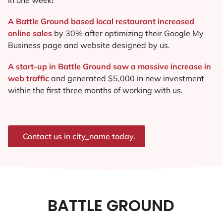
A Battle Ground based local restaurant increased
online sales
by 30% after optimizing their Google My
Business page and website designed by us.
A start-up in Battle Ground saw a massive increase in
web traffic
and generated $5,000 in new investment
within the first three months of working with us.
Contact us in city_name today.
BATTLE GROUND