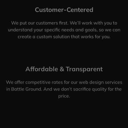
Customer-Centered
We put our customers first. We’ll work with you to
understand your specific needs and goals, so we can
create a custom solution that works for you.
Affordable & Transparent
We offer competitive rates for our web design services
in Battle Ground. And we don’t sacrifice quality for the
price.