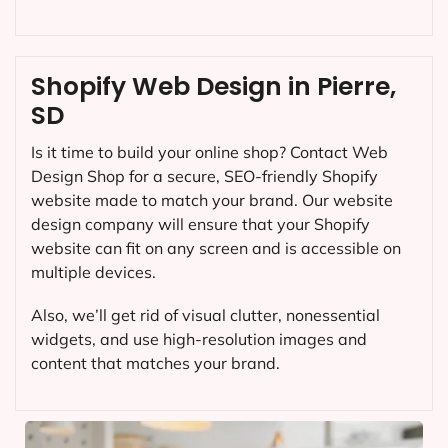
Shopify Web Design in Pierre,
SD
Is it time to build your online shop? Contact Web
Design Shop for a secure, SEO-friendly Shopify
website made to match your brand. Our website
design company will ensure that your Shopify
website can fit on any screen and is accessible on
multiple devices.
Also, we’ll get rid of visual clutter, nonessential
widgets, and use high-resolution images and
content that matches your brand.