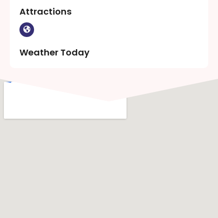
Attractions
Weather Today