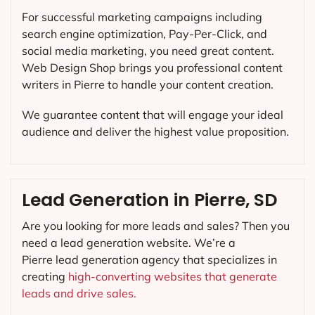
For successful marketing campaigns including
search engine optimization, Pay-Per-Click, and
social media marketing, you need great content.
Web Design Shop brings you professional content
writers in Pierre to handle your content creation.
We guarantee content that will engage your ideal
audience and deliver the highest value proposition.
Lead Generation in Pierre, SD
Are you looking for more leads and sales? Then you
need a lead generation website. We’re a
Pierre lead generation agency that specializes in
creating
high-converting websites that generate
leads and drive sales.