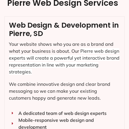
Pierre Web Design Services
Web Design & Development in
Pierre, SD
Your website shows who you are as a brand and
what your business is about. Our
Pierre
web design
experts will create a powerful yet interactive brand
representation in line with your marketing
strategies.
We combine innovative design and clear brand
messaging so we can make your existing
customers happy and generate new leads.
A dedicated team of web design experts
Mobile-responsive web design and
development