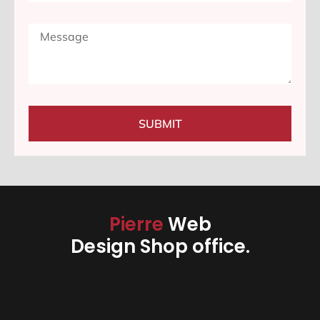
SUBMIT
Pierre
Web
Design Shop office.