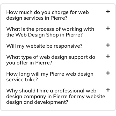
How much do you charge for web
design services in Pierre?
What is the process of working with
the Web Design Shop in Pierre?
Will my website be responsive?
What type of web design support do
you offer in Pierre?
How long will my Pierre web design
service take?
Why should I hire a professional web
design company in Pierre for my website
design and development?