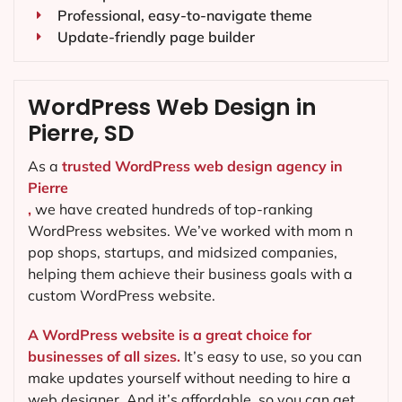
Professional, easy-to-navigate theme
Update-friendly page builder
WordPress Web Design in
Pierre, SD
As a
trusted WordPress web design agency in
Pierre
,
we have created hundreds of top-ranking
WordPress websites. We’ve worked with mom n
pop shops, startups, and midsized companies,
helping them achieve their business goals with a
custom WordPress website.
A WordPress website is a great choice for
businesses of all sizes.
It’s easy to use, so you can
make updates yourself without needing to hire a
web designer. And it’s affordable, so you can get