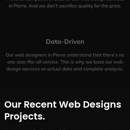
in Pierre. And we don’t sacrifice quality for the price.
Data-Driven
Our web designers in Pierre understand that there’s no
one-size-fits-all service. This is why we base our web
design services on actual data and complete analysis.
Our Recent Web Designs
Projects.