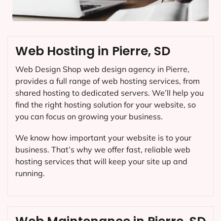
Web Hosting in Pierre, SD
Web Design Shop web design agency in Pierre,
provides a full range of web hosting services, from
shared hosting to dedicated servers. We’ll help you
find the right hosting solution for your website, so
you can focus on growing your business.
We know how important your website is to your
business. That’s why we offer fast, reliable web
hosting services that will keep your site up and
running.