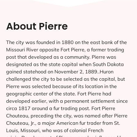
About Pierre
The city was founded in 1880 on the east bank of the
Missouri River opposite Fort Pierre, a former trading
post that developed as a community. Pierre was
designated as the state capital when South Dakota
gained statehood on November 2, 1889..Huron
challenged the city to be selected as the capital, but
Pierre was selected because of its location in the
geographic center of the state. Fort Pierre had
developed earlier, with a permanent settlement since
circa 1817 around a fur trading post. Fort Pierre
Chouteau, preceding the city, was named after Pierre
Chouteau, Jr., a major American fur trader from St.
Louis, Missouri, who was of colonial French