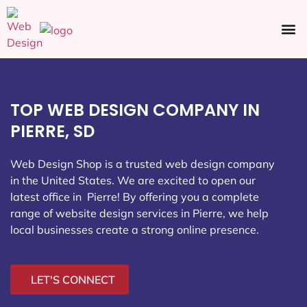
Ecommerce SEO
Web Design
Social Media
TOP WEB DESIGN COMPANY IN
PIERRE, SD
Web Design Shop is a trusted web design company
in the United States. We are excited to open our
latest office in Pierre
! By offering you a complete
range of website design services in Pierre, we help
local businesses create a strong online presence.
LET'S CONNECT