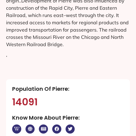
origin..Development of Pierre was also influenced by
construction of the Rapid City, Pierre and Eastern
Railroad, which runs east–west through the city. It
increased access to markets for regional products and
improved transportation for passengers. The railroad
crosses the Missouri River on the Chicago and North
Western Railroad Bridge.
‘
Population Of Pierre:
14091
Know More About Pierre: