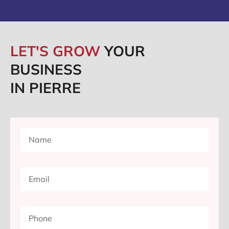
LET'S GROW
YOUR
BUSINESS
IN PIERRE