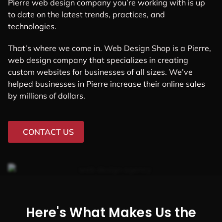
Pierre web design company you’re working with is up
to date on the latest trends, practices, and
technologies.
That’s where we come in. Web Design Shop is a Pierre,
web design company that specializes in creating
custom websites for businesses of all sizes. We’ve
helped businesses in Pierre increase their online sales
by millions of dollars.
CONTACT US
Here's What Makes Us the