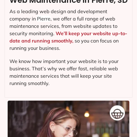
Web Maintenance in Pierre, SD
As a leading web design and development
company in
Pierre
, we offer a full range of web
maintenance services, from website updates to
security monitoring.
We’ll keep your website up-to-
date and running smoothly,
so you can focus on
running your business.
We know how important your website is to your
business. That’s why we offer fast, reliable web
maintenance services that will keep your site
running smoothly.