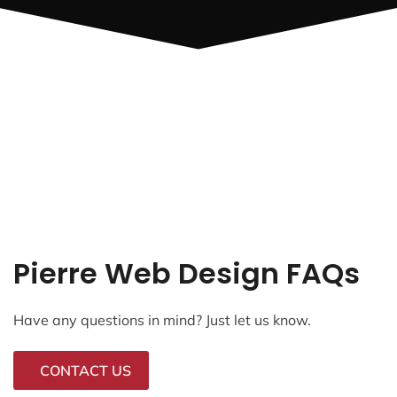
Pierre Web Design FAQs
Have any questions in mind? Just let us know.
CONTACT US