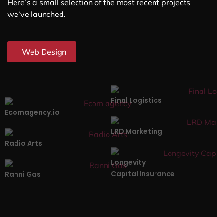
Here’s a small selection of the most recent projects
we’ve launched.
Web Design
Final Logistics
Ecomagency.io
LRD Marketing
Radio Arts
Longevity
Capital Insurance
Ranni Gas