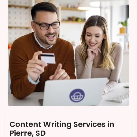
Content Writing Services in
Pierre, SD