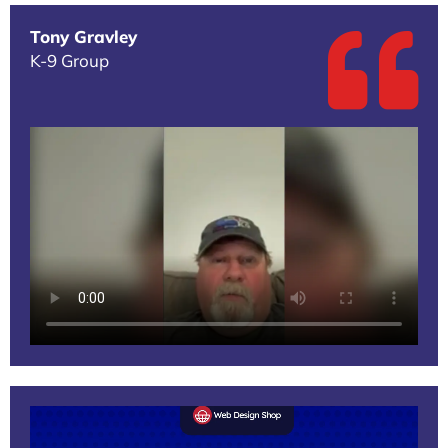
Tony Gravley
K-9 Group