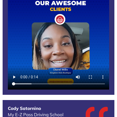
Cody Satornino
My E-Z Pass Driving School