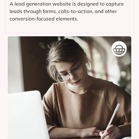
A lead generation website is designed to capture
leads through forms, calls-to-action, and other
conversion-focused elements.