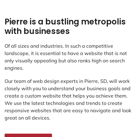
Pierre is a bustling metropolis
with businesses
Of all sizes and industries. In such a competitive
landscape, it is essential to have a website that is not
only visually appealing but also ranks high on search
engines.
Our team of web design experts in Pierre, SD, will work
closely with you to understand your business goals and
create a custom website that helps you achieve them.
We use the latest technologies and trends to create
responsive websites that are easy to navigate and look
great on all devices.