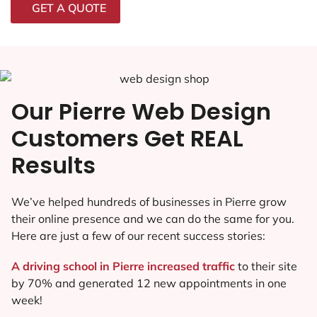
GET A QUOTE
Our Pierre Web Design
Customers Get REAL
Results
We’ve helped hundreds of businesses in Pierre grow
their online presence and we can do the same for you.
Here are just a few of our recent success stories:
A driving school in Pierre increased traffic
to their site
by 70% and generated 12 new appointments in one
week!