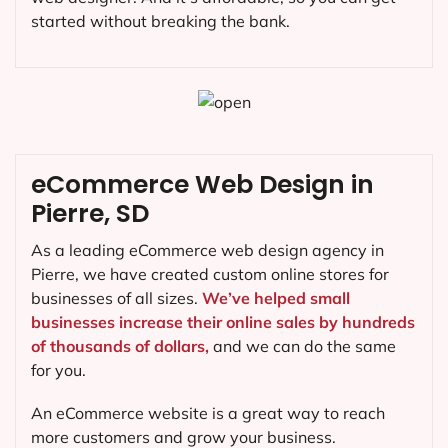
started without breaking the bank.
eCommerce Web Design in
Pierre, SD
As a leading eCommerce web design agency in
Pierre, we have created custom online stores for
businesses of all sizes.
We’ve helped small
businesses increase their online sales by hundreds
of thousands of dollars,
and we can do the same
for you.
An eCommerce website is a great way to reach
more customers and grow your business.