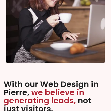
With our Web Design in
Pierre,
we believe in
generating leads,
not
just visitors.