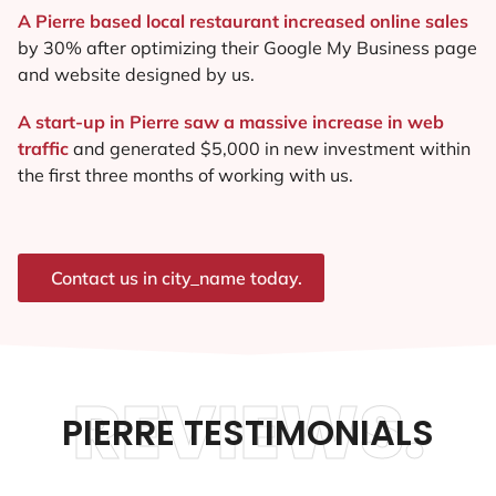
A Pierre based local restaurant increased online sales
by 30% after optimizing their Google My Business page
and website designed by us.
A start-up in Pierre saw a massive increase in web
traffic
and generated $5,000 in new investment within
the first three months of working with us.
Contact us in city_name today.
REVIEWS.
PIERRE TESTIMONIALS