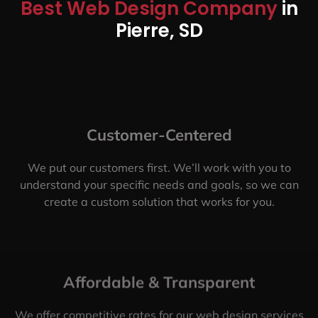
Best Web Design Company
in
Pierre, SD
Customer-Centered
We put our customers first. We’ll work with you to
understand your specific needs and goals, so we can
create a custom solution that works for you.
Affordable & Transparent
We offer competitive rates for our web design services