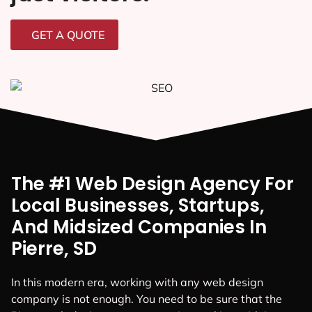
GET A QUOTE
The #1 Web Design Agency For
Local Businesses, Startups,
And Midsized Companies In
Pierre, SD
In this modern era, working with any web design
company is not enough. You need to be sure that the