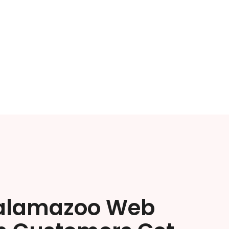
alamazoo Web