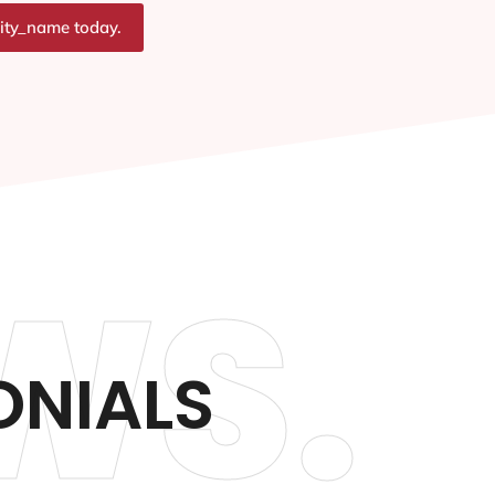
city_name today.
WS.
ONIALS