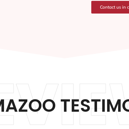
Contact us in 
EVIE
AZOO TESTIM