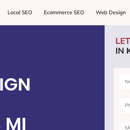
Local SEO
Ecommerce SEO
Web Design
LE
IN
IGN
 MI