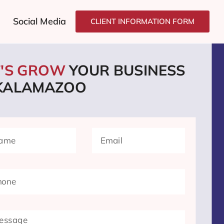
Social Media
CLIENT INFORMATION FORM
T'S GROW
YOUR BUSINESS
 KALAMAZOO