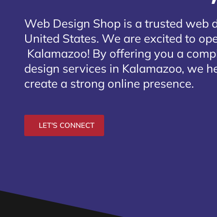
Web Design Shop is a trusted web 
United States. We are excited to open
Kalamazoo
! By offering you a comp
design services in Kalamazoo, we he
create a strong online presence.
LET'S CONNECT