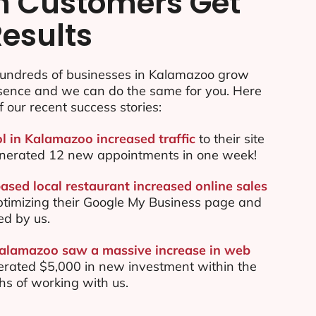
n Customers Get
Results
undreds of businesses in Kalamazoo grow
esence and we can do the same for you. Here
f our recent success stories:
ol in Kalamazoo increased traffic
to their site
nerated 12 new appointments in one week!
sed local restaurant increased online sales
ptimizing their Google My Business page and
ed by us.
Kalamazoo saw a massive increase in web
rated $5,000 in new investment within the
ths of working with us.