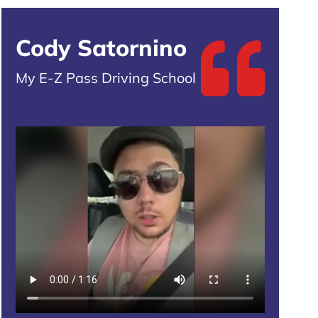
Cody Satornino
My E-Z Pass Driving School