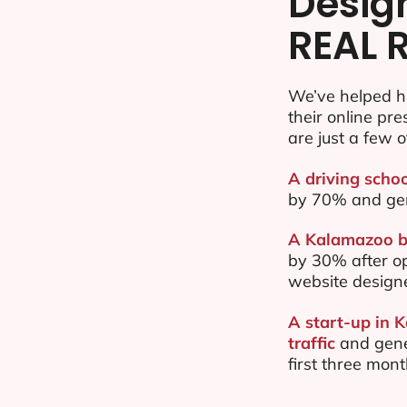
Desig
REAL 
We’ve helped h
their online pr
are just a few o
A driving scho
by 70% and ge
A Kalamazoo ba
by 30% after o
website design
A start-up in 
traffic
and gene
first three mon