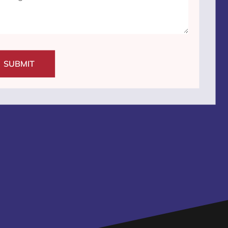
SUBMIT