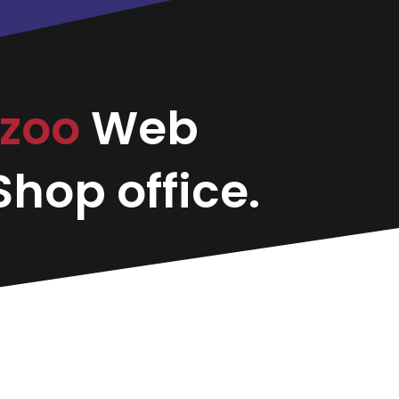
zoo
Web
hop office.