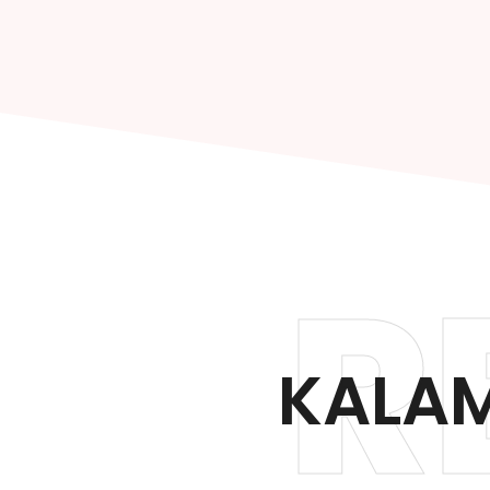
R
KALAM