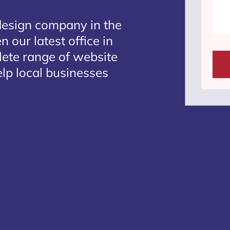
design company in the
 our latest office in
lete range of website
lp local businesses