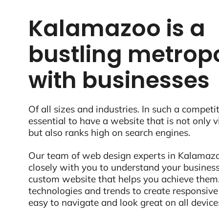
Kalamazoo is a
bustling metropo
with businesses
Of all sizes and industries. In such a competit
essential to have a website that is not only 
but also ranks high on search engines.
Our team of web design experts in Kalamazoo
closely with you to understand your business
custom website that helps you achieve them.
technologies and trends to create responsive
easy to navigate and look great on all device