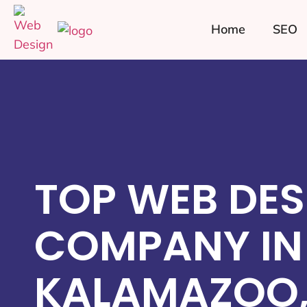
Home
SEO
TOP WEB DES
COMPANY IN
KALAMAZOO,