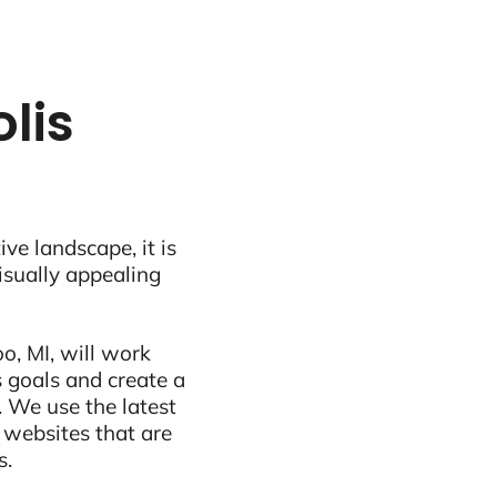
lis
ive landscape, it is
visually appealing
, MI, will work
 goals and create a
 We use the latest
 websites that are
s.