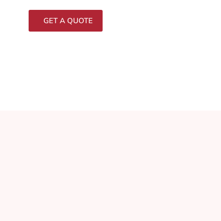
GET A QUOTE