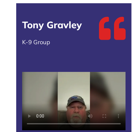
Tony Gravley
K-9 Group