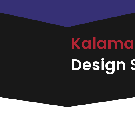
Kalama
Design S