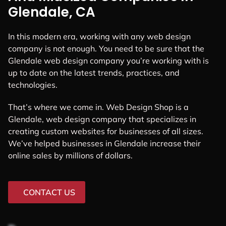
Glendale, CA
In this modern era, working with any web design
company is not enough. You need to be sure that the
Glendale web design company you’re working with is
up to date on the latest trends, practices, and
technologies.
That’s where we come in. Web Design Shop is a
Glendale, web design company that specializes in
creating custom websites for businesses of all sizes.
We’ve helped businesses in Glendale increase their
online sales by millions of dollars.
CONTACT US