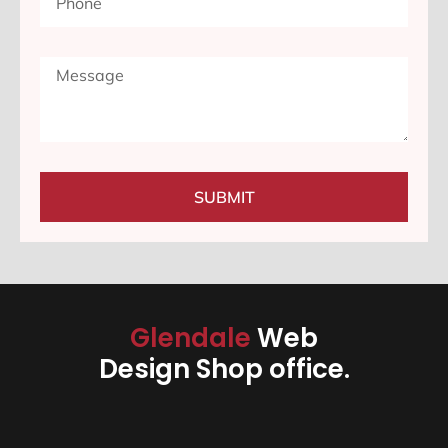
SUBMIT
Glendale
Web
Design Shop office.