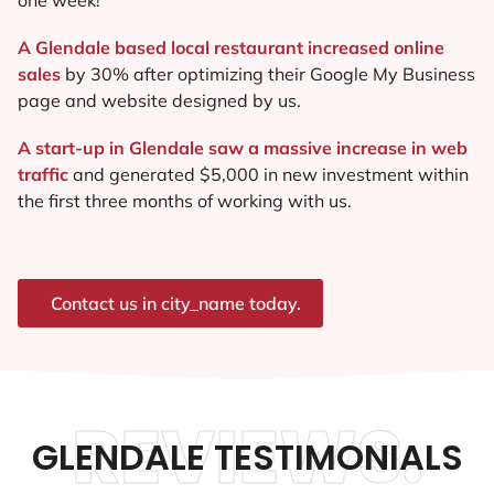
A Glendale based local restaurant increased online
sales
by 30% after optimizing their Google My Business
page and website designed by us.
A start-up in Glendale saw a massive increase in web
traffic
and generated $5,000 in new investment within
the first three months of working with us.
Contact us in city_name today.
REVIEWS.
GLENDALE TESTIMONIALS