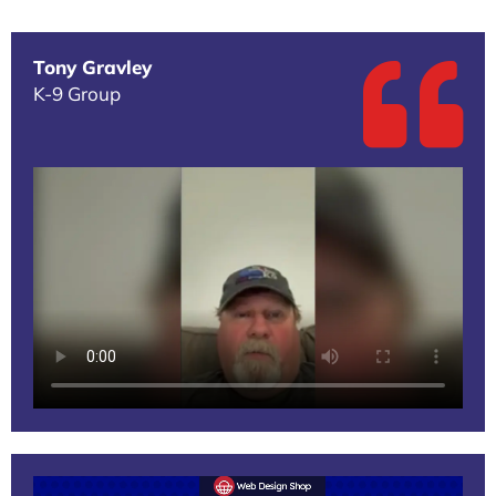
Tony Gravley
K-9 Group