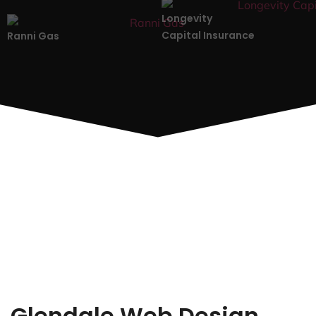
Longevity
Capital Insurance
Ranni Gas
Glendale Web Design