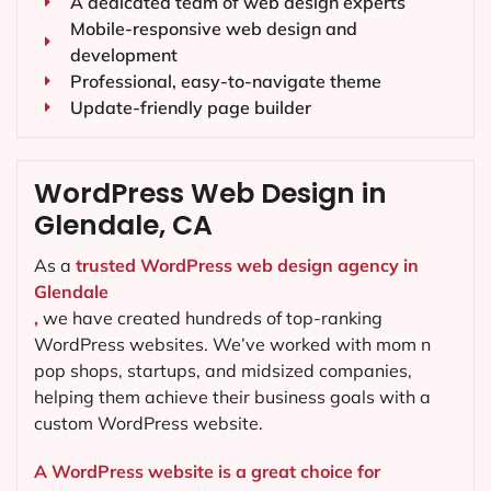
A dedicated team of web design experts
Mobile-responsive web design and
development
Professional, easy-to-navigate theme
Update-friendly page builder
WordPress Web Design in
Glendale, CA
As a
trusted WordPress web design agency in
Glendale
,
we have created hundreds of top-ranking
WordPress websites. We’ve worked with mom n
pop shops, startups, and midsized companies,
helping them achieve their business goals with a
custom WordPress website.
A WordPress website is a great choice for