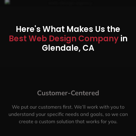
Here's What Makes Us the
Best Web Design Company
in
Glendale, CA
Customer-Centered
We put our customers first. We’ll work with you to
understand your specific needs and goals, so we can
create a custom solution that works for you.