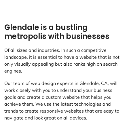
Glendale is a bustling
metropolis with businesses
Of all sizes and industries. In such a competitive
landscape, it is essential to have a website that is not
only visually appealing but also ranks high on search
engines.
Our team of web design experts in Glendale, CA, will
work closely with you to understand your business
goals and create a custom website that helps you
achieve them. We use the latest technologies and
trends to create responsive websites that are easy to
navigate and look great on all devices.