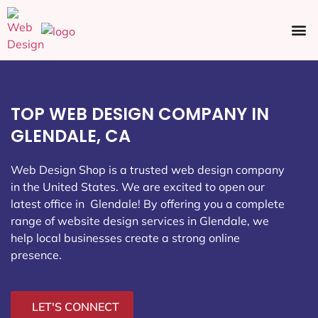
Ecommerce SEO
Web Design
Social Media
TOP WEB DESIGN COMPANY IN
GLENDALE, CA
Web Design Shop is a trusted web design company
in the United States. We are excited to open our
latest office in Glendale
! By offering you a complete
range of website design services in Glendale, we
help local businesses create a strong online
presence.
LET'S CONNECT