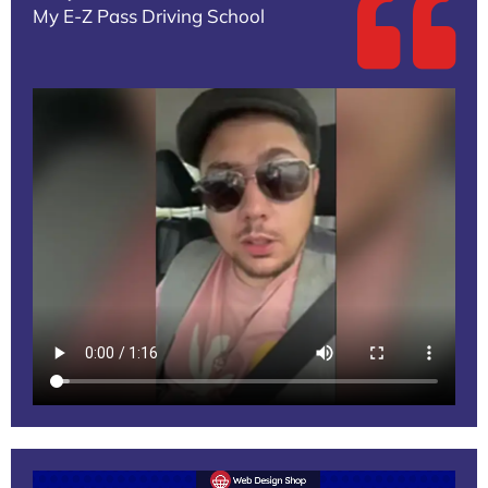
My E-Z Pass Driving School