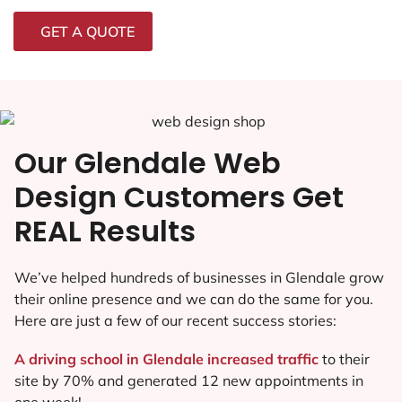
GET A QUOTE
Our Glendale Web
Design Customers Get
REAL Results
We’ve helped hundreds of businesses in Glendale grow
their online presence and we can do the same for you.
Here are just a few of our recent success stories:
A driving school in Glendale increased traffic
to their
site by 70% and generated 12 new appointments in
one week!