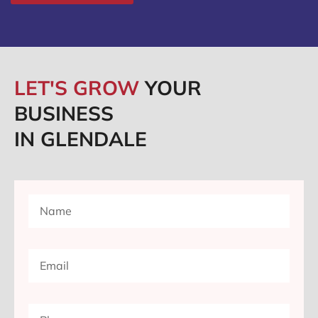
LET'S GROW
YOUR
BUSINESS
IN GLENDALE