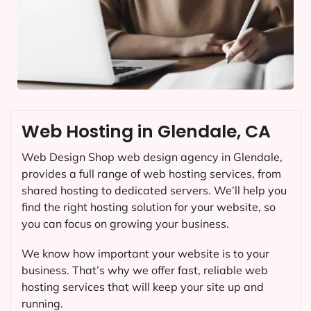
Web Hosting in Glendale, CA
Web Design Shop web design agency in Glendale,
provides a full range of web hosting services, from
shared hosting to dedicated servers. We’ll help you
find the right hosting solution for your website, so
you can focus on growing your business.
We know how important your website is to your
business. That’s why we offer fast, reliable web
hosting services that will keep your site up and
running.