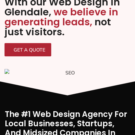
With our Web Design in
Glendale,
we believe in
generating leads,
not
just visitors.
GET A QUOTE
The #1 Web Design Agency For
Local Businesses, Startups,
And Midsized Companies In