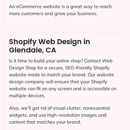
An eCommerce website is a great way to reach
more customers and grow your business.
Shopify Web Design in
Glendale, CA
Is it time to build your online shop? Contact Web
Design Shop for a secure, SEO-friendly Shopify
website made to match your brand. Our website
design company will ensure that your Shopify
website can fit on any screen and is accessible on
multiple devices.
Also, we’ll get rid of visual clutter, nonessential
widgets, and use high-resolution images and
content that matches your brand.