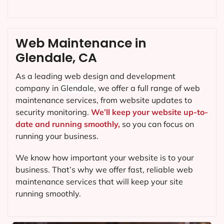
Web Maintenance in
Glendale, CA
As a leading web design and development
company in
Glendale
, we offer a full range of web
maintenance services, from website updates to
security monitoring.
We’ll keep your website up-to-
date and running smoothly,
so you can focus on
running your business.
We know how important your website is to your
business. That’s why we offer fast, reliable web
maintenance services that will keep your site
running smoothly.