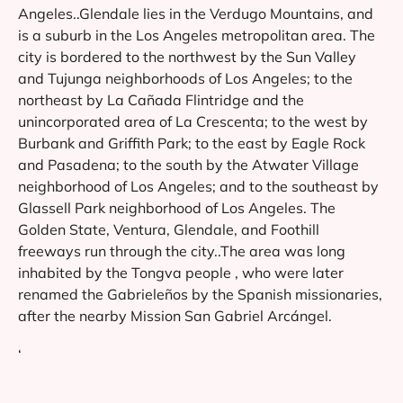
Angeles..Glendale lies in the Verdugo Mountains, and
is a suburb in the Los Angeles metropolitan area. The
city is bordered to the northwest by the Sun Valley
and Tujunga neighborhoods of Los Angeles; to the
northeast by La Cañada Flintridge and the
unincorporated area of La Crescenta; to the west by
Burbank and Griffith Park; to the east by Eagle Rock
and Pasadena; to the south by the Atwater Village
neighborhood of Los Angeles; and to the southeast by
Glassell Park neighborhood of Los Angeles. The
Golden State, Ventura, Glendale, and Foothill
freeways run through the city..The area was long
inhabited by the Tongva people , who were later
renamed the Gabrieleños by the Spanish missionaries,
after the nearby Mission San Gabriel Arcángel.
‘