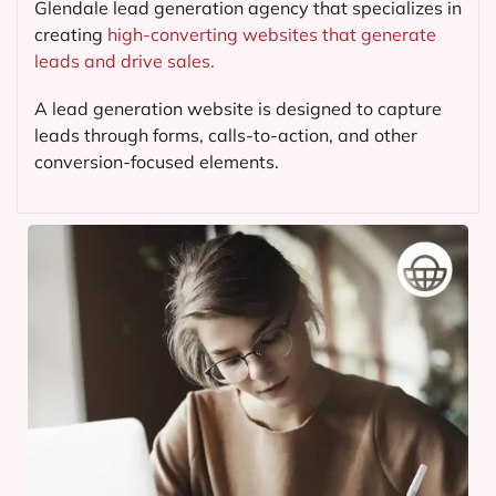
Glendale lead generation agency that specializes in
creating
high-converting websites that generate
leads and drive sales.
A lead generation website is designed to capture
leads through forms, calls-to-action, and other
conversion-focused elements.