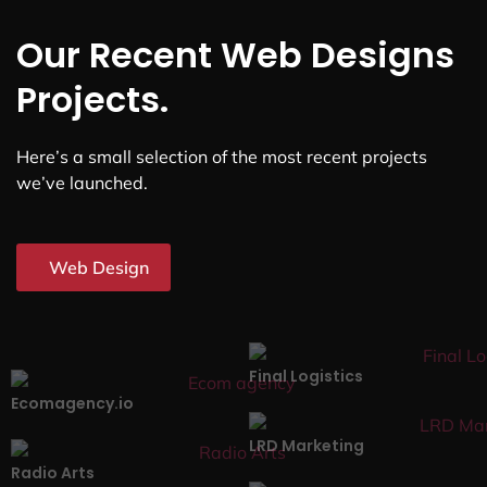
Our Recent Web Designs
Projects.
Here’s a small selection of the most recent projects
we’ve launched.
Web Design
Final Logistics
Ecomagency.io
LRD Marketing
Radio Arts