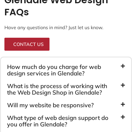
FAQs
Have any questions in mind? Just let us know.
CONTACT US
How much do you charge for web
design services in Glendale?
What is the process of working with
the Web Design Shop in Glendale?
Will my website be responsive?
What type of web design support do
you offer in Glendale?