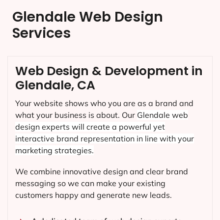
Glendale Web Design
Services
Web Design & Development in
Glendale, CA
Your website shows who you are as a brand and
what your business is about. Our
Glendale
web
design experts will create a powerful yet
interactive brand representation in line with your
marketing strategies.
We combine innovative design and clear brand
messaging so we can make your existing
customers happy and generate new leads.