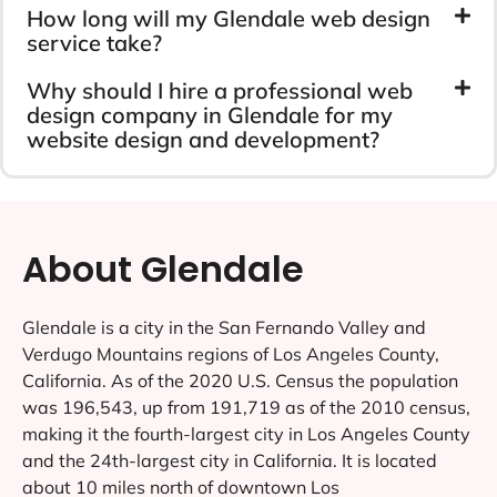
How long will my Glendale web design
service take?
Why should I hire a professional web
design company in Glendale for my
website design and development?
About Glendale
Glendale is a city in the San Fernando Valley and
Verdugo Mountains regions of Los Angeles County,
California. As of the 2020 U.S. Census the population
was 196,543, up from 191,719 as of the 2010 census,
making it the fourth-largest city in Los Angeles County
and the 24th-largest city in California. It is located
about 10 miles north of downtown Los