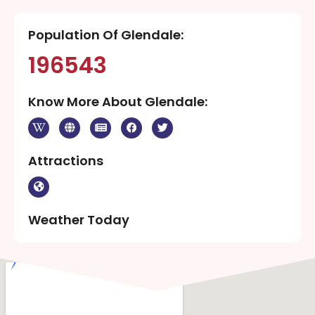
Population Of Glendale:
196543
Know More About Glendale:
Attractions
Weather Today