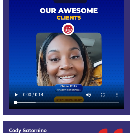
Cody Satornino