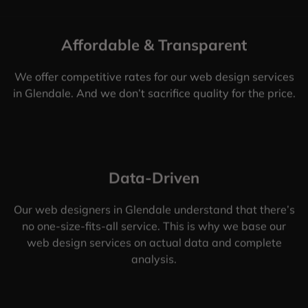
Affordable & Transparent
We offer competitive rates for our web design services
in Glendale. And we don’t sacrifice quality for the price.
Data-Driven
Our web designers in Glendale understand that there’s
no one-size-fits-all service. This is why we base our
web design services on actual data and complete
analysis.