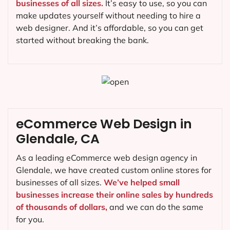
businesses of all sizes.
It’s easy to use, so you can
make updates yourself without needing to hire a
web designer. And it’s affordable, so you can get
started without breaking the bank.
eCommerce Web Design in
Glendale, CA
As a leading eCommerce web design agency in
Glendale, we have created custom online stores for
businesses of all sizes.
We’ve helped small
businesses increase their online sales by hundreds
of thousands of dollars,
and we can do the same
for you.