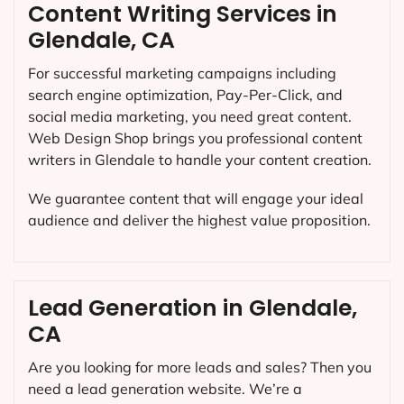
Content Writing Services in
Glendale, CA
For successful marketing campaigns including
search engine optimization, Pay-Per-Click, and
social media marketing, you need great content.
Web Design Shop brings you professional content
writers in Glendale to handle your content creation.
We guarantee content that will engage your ideal
audience and deliver the highest value proposition.
Lead Generation in Glendale,
CA
Are you looking for more leads and sales? Then you
need a lead generation website. We’re a