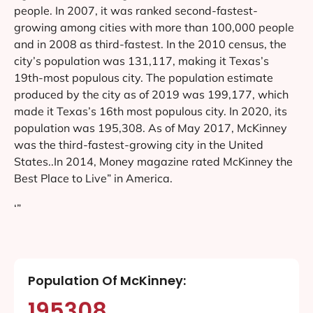
people. In 2007, it was ranked second-fastest-
growing among cities with more than 100,000 people
and in 2008 as third-fastest. In the 2010 census, the
city’s population was 131,117, making it Texas’s
19th-most populous city. The population estimate
produced by the city as of 2019 was 199,177, which
made it Texas’s 16th most populous city. In 2020, its
population was 195,308. As of May 2017, McKinney
was the third-fastest-growing city in the United
States..In 2014, Money magazine rated McKinney the
Best Place to Live” in America.
‘”
Population Of McKinney:
195308