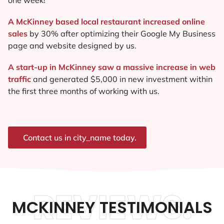
A McKinney based local restaurant increased online
sales
by 30% after optimizing their Google My Business
page and website designed by us.
A start-up in McKinney saw a massive increase in web
traffic
and generated $5,000 in new investment within
the first three months of working with us.
Contact us in city_name today.
REVIEWS.
MCKINNEY TESTIMONIALS