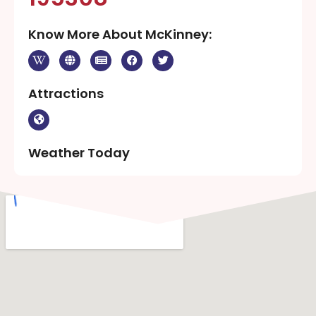
Know More About McKinney:
Attractions
Weather Today