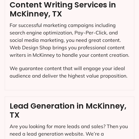
Content Writing Services in
McKinney, TX
For successful marketing campaigns including
search engine optimization, Pay-Per-Click, and
social media marketing, you need great content.
Web Design Shop brings you professional content
writers in McKinney to handle your content creation.
We guarantee content that will engage your ideal
audience and deliver the highest value proposition.
Lead Generation in McKinney,
TX
Are you looking for more leads and sales? Then you
need a lead generation website. We’re a