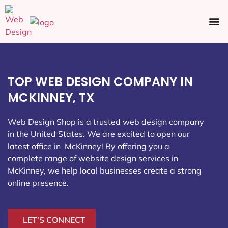
Ecommerce SEO
Web Design
Social Media
TOP WEB DESIGN COMPANY IN
MCKINNEY, TX
Web Design Shop is a trusted web design company
in the United States. We are excited to open our
latest office in McKinney
! By offering you a
complete range of website design services in
McKinney, we help local businesses create a strong
online presence.
LET'S CONNECT