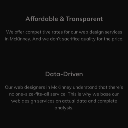
Affordable & Transparent
We offer competitive rates for our web design services
in McKinney. And we don’t sacrifice quality for the price.
Data-Driven
Our web designers in McKinney understand that there’s
no one-size-fits-all service. This is why we base our
web design services on actual data and complete
analysis.