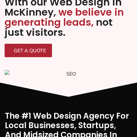
With our Web Design in
McKinney,
we believe in
generating leads,
not
just visitors.
GET A QUOTE
The #1 Web Design Agency For
Local Businesses, Startups,
And Midsized Companies In