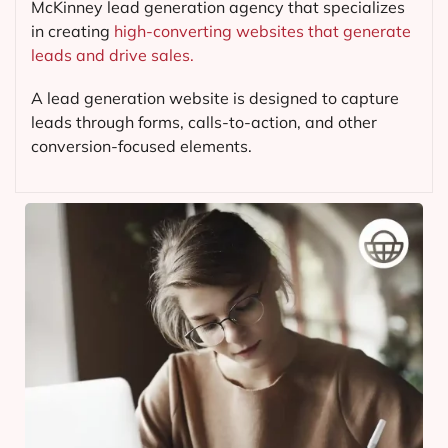
McKinney lead generation agency that specializes
in creating
high-converting websites that generate
leads and drive sales.
A lead generation website is designed to capture
leads through forms, calls-to-action, and other
conversion-focused elements.