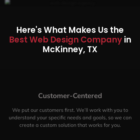
Here's What Makes Us the
Best Web Design Company
in
McKinney, TX
Customer-Centered
We put our customers first. We’ll work with you to
understand your specific needs and goals, so we can
create a custom solution that works for you.