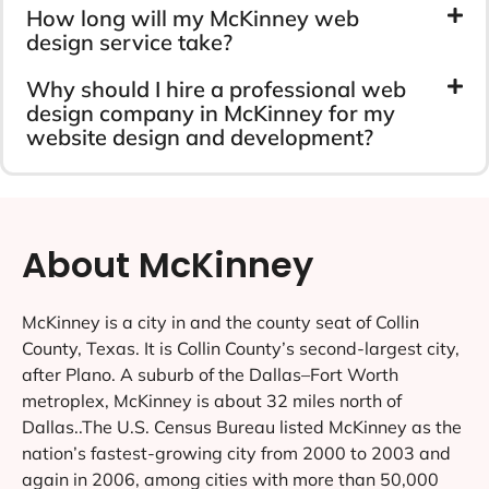
How long will my McKinney web
design service take?
Why should I hire a professional web
design company in McKinney for my
website design and development?
About McKinney
McKinney is a city in and the county seat of Collin
County, Texas. It is Collin County’s second-largest city,
after Plano. A suburb of the Dallas–Fort Worth
metroplex, McKinney is about 32 miles north of
Dallas..The U.S. Census Bureau listed McKinney as the
nation’s fastest-growing city from 2000 to 2003 and
again in 2006, among cities with more than 50,000