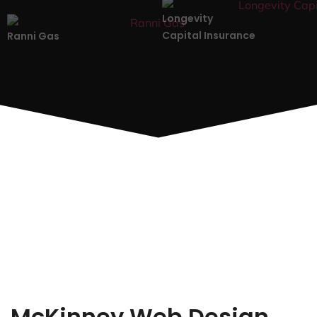
Longevity
Capital Insurance
Ranni Gas
McKinney Web Design