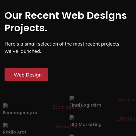
Our Recent Web Designs
Projects.
Here’s a small selection of the most recent projects
we’ve launched.
Web Design
Final Logistics
Ecomagency.io
LRD Marketing
Radio Arts