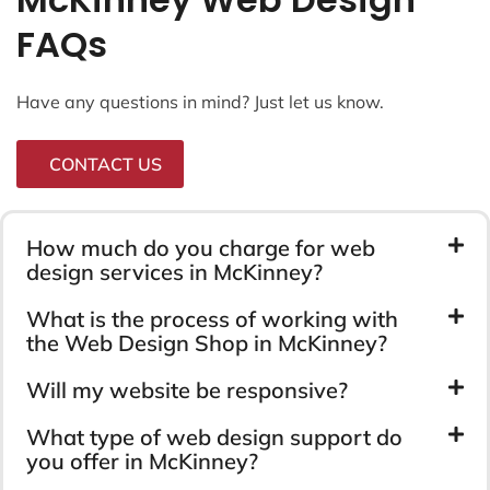
FAQs
Have any questions in mind? Just let us know.
CONTACT US
How much do you charge for web
design services in McKinney?
What is the process of working with
the Web Design Shop in McKinney?
Will my website be responsive?
What type of web design support do
you offer in McKinney?