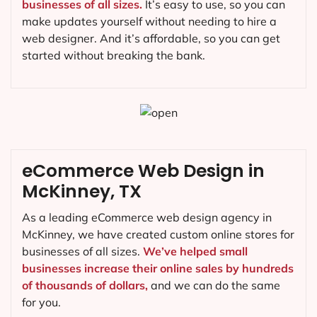
businesses of all sizes.
It’s easy to use, so you can
make updates yourself without needing to hire a
web designer. And it’s affordable, so you can get
started without breaking the bank.
eCommerce Web Design in
McKinney, TX
As a leading eCommerce web design agency in
McKinney, we have created custom online stores for
businesses of all sizes.
We’ve helped small
businesses increase their online sales by hundreds
of thousands of dollars,
and we can do the same
for you.