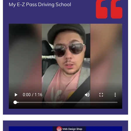
My E-Z Pass Driving School