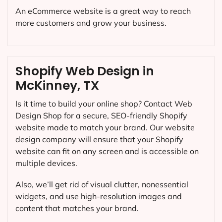
An eCommerce website is a great way to reach
more customers and grow your business.
Shopify Web Design in
McKinney, TX
Is it time to build your online shop? Contact Web
Design Shop for a secure, SEO-friendly Shopify
website made to match your brand. Our website
design company will ensure that your Shopify
website can fit on any screen and is accessible on
multiple devices.
Also, we’ll get rid of visual clutter, nonessential
widgets, and use high-resolution images and
content that matches your brand.