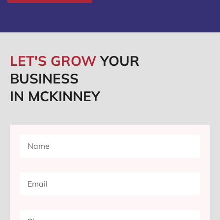
LET'S GROW
YOUR
BUSINESS
IN MCKINNEY