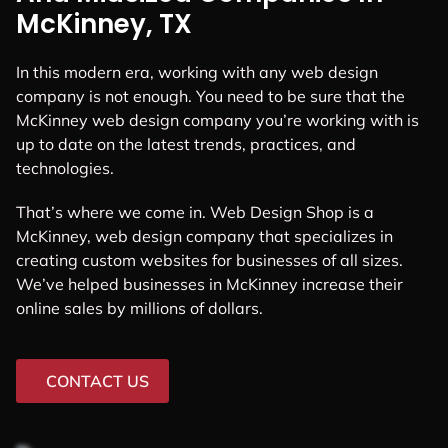
McKinney, TX
In this modern era, working with any web design
company is not enough. You need to be sure that the
McKinney web design company you’re working with is
up to date on the latest trends, practices, and
technologies.
That’s where we come in. Web Design Shop is a
McKinney, web design company that specializes in
creating custom websites for businesses of all sizes.
We’ve helped businesses in McKinney increase their
online sales by millions of dollars.
CONTACT US