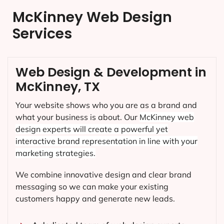
McKinney Web Design
Services
Web Design & Development in
McKinney, TX
Your website shows who you are as a brand and
what your business is about. Our
McKinney
web
design experts will create a powerful yet
interactive brand representation in line with your
marketing strategies.
We combine innovative design and clear brand
messaging so we can make your existing
customers happy and generate new leads.