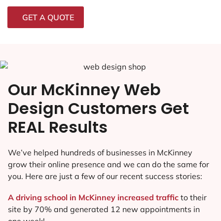
GET A QUOTE
Our McKinney Web
Design Customers Get
REAL Results
We’ve helped hundreds of businesses in McKinney
grow their online presence and we can do the same for
you. Here are just a few of our recent success stories:
A driving school in McKinney increased traffic
to their
site by 70% and generated 12 new appointments in
one week!