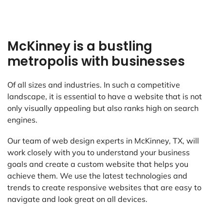
McKinney is a bustling
metropolis with businesses
Of all sizes and industries. In such a competitive
landscape, it is essential to have a website that is not
only visually appealing but also ranks high on search
engines.
Our team of web design experts in McKinney, TX, will
work closely with you to understand your business
goals and create a custom website that helps you
achieve them. We use the latest technologies and
trends to create responsive websites that are easy to
navigate and look great on all devices.