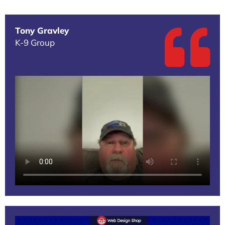
Tony Gravley
K-9 Group