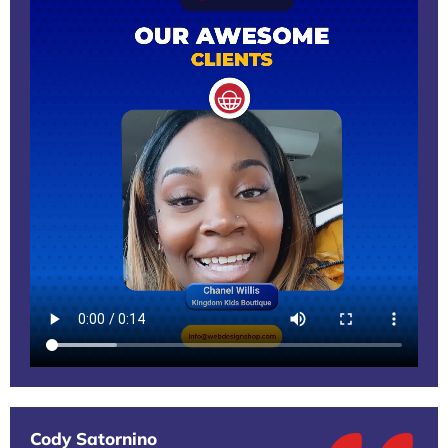
Cody Satornino