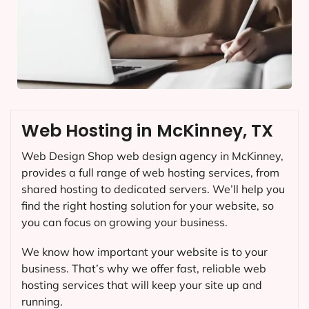
Web Hosting in McKinney, TX
Web Design Shop web design agency in McKinney,
provides a full range of web hosting services, from
shared hosting to dedicated servers. We’ll help you
find the right hosting solution for your website, so
you can focus on growing your business.
We know how important your website is to your
business. That’s why we offer fast, reliable web
hosting services that will keep your site up and
running.