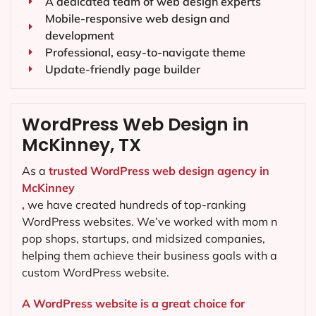
A dedicated team of web design experts
Mobile-responsive web design and
development
Professional, easy-to-navigate theme
Update-friendly page builder
WordPress Web Design in
McKinney, TX
As a
trusted WordPress web design agency in
McKinney
,
we have created hundreds of top-ranking
WordPress websites. We’ve worked with mom n
pop shops, startups, and midsized companies,
helping them achieve their business goals with a
custom WordPress website.
A WordPress website is a great choice for