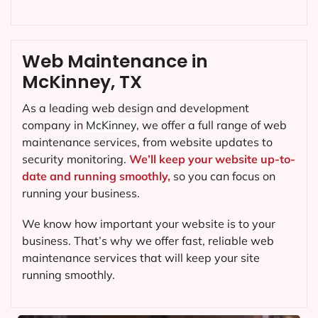
Web Maintenance in
McKinney, TX
As a leading web design and development
company in
McKinney
, we offer a full range of web
maintenance services, from website updates to
security monitoring.
We’ll keep your website up-to-
date and running smoothly,
so you can focus on
running your business.
We know how important your website is to your
business. That’s why we offer fast, reliable web
maintenance services that will keep your site
running smoothly.