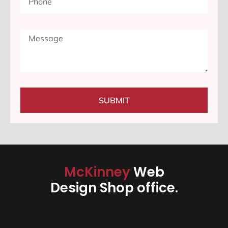
SUBMIT
McKinney
Web
Design Shop office.