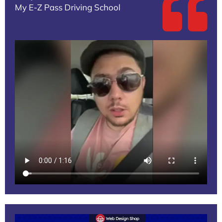
My E-Z Pass Driving School