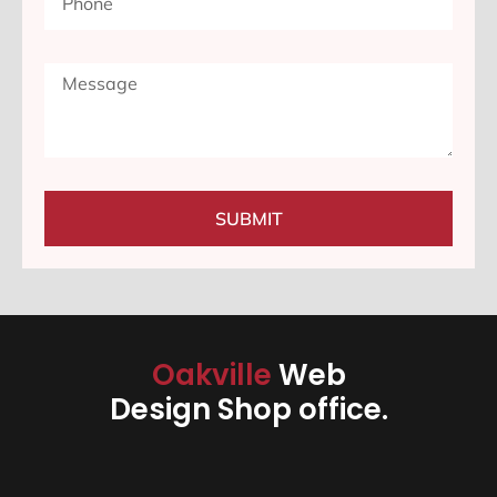
SUBMIT
Oakville
Web
Design Shop office.