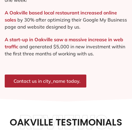
A Oakville based local restaurant increased online
sales
by 30% after optimizing their Google My Business
page and website designed by us.
A start-up in Oakville saw a massive increase in web
traffic
and generated $5,000 in new investment within
the first three months of working with us.
Contact us in city_name today.
REVIEWS.
OAKVILLE TESTIMONIALS