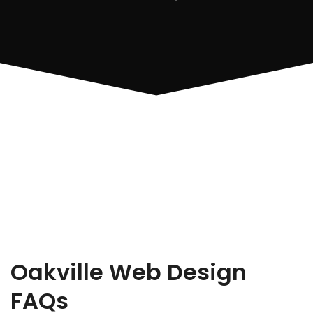
Oakville Web Design
FAQs