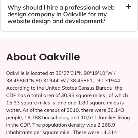
Why should I hire a professional web
design company in Oakville for my
website design and development?
About Oakville
Oakville is located at 38°27′31″N 90°19′10″W /
38.45861°N 90.31944°W / 38.45861; -90.31944 .
According to the United States Census Bureau, the
CDP has a total area of 30.93 square miles , of which
15.93 square miles is land and 1.80 square miles is
water..As of the census of 2010, there were 36,143
people, 13,788 households, and 10,511 families living
in the CDP. The population density was 2,268.9
inhabitants per square mile . There were 14,314