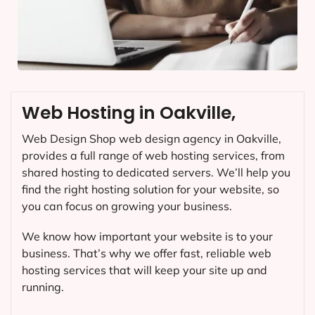
Web Hosting in Oakville,
Web Design Shop web design agency in Oakville,
provides a full range of web hosting services, from
shared hosting to dedicated servers. We’ll help you
find the right hosting solution for your website, so
you can focus on growing your business.
We know how important your website is to your
business. That’s why we offer fast, reliable web
hosting services that will keep your site up and
running.