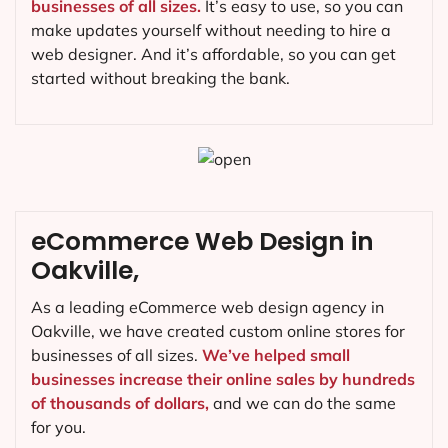
businesses of all sizes.
It’s easy to use, so you can
make updates yourself without needing to hire a
web designer. And it’s affordable, so you can get
started without breaking the bank.
eCommerce Web Design in
Oakville,
As a leading eCommerce web design agency in
Oakville, we have created custom online stores for
businesses of all sizes.
We’ve helped small
businesses increase their online sales by hundreds
of thousands of dollars,
and we can do the same
for you.