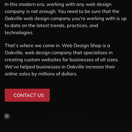
In this modern era, working with any web design
company is not enough. You need to be sure that the
Oakville web design company you’re working with is up
to date on the latest trends, practices, and
technologies.
That’s where we come in. Web Design Shop is a
Oakville, web design company that specializes in
creating custom websites for businesses of all sizes.
We’ve helped businesses in Oakville increase their
online sales by millions of dollars.
CONTACT US