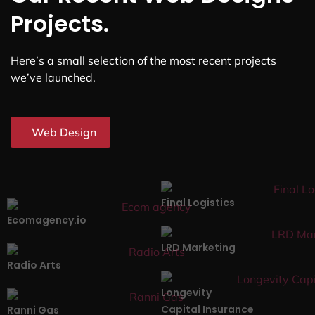
Projects.
Here’s a small selection of the most recent projects
we’ve launched.
Web Design
Final Logistics
Ecomagency.io
LRD Marketing
Radio Arts
Longevity
Capital Insurance
Ranni Gas