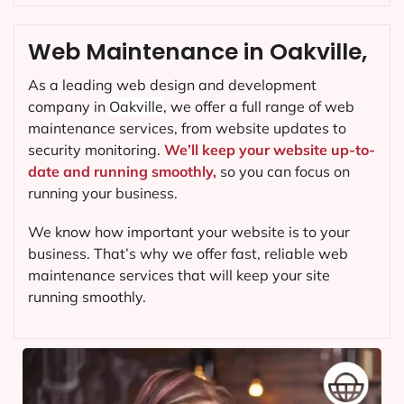
Web Maintenance in Oakville,
As a leading web design and development
company in
Oakville
, we offer a full range of web
maintenance services, from website updates to
security monitoring.
We’ll keep your website up-to-
date and running smoothly,
so you can focus on
running your business.
We know how important your website is to your
business. That’s why we offer fast, reliable web
maintenance services that will keep your site
running smoothly.