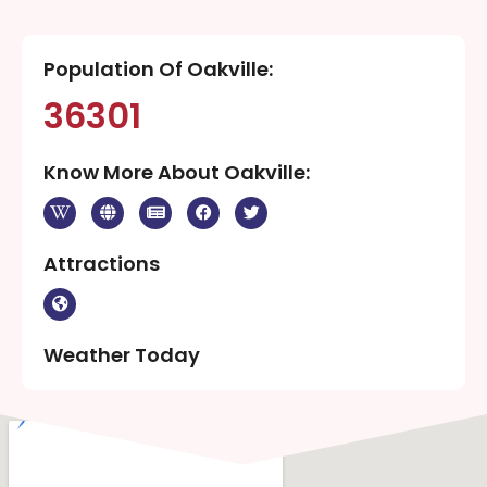
Population Of Oakville:
36301
Know More About Oakville:
Attractions
Weather Today