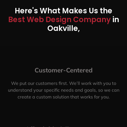
Here's What Makes Us the
Best Web Design Company
in
Oakville,
Customer-Centered
We put our customers first. We’ll work with you to
understand your specific needs and goals, so we can
create a custom solution that works for you.