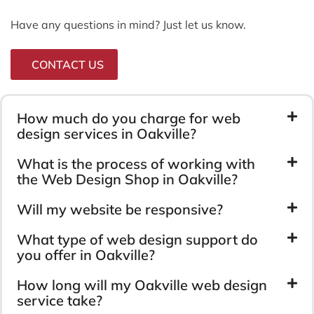
Have any questions in mind? Just let us know.
CONTACT US
How much do you charge for web
design services in Oakville?
What is the process of working with
the Web Design Shop in Oakville?
Will my website be responsive?
What type of web design support do
you offer in Oakville?
How long will my Oakville web design
service take?