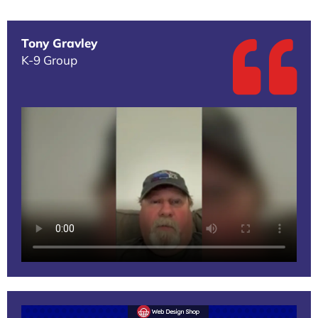
Tony Gravley
K-9 Group