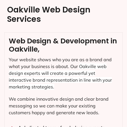
Oakville Web Design
Services
Web Design & Development in
Oakville,
Your website shows who you are as a brand and
what your business is about. Our
Oakville
web
design experts will create a powerful yet
interactive brand representation in line with your
marketing strategies.
We combine innovative design and clear brand
messaging so we can make your existing
customers happy and generate new leads.