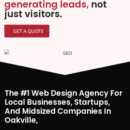
generating leads,
not
just visitors.
GET A QUOTE
The #1 Web Design Agency For
Local Businesses, Startups,
And Midsized Companies In
Oakville,