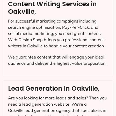
Content Writing Services in
Oakville,
For successful marketing campaigns including
search engine optimization, Pay-Per-Click, and
social media marketing, you need great content.
Web Design Shop brings you professional content
writers in Oakville to handle your content creation.
We guarantee content that will engage your ideal
audience and deliver the highest value proposition.
Lead Generation in Oakville,
Are you looking for more leads and sales? Then you
need a lead generation website. We’re a
Oakville lead generation agency that specializes in