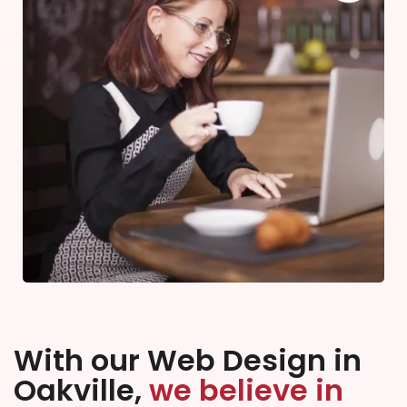
With our Web Design in
Oakville,
we believe in