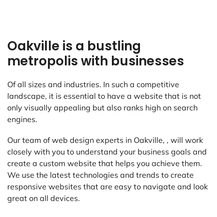
Oakville is a bustling
metropolis with businesses
Of all sizes and industries. In such a competitive
landscape, it is essential to have a website that is not
only visually appealing but also ranks high on search
engines.
Our team of web design experts in Oakville, , will work
closely with you to understand your business goals and
create a custom website that helps you achieve them.
We use the latest technologies and trends to create
responsive websites that are easy to navigate and look
great on all devices.