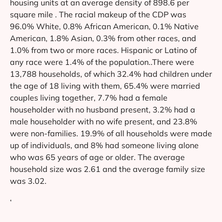
housing units at an average density of 898.6 per
square mile . The racial makeup of the CDP was
96.0% White, 0.8% African American, 0.1% Native
American, 1.8% Asian, 0.3% from other races, and
1.0% from two or more races. Hispanic or Latino of
any race were 1.4% of the population..There were
13,788 households, of which 32.4% had children under
the age of 18 living with them, 65.4% were married
couples living together, 7.7% had a female
householder with no husband present, 3.2% had a
male householder with no wife present, and 23.8%
were non-families. 19.9% of all households were made
up of individuals, and 8% had someone living alone
who was 65 years of age or older. The average
household size was 2.61 and the average family size
was 3.02.
‘