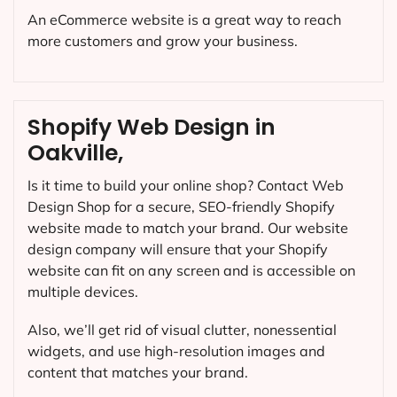
An eCommerce website is a great way to reach
more customers and grow your business.
Shopify Web Design in
Oakville,
Is it time to build your online shop? Contact Web
Design Shop for a secure, SEO-friendly Shopify
website made to match your brand. Our website
design company will ensure that your Shopify
website can fit on any screen and is accessible on
multiple devices.
Also, we’ll get rid of visual clutter, nonessential
widgets, and use high-resolution images and
content that matches your brand.