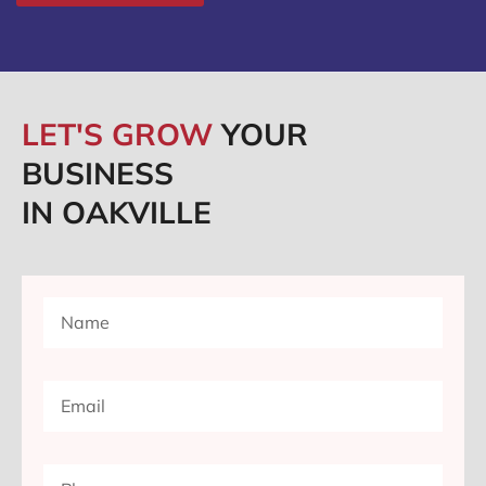
LET'S GROW
YOUR
BUSINESS
IN OAKVILLE