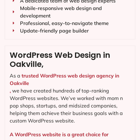
A dedicated team of web design experts
Mobile-responsive web design and
development
Professional, easy-to-navigate theme
Update-friendly page builder
WordPress Web Design in
Oakville,
As a
trusted WordPress web design agency in
Oakville
,
we have created hundreds of top-ranking
WordPress websites. We’ve worked with mom n
pop shops, startups, and midsized companies,
helping them achieve their business goals with a
custom WordPress website.
A WordPress website is a great choice for