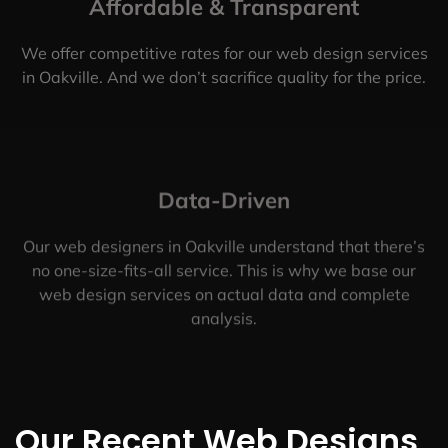
Affordable & Transparent
We offer competitive rates for our web design services
in Oakville. And we don’t sacrifice quality for the price.
Data-Driven
Our web designers in Oakville understand that there’s
no one-size-fits-all service. This is why we base our
web design services on actual data and complete
analysis.
Our Recent Web Designs