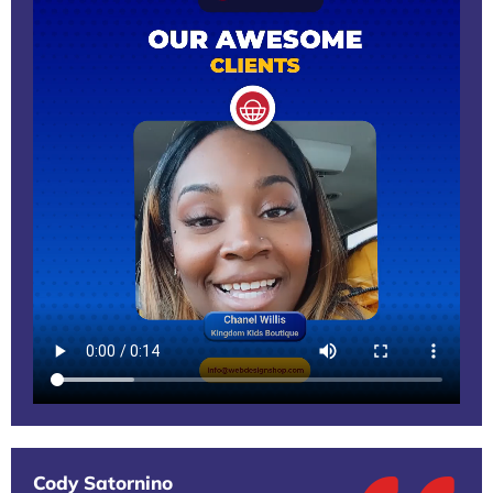
Cody Satornino