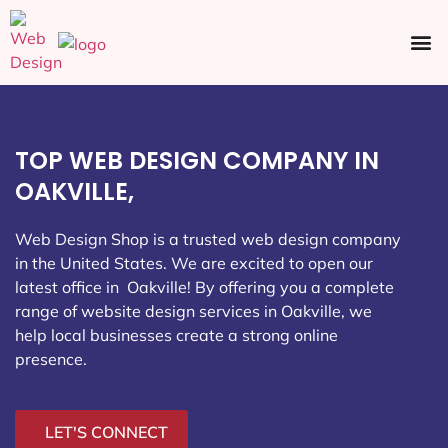
Ecommerce SEO
Web Design
Social Media
TOP WEB DESIGN COMPANY IN
OAKVILLE,
Web Design Shop is a trusted web design company
in the United States. We are excited to open our
latest office in Oakville
! By offering you a complete
range of website design services in Oakville, we
help local businesses create a strong online
presence.
LET'S CONNECT