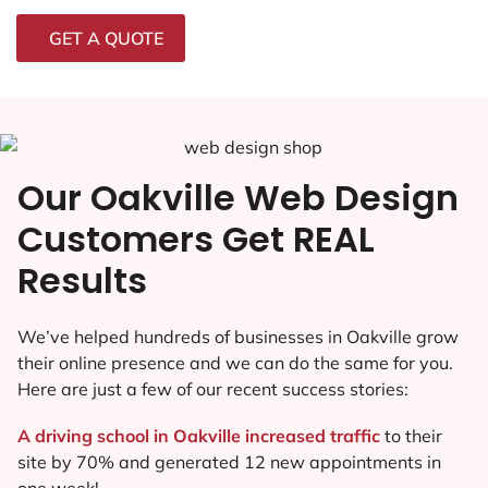
GET A QUOTE
Our Oakville Web Design
Customers Get REAL
Results
We’ve helped hundreds of businesses in Oakville grow
their online presence and we can do the same for you.
Here are just a few of our recent success stories:
A driving school in Oakville increased traffic
to their
site by 70% and generated 12 new appointments in
one week!