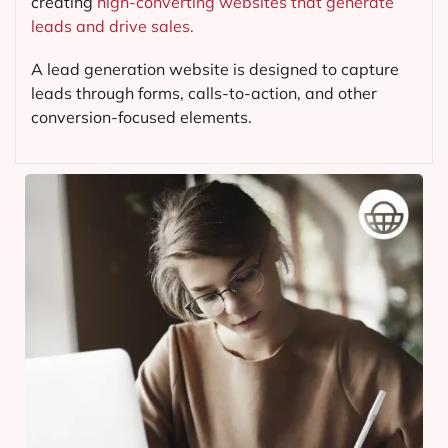
creating
high-converting websites that generate
leads and drive sales.
A lead generation website is designed to capture
leads through forms, calls-to-action, and other
conversion-focused elements.