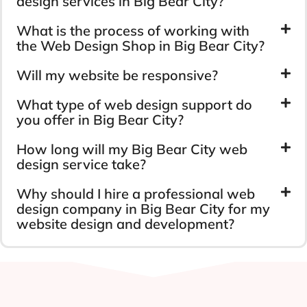
design services in Big Bear City?
What is the process of working with
the Web Design Shop in Big Bear City?
Will my website be responsive?
What type of web design support do
you offer in Big Bear City?
How long will my Big Bear City web
design service take?
Why should I hire a professional web
design company in Big Bear City for my
website design and development?