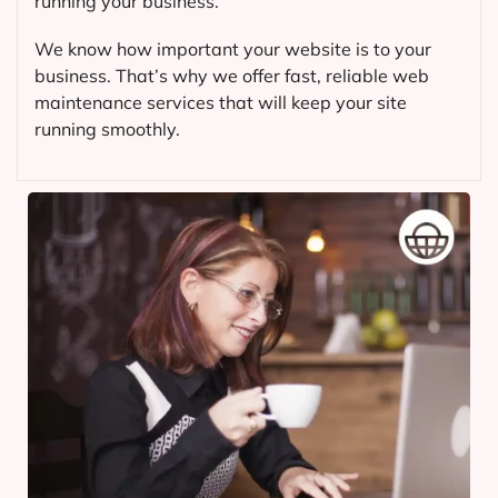
running your business.
We know how important your website is to your
business. That’s why we offer fast, reliable web
maintenance services that will keep your site
running smoothly.