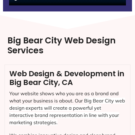
Big Bear City Web Design
Services
Web Design & Development in
Big Bear City, CA
Your website shows who you are as a brand and
what your business is about. Our
Big Bear City
web
design experts will create a powerful yet
interactive brand representation in line with your
marketing strategies.