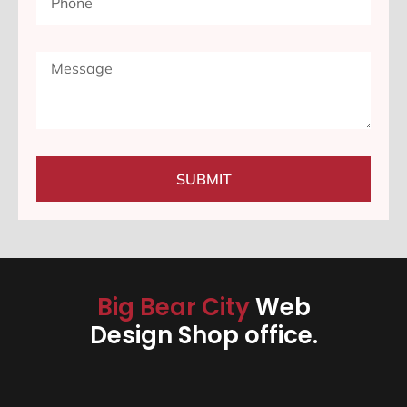
SUBMIT
Big Bear City
Web
Design Shop office.