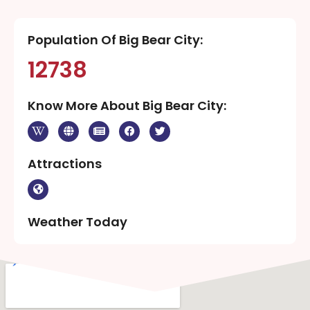
Population Of Big Bear City:
12738
Know More About Big Bear City:
Attractions
Weather Today