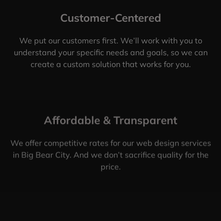
Customer-Centered
We put our customers first. We’ll work with you to
understand your specific needs and goals, so we can
create a custom solution that works for you.
Affordable & Transparent
We offer competitive rates for our web design services
in Big Bear City. And we don’t sacrifice quality for the
price.