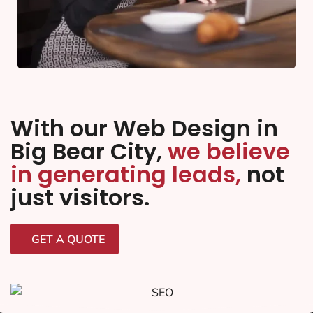
With our Web Design in
Big Bear City,
we believe
in generating leads,
not
just visitors.
GET A QUOTE