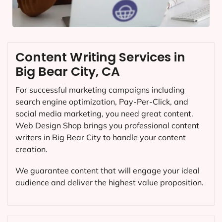
Content Writing Services in
Big Bear City, CA
For successful marketing campaigns including
search engine optimization, Pay-Per-Click, and
social media marketing, you need great content.
Web Design Shop brings you professional content
writers in Big Bear City to handle your content
creation.
We guarantee content that will engage your ideal
audience and deliver the highest value proposition.