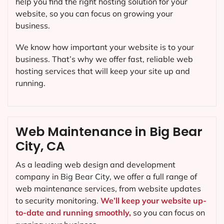
help you find the right hosting solution for your
website, so you can focus on growing your
business.
We know how important your website is to your
business. That’s why we offer fast, reliable web
hosting services that will keep your site up and
running.
Web Maintenance in Big Bear
City, CA
As a leading web design and development
company in
Big Bear City
, we offer a full range of
web maintenance services, from website updates
to security monitoring.
We’ll keep your website up-
to-date and running smoothly,
so you can focus on