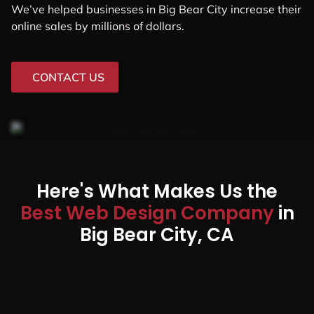
We’ve helped businesses in Big Bear City increase their
online sales by millions of dollars.
CONTACT US
Here's What Makes Us the
Best Web Design Company
in
Big Bear City, CA