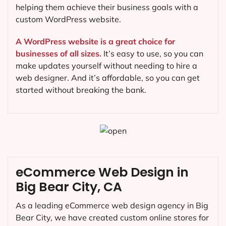
helping them achieve their business goals with a
custom WordPress website.
A WordPress website is a great choice for
businesses of all sizes.
It’s easy to use, so you can
make updates yourself without needing to hire a
web designer. And it’s affordable, so you can get
started without breaking the bank.
eCommerce Web Design in
Big Bear City, CA
As a leading eCommerce web design agency in Big
Bear City, we have created custom online stores for