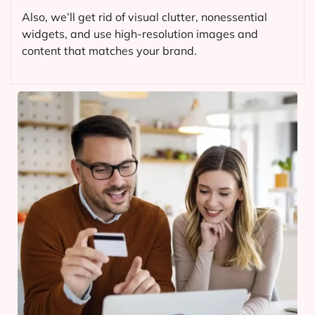
Also, we’ll get rid of visual clutter, nonessential
widgets, and use high-resolution images and
content that matches your brand.