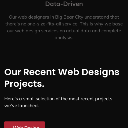
Data-Driven
Our web designers in Big Bear City understand that
there’s no one-size-fits-all service. This is why we base
our web design services on actual data and complete
analysis.
Our Recent Web Designs
Projects.
Here’s a small selection of the most recent projects
we’ve launched.
Web Design