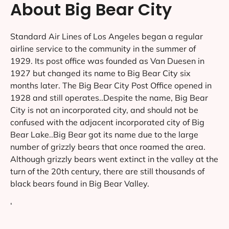
About Big Bear City
Standard Air Lines of Los Angeles began a regular
airline service to the community in the summer of
1929. Its post office was founded as Van Duesen in
1927 but changed its name to Big Bear City six
months later. The Big Bear City Post Office opened in
1928 and still operates..Despite the name, Big Bear
City is not an incorporated city, and should not be
confused with the adjacent incorporated city of Big
Bear Lake..Big Bear got its name due to the large
number of grizzly bears that once roamed the area.
Although grizzly bears went extinct in the valley at the
turn of the 20th century, there are still thousands of
black bears found in Big Bear Valley.
‘