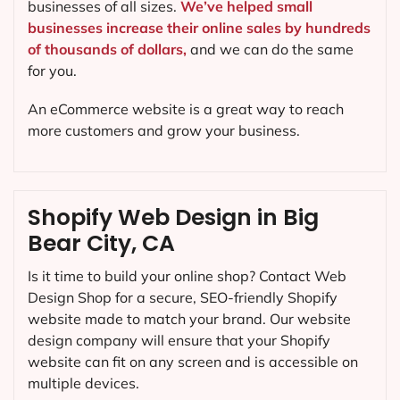
businesses of all sizes.
We’ve helped small
businesses increase their online sales by hundreds
of thousands of dollars,
and we can do the same
for you.
An eCommerce website is a great way to reach
more customers and grow your business.
Shopify Web Design in Big
Bear City, CA
Is it time to build your online shop? Contact Web
Design Shop for a secure, SEO-friendly Shopify
website made to match your brand. Our website
design company will ensure that your Shopify
website can fit on any screen and is accessible on
multiple devices.