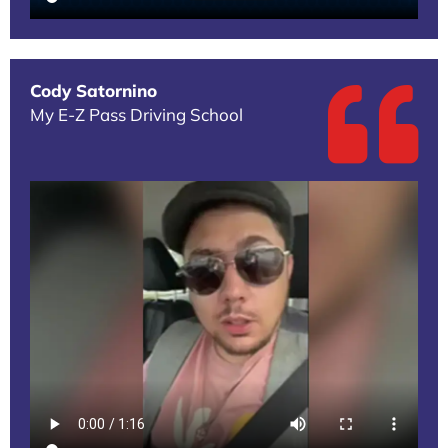
Cody Satornino
My E-Z Pass Driving School