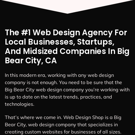
The #1 Web Design Agency For
Local Businesses, Startups,
And Midsized Companies In Big
Bear City, CA
In this modern era, working with any web design
company is not enough. You need to be sure that the
Big Bear City web design company you’re working with
is up to date on the latest trends, practices, and
technologies.
That’s where we come in. Web Design Shop is a Big
Bear City, web design company that specializes in
creating custom websites for businesses of all sizes.