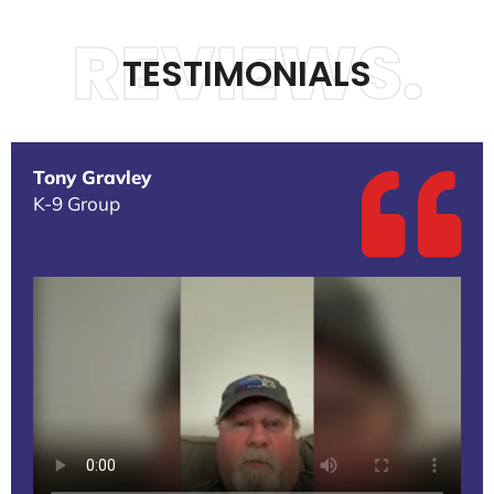
REVIEWS.
TESTIMONIALS
Tony Gravley
K-9 Group