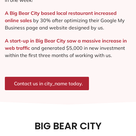
A Big Bear City based local restaurant increased
online sales
by 30% after optimizing their Google My
Business page and website designed by us.
A start-up in Big Bear City saw a massive increase in
web traffic
and generated $5,000 in new investment
within the first three months of working with us.
Contact us in city_name today.
BIG BEAR CITY