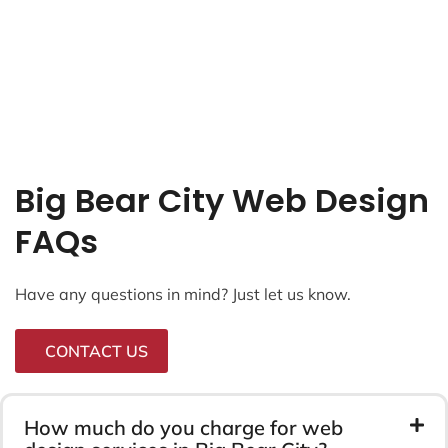
Big Bear City Web Design
FAQs
Have any questions in mind? Just let us know.
CONTACT US
How much do you charge for web