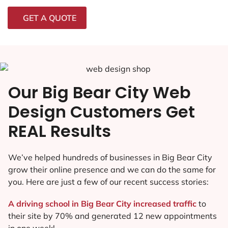
GET A QUOTE
Our Big Bear City Web
Design Customers Get
REAL Results
We’ve helped hundreds of businesses in Big Bear City
grow their online presence and we can do the same for
you. Here are just a few of our recent success stories:
A driving school in Big Bear City increased traffic
to
their site by 70% and generated 12 new appointments
in one week!