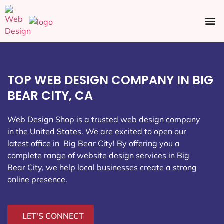
Ecommerce SEO
Web Design
Social Media
TOP WEB DESIGN COMPANY IN BIG
BEAR CITY, CA
Web Design Shop is a trusted web design company
in the United States. We are excited to open our
latest office in Big Bear City
! By offering you a
complete range of website design services in Big
Bear City, we help local businesses create a strong
online presence.
LET'S CONNECT