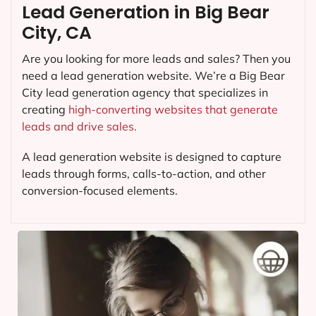
Lead Generation in Big Bear
City, CA
Are you looking for more leads and sales? Then you
need a lead generation website. We’re a Big Bear
City lead generation agency that specializes in
creating
high-converting websites that generate
leads and drive sales.
A lead generation website is designed to capture
leads through forms, calls-to-action, and other
conversion-focused elements.