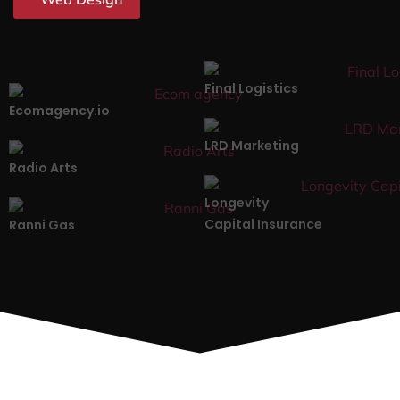
Final Logistics
Ecomagency.io
LRD Marketing
Radio Arts
Longevity
Capital Insurance
Ranni Gas