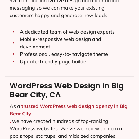
We combine innovative design and clear brand
messaging so we can make your existing
customers happy and generate new leads.
A dedicated team of web design experts
Mobile-responsive web design and
development
Professional, easy-to-navigate theme
Update-friendly page builder
WordPress Web Design in Big
Bear City, CA
As a
trusted WordPress web design agency in Big
Bear City
,
we have created hundreds of top-ranking
WordPress websites. We’ve worked with mom n
pop shops, startups, and midsized companies,