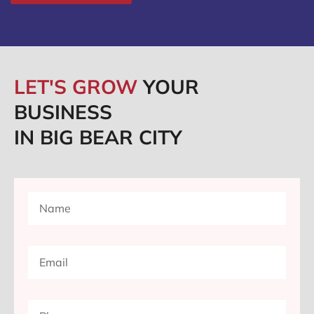
LET'S GROW
YOUR
BUSINESS
IN BIG BEAR CITY