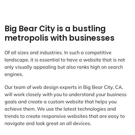
Big Bear City is a bustling
metropolis with businesses
Of all sizes and industries. In such a competitive
landscape, it is essential to have a website that is not
only visually appealing but also ranks high on search
engines.
Our team of web design experts in Big Bear City, CA,
will work closely with you to understand your business
goals and create a custom website that helps you
achieve them. We use the latest technologies and
trends to create responsive websites that are easy to
navigate and look great on all devices.