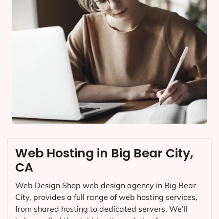
Web Hosting in Big Bear City,
CA
Web Design Shop web design agency in Big Bear
City, provides a full range of web hosting services,
from shared hosting to dedicated servers. We’ll