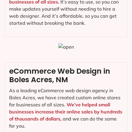
businesses of all sizes.
It’s easy to use, so you can
make updates yourself without needing to hire a
web designer. And it’s affordable, so you can get
started without breaking the bank.
eCommerce Web Design in
Boles Acres, NM
As a leading eCommerce web design agency in
Boles Acres, we have created custom online stores
for businesses of all sizes.
We’ve helped small
businesses increase their online sales by hundreds
of thousands of dollars,
and we can do the same
for you.