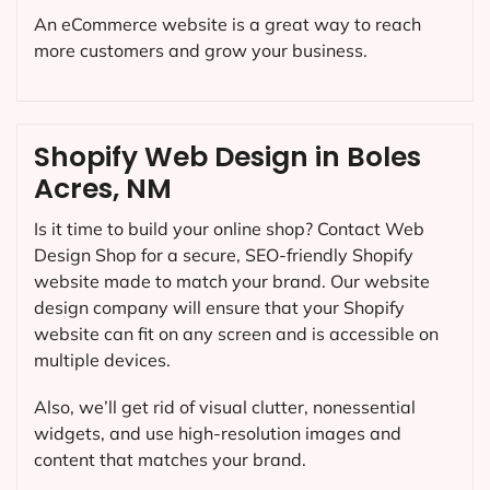
An eCommerce website is a great way to reach
more customers and grow your business.
Shopify Web Design in Boles
Acres, NM
Is it time to build your online shop? Contact Web
Design Shop for a secure, SEO-friendly Shopify
website made to match your brand. Our website
design company will ensure that your Shopify
website can fit on any screen and is accessible on
multiple devices.
Also, we’ll get rid of visual clutter, nonessential
widgets, and use high-resolution images and
content that matches your brand.