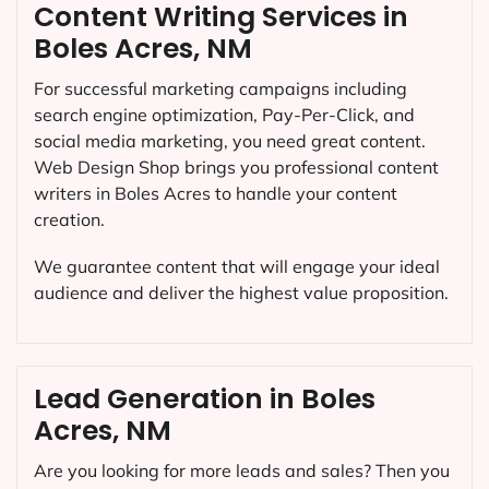
Content Writing Services in
Boles Acres, NM
For successful marketing campaigns including
search engine optimization, Pay-Per-Click, and
social media marketing, you need great content.
Web Design Shop brings you professional content
writers in Boles Acres to handle your content
creation.
We guarantee content that will engage your ideal
audience and deliver the highest value proposition.
Lead Generation in Boles
Acres, NM
Are you looking for more leads and sales? Then you