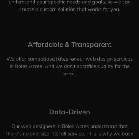
understand your specific needs and goals, so we can
create a custom solution that works for you.
Affordable & Transparent
We offer competitive rates for our web design services
in Boles Acres. And we don’t sacrifice quality for the
price.
Data-Driven
Our web designers in Boles Acres understand that
there’s no one-size-fits-all service. This is why we base