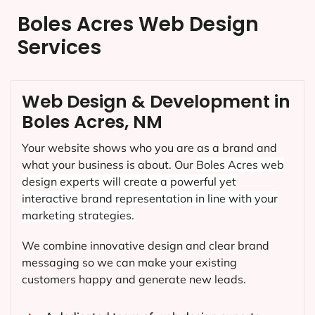
Boles Acres Web Design
Services
Web Design & Development in
Boles Acres, NM
Your website shows who you are as a brand and
what your business is about. Our
Boles Acres
web
design experts will create a powerful yet
interactive brand representation in line with your
marketing strategies.
We combine innovative design and clear brand
messaging so we can make your existing
customers happy and generate new leads.