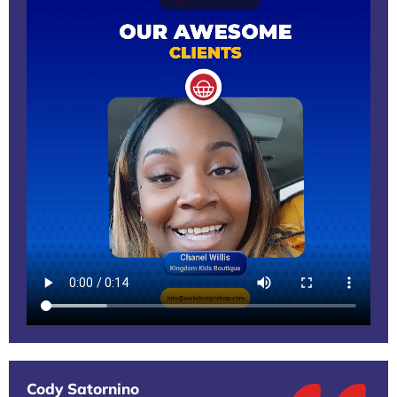
Cody Satornino