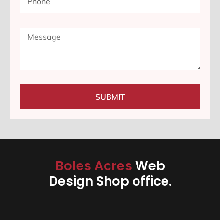
SUBMIT
Boles Acres
Web
Design Shop office.