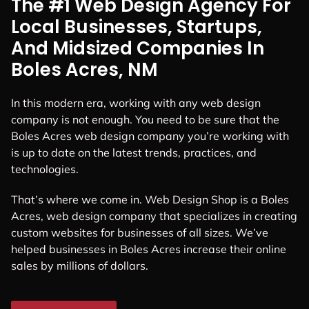
The #1 Web Design Agency For
Local Businesses, Startups,
And Midsized Companies In
Boles Acres, NM
In this modern era, working with any web design
company is not enough. You need to be sure that the
Boles Acres web design company you’re working with
is up to date on the latest trends, practices, and
technologies.
That’s where we come in. Web Design Shop is a Boles
Acres, web design company that specializes in creating
custom websites for businesses of all sizes. We’ve
helped businesses in Boles Acres increase their online
sales by millions of dollars.