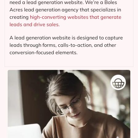
need a lead generation website. We’re a Boles
Acres lead generation agency that specializes in
creating
high-converting websites that generate
leads and drive sales.
A lead generation website is designed to capture
leads through forms, calls-to-action, and other
conversion-focused elements.