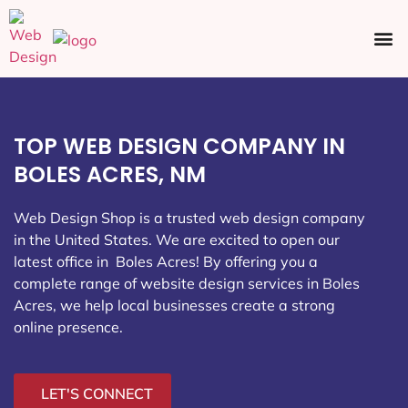
Ecommerce SEO
Web Design
Social Media
TOP WEB DESIGN COMPANY IN
BOLES ACRES, NM
Web Design Shop is a trusted web design company
in the United States. We are excited to open our
latest office in Boles Acres
! By offering you a
complete range of website design services in Boles
Acres, we help local businesses create a strong
online presence.
LET'S CONNECT