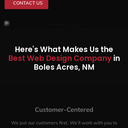
CONTACT US
Here's What Makes Us the
Best Web Design Company
in
Boles Acres, NM
Customer-Centered
We put our customers first. We’ll work with you to