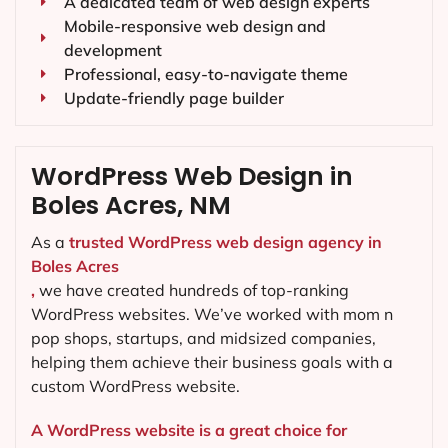
A dedicated team of web design experts
Mobile-responsive web design and
development
Professional, easy-to-navigate theme
Update-friendly page builder
WordPress Web Design in
Boles Acres, NM
As a
trusted WordPress web design agency in
Boles Acres
,
we have created hundreds of top-ranking
WordPress websites. We’ve worked with mom n
pop shops, startups, and midsized companies,
helping them achieve their business goals with a
custom WordPress website.
A WordPress website is a great choice for