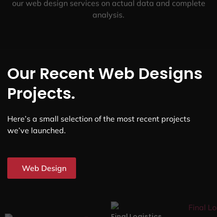
our web design services on actual data and complete
analysis.
Our Recent Web Designs
Projects.
Here’s a small selection of the most recent projects
we’ve launched.
Web Design
Final Logistics