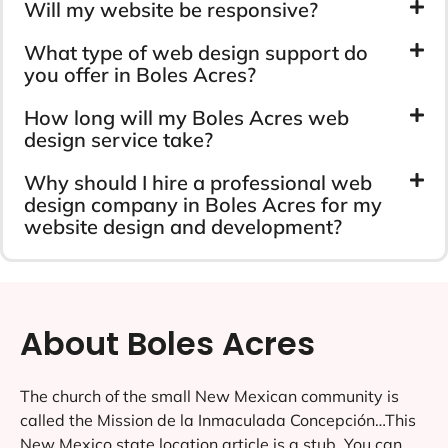
Will my website be responsive?
What type of web design support do
you offer in Boles Acres?
How long will my Boles Acres web
design service take?
Why should I hire a professional web
design company in Boles Acres for my
website design and development?
About Boles Acres
The church of the small New Mexican community is
called the Mission de la Inmaculada Concepción…This
New Mexico state location article is a stub. You can