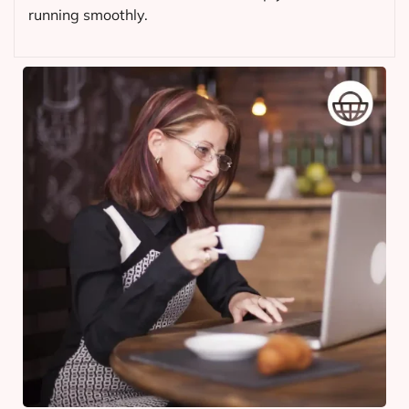
running smoothly.