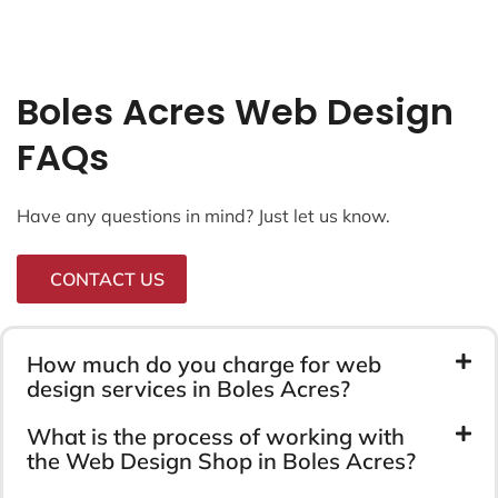
Boles Acres Web Design
FAQs
Have any questions in mind? Just let us know.
CONTACT US
How much do you charge for web
design services in Boles Acres?
What is the process of working with
the Web Design Shop in Boles Acres?