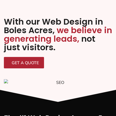
With our Web Design in
Boles Acres,
we believe in
generating leads,
not
just visitors.
GET A QUOTE