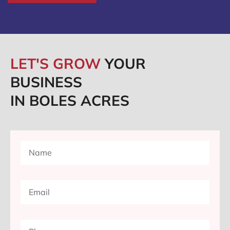
LET'S GROW
YOUR
BUSINESS
IN BOLES ACRES