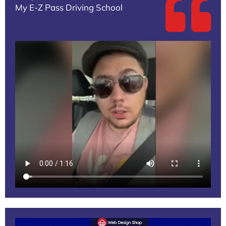
My E-Z Pass Driving School