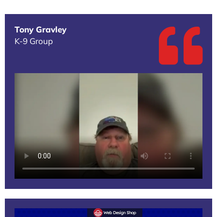
Tony Gravley
K-9 Group