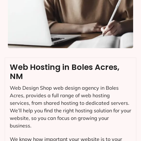
Web Hosting in Boles Acres,
NM
Web Design Shop web design agency in Boles
Acres, provides a full range of web hosting
services, from shared hosting to dedicated servers.
We’ll help you find the right hosting solution for your
website, so you can focus on growing your
business.
We know how important your website is to your