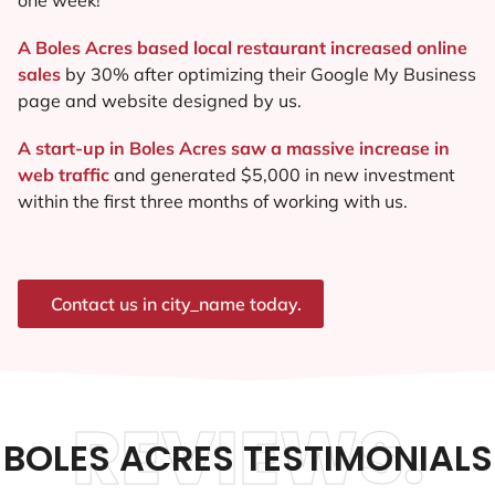
A Boles Acres based local restaurant increased online
sales
by 30% after optimizing their Google My Business
page and website designed by us.
A start-up in Boles Acres saw a massive increase in
web traffic
and generated $5,000 in new investment
within the first three months of working with us.
Contact us in city_name today.
REVIEWS.
BOLES ACRES TESTIMONIALS