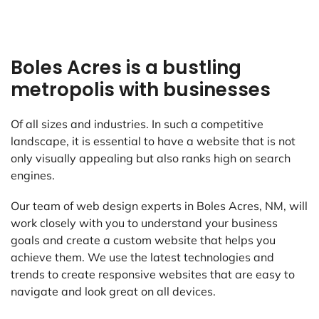
Boles Acres is a bustling
metropolis with businesses
Of all sizes and industries. In such a competitive
landscape, it is essential to have a website that is not
only visually appealing but also ranks high on search
engines.
Our team of web design experts in Boles Acres, NM, will
work closely with you to understand your business
goals and create a custom website that helps you
achieve them. We use the latest technologies and
trends to create responsive websites that are easy to
navigate and look great on all devices.