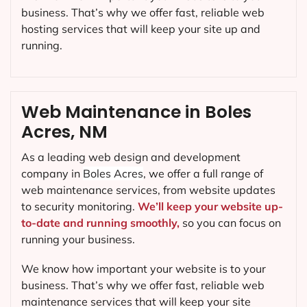
business. That’s why we offer fast, reliable web
hosting services that will keep your site up and
running.
Web Maintenance in Boles
Acres, NM
As a leading web design and development
company in
Boles Acres
, we offer a full range of
web maintenance services, from website updates
to security monitoring.
We’ll keep your website up-
to-date and running smoothly,
so you can focus on
running your business.
We know how important your website is to your
business. That’s why we offer fast, reliable web
maintenance services that will keep your site