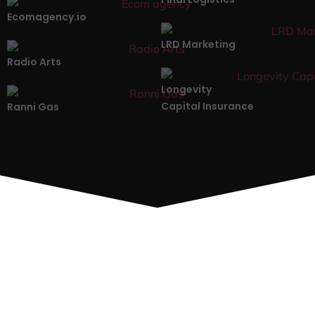
Ecomagency.io
LRD Marketing
Radio Arts
Longevity
Capital Insurance
Ranni Gas