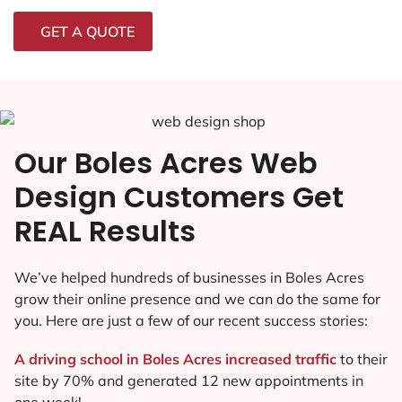
GET A QUOTE
Our Boles Acres Web
Design Customers Get
REAL Results
We’ve helped hundreds of businesses in Boles Acres
grow their online presence and we can do the same for
you. Here are just a few of our recent success stories:
A driving school in Boles Acres increased traffic
to their
site by 70% and generated 12 new appointments in
one week!