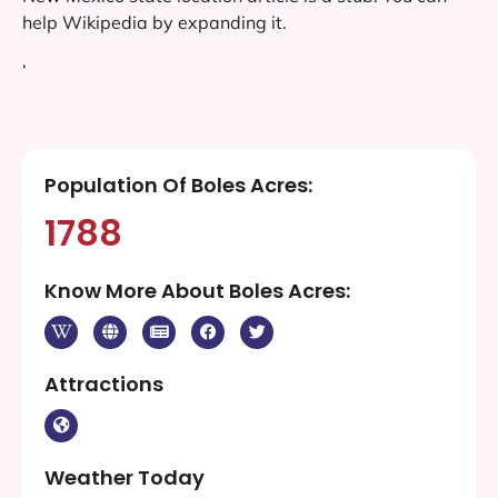
help Wikipedia by expanding it.
‘
Population Of Boles Acres:
1788
Know More About Boles Acres:
Attractions
Weather Today