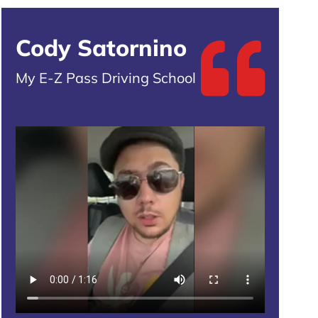
Cody Satornino
My E-Z Pass Driving School