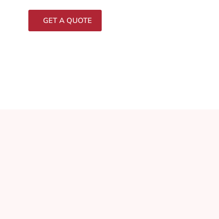
GET A QUOTE