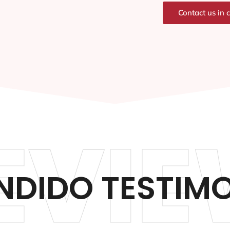
Contact us in 
EVIE
NDIDO TESTIMO