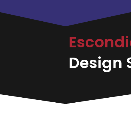
Escond
Design S