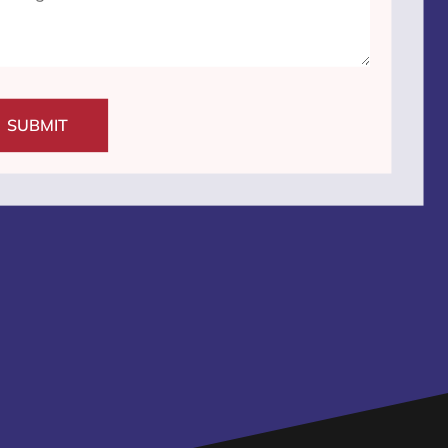
SUBMIT