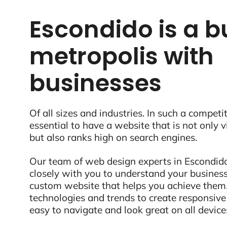
Escondido is a b
metropolis with
businesses
Of all sizes and industries. In such a competit
essential to have a website that is not only 
but also ranks high on search engines.
Our team of web design experts in Escondido
closely with you to understand your business
custom website that helps you achieve them.
technologies and trends to create responsive
easy to navigate and look great on all device