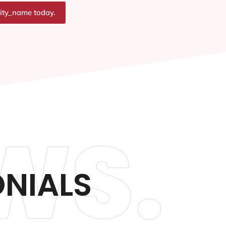
city_name today.
WS.
NIALS