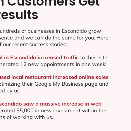
n Customers Get
Results
undreds of businesses in Escondido grow
esence and we can do the same for you. Here
f our recent success stories:
l in Escondido increased traffic
to their site
nerated 12 new appointments in one week!
sed local restaurant increased online sales
ptimizing their Google My Business page and
ed by us.
Escondido saw a massive increase in web
rated $5,000 in new investment within the
ths of working with us.