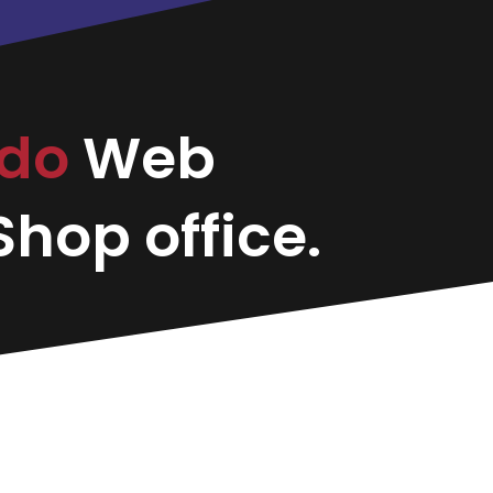
ido
Web
hop office.