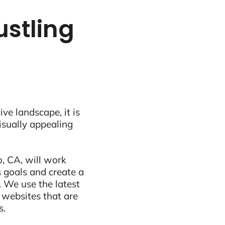
ustling
ive landscape, it is
visually appealing
, CA, will work
 goals and create a
 We use the latest
 websites that are
s.