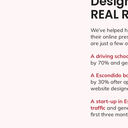
Desig
REAL 
We’ve helped h
their online pr
are just a few o
A driving schoo
by 70% and ge
A Escondido ba
by 30% after o
website design
A start-up in 
traffic
and gene
first three mon