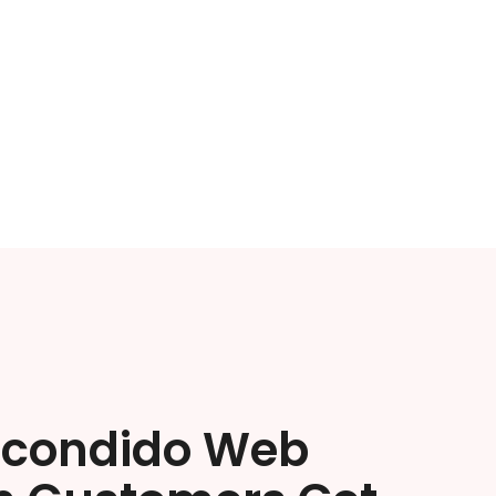
scondido Web