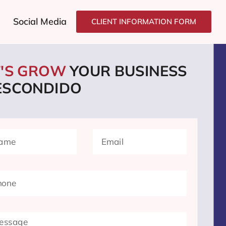
Social Media
CLIENT INFORMATION FORM
T'S GROW
YOUR BUSINESS
 ESCONDIDO