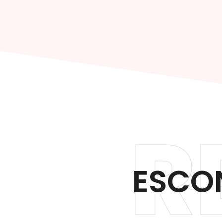
R
ESCO