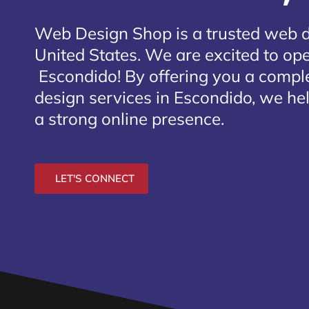
Web Design Shop is a trusted web 
United States. We are excited to open
Escondido
! By offering you a compl
design services in Escondido, we hel
a strong online presence.
LET'S CONNECT