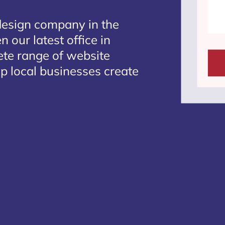
design company in the
 our latest office in
ete range of website
p local businesses create