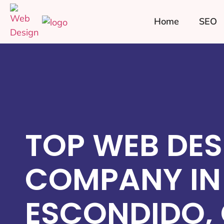
Home
SEO
TOP WEB DES
COMPANY IN
ESCONDIDO,