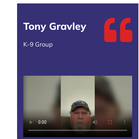
Tony Gravley
K-9 Group