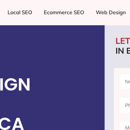
Local SEO
Ecommerce SEO
Web Design
LE
IN
IGN
 CA