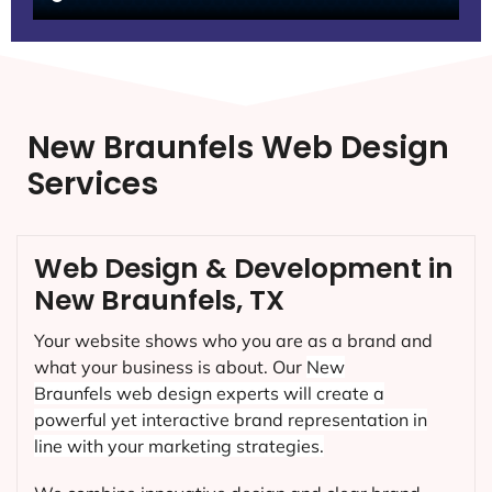
New Braunfels Web Design
Services
Web Design & Development in
New Braunfels, TX
Your website shows who you are as a brand and
what your business is about. Our
New
Braunfels
web design experts will create a
powerful yet interactive brand representation in
line with your marketing strategies.