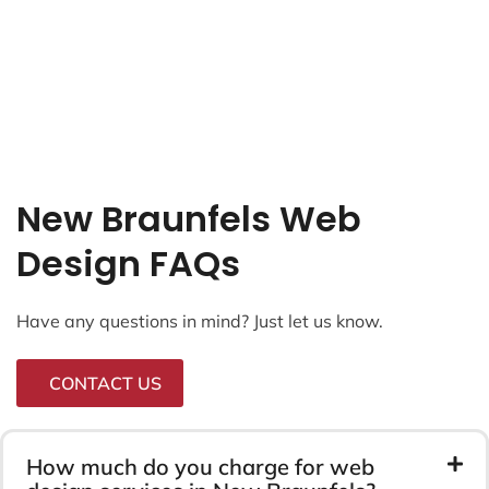
New Braunfels Web
Design FAQs
Have any questions in mind? Just let us know.
CONTACT US
How much do you charge for web