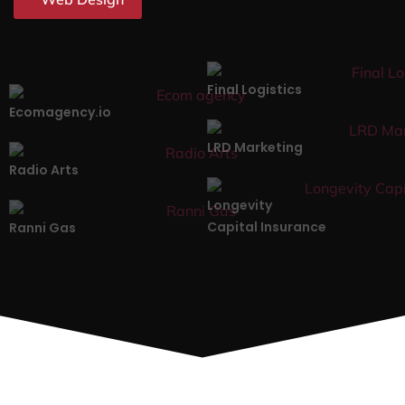
Final Logistics
Ecomagency.io
LRD Marketing
Radio Arts
Longevity
Capital Insurance
Ranni Gas