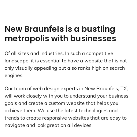
New Braunfels is a bustling
metropolis with businesses
Of all sizes and industries. In such a competitive
landscape, it is essential to have a website that is not
only visually appealing but also ranks high on search
engines.
Our team of web design experts in New Braunfels, TX,
will work closely with you to understand your business
goals and create a custom website that helps you
achieve them. We use the latest technologies and
trends to create responsive websites that are easy to
navigate and look great on all devices.