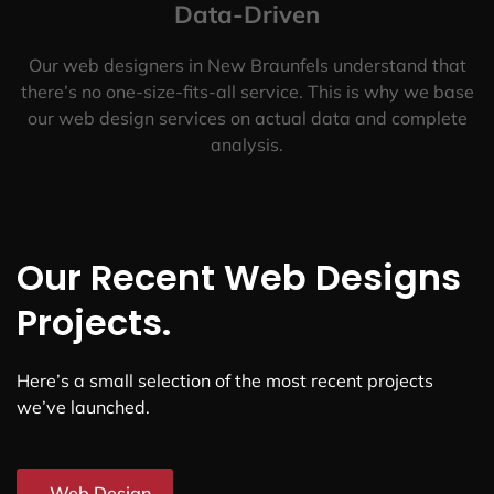
Data-Driven
Our web designers in New Braunfels understand that
there’s no one-size-fits-all service. This is why we base
our web design services on actual data and complete
analysis.
Our Recent Web Designs
Projects.
Here’s a small selection of the most recent projects
we’ve launched.
Web Design