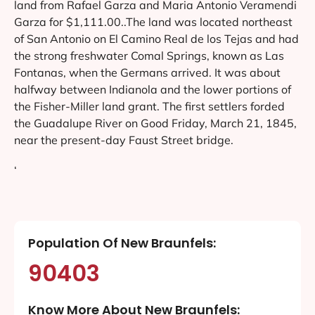
land from Rafael Garza and Maria Antonio Veramendi
Garza for $1,111.00..The land was located northeast
of San Antonio on El Camino Real de los Tejas and had
the strong freshwater Comal Springs, known as Las
Fontanas, when the Germans arrived. It was about
halfway between Indianola and the lower portions of
the Fisher-Miller land grant. The first settlers forded
the Guadalupe River on Good Friday, March 21, 1845,
near the present-day Faust Street bridge.
‘
Population Of New Braunfels:
90403
Know More About New Braunfels: