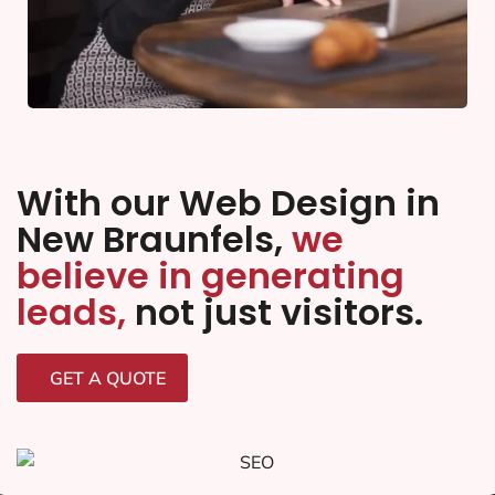
With our Web Design in
New Braunfels,
we
believe in generating
leads,
not just visitors.
GET A QUOTE