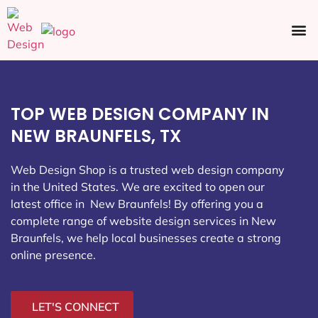
Ecommerce SEO
Web Design
Social Media
TOP WEB DESIGN COMPANY IN
NEW BRAUNFELS, TX
Web Design Shop is a trusted web design company
in the United States. We are excited to open our
latest office in New Braunfels
! By offering you a
complete range of website design services in New
Braunfels, we help local businesses create a strong
online presence.
LET'S CONNECT