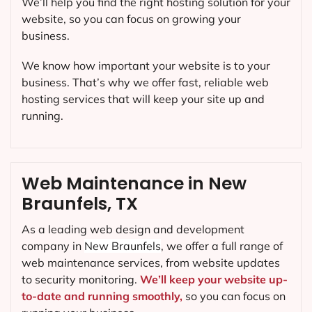
We’ll help you find the right hosting solution for your
website, so you can focus on growing your
business.
We know how important your website is to your
business. That’s why we offer fast, reliable web
hosting services that will keep your site up and
running.
Web Maintenance in New
Braunfels, TX
As a leading web design and development
company in
New Braunfels
, we offer a full range of
web maintenance services, from website updates
to security monitoring.
We’ll keep your website up-
to-date and running smoothly,
so you can focus on