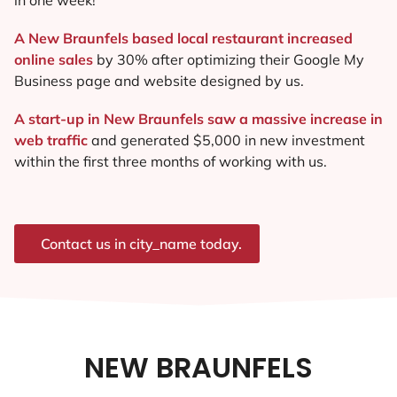
A New Braunfels based local restaurant increased
online sales
by 30% after optimizing their Google My
Business page and website designed by us.
A start-up in New Braunfels saw a massive increase in
web traffic
and generated $5,000 in new investment
within the first three months of working with us.
Contact us in city_name today.
NEW BRAUNFELS