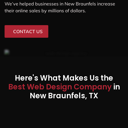
We’ve helped businesses in New Braunfels increase
their online sales by millions of dollars.
CONTACT US
Here's What Makes Us the
Best Web Design Company
in
New Braunfels, TX