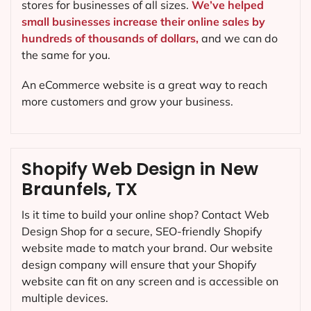
stores for businesses of all sizes.
We’ve helped
small businesses increase their online sales by
hundreds of thousands of dollars,
and we can do
the same for you.
An eCommerce website is a great way to reach
more customers and grow your business.
Shopify Web Design in New
Braunfels, TX
Is it time to build your online shop? Contact Web
Design Shop for a secure, SEO-friendly Shopify
website made to match your brand. Our website
design company will ensure that your Shopify
website can fit on any screen and is accessible on
multiple devices.