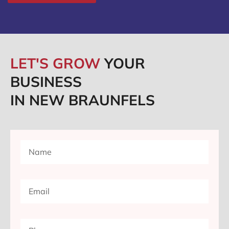
LET'S GROW
YOUR
BUSINESS
IN NEW BRAUNFELS