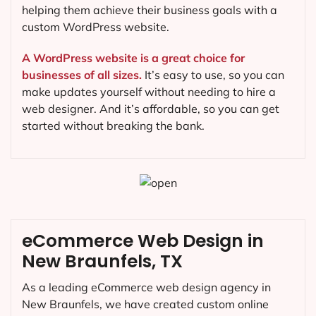
helping them achieve their business goals with a
custom WordPress website.
A WordPress website is a great choice for
businesses of all sizes.
It’s easy to use, so you can
make updates yourself without needing to hire a
web designer. And it’s affordable, so you can get
started without breaking the bank.
eCommerce Web Design in
New Braunfels, TX
As a leading eCommerce web design agency in
New Braunfels, we have created custom online