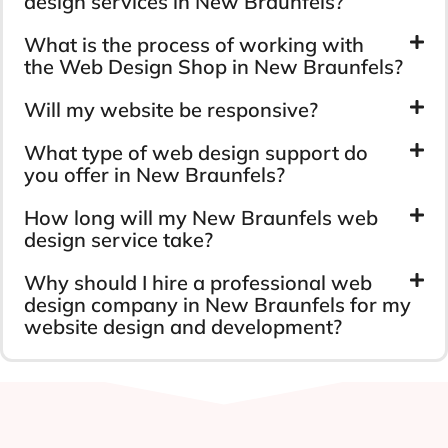
design services in New Braunfels?
What is the process of working with
the Web Design Shop in New Braunfels?
Will my website be responsive?
What type of web design support do
you offer in New Braunfels?
How long will my New Braunfels web
design service take?
Why should I hire a professional web
design company in New Braunfels for my
website design and development?