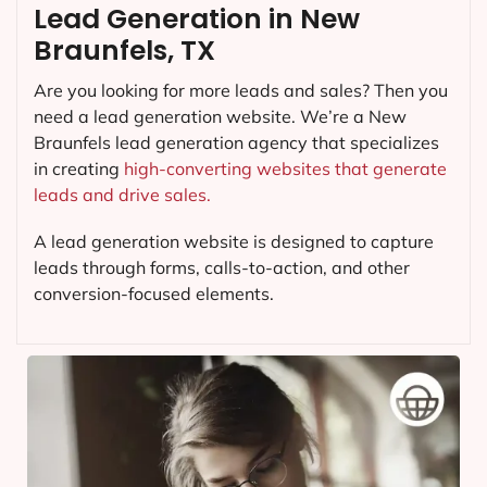
Lead Generation in New
Braunfels, TX
Are you looking for more leads and sales? Then you
need a lead generation website. We’re a New
Braunfels lead generation agency that specializes
in creating
high-converting websites that generate
leads and drive sales.
A lead generation website is designed to capture
leads through forms, calls-to-action, and other
conversion-focused elements.