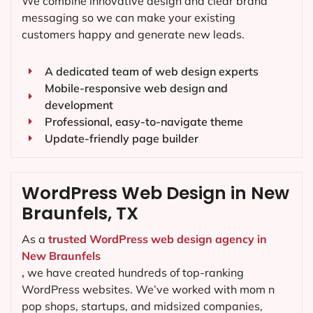
We combine innovative design and clear brand
messaging so we can make your existing
customers happy and generate new leads.
A dedicated team of web design experts
Mobile-responsive web design and
development
Professional, easy-to-navigate theme
Update-friendly page builder
WordPress Web Design in New
Braunfels, TX
As a
trusted WordPress web design agency in
New Braunfels
,
we have created hundreds of top-ranking
WordPress websites. We’ve worked with mom n
pop shops, startups, and midsized companies,