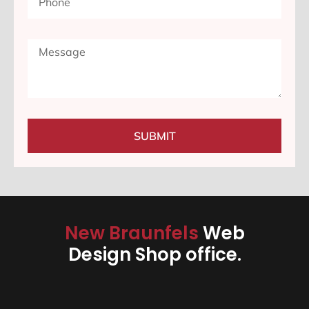
SUBMIT
New Braunfels
Web
Design Shop office.