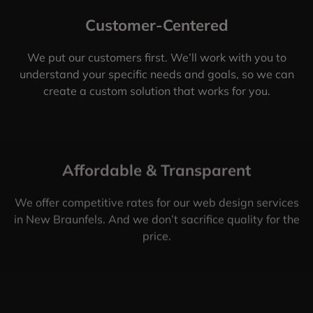
Customer-Centered
We put our customers first. We’ll work with you to
understand your specific needs and goals, so we can
create a custom solution that works for you.
Affordable & Transparent
We offer competitive rates for our web design services
in New Braunfels. And we don’t sacrifice quality for the
price.