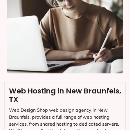
Web Hosting in New Braunfels,
TX
Web Design Shop web design agency in New
Braunfels, provides a full range of web hosting
services, from shared hosting to dedicated servers.