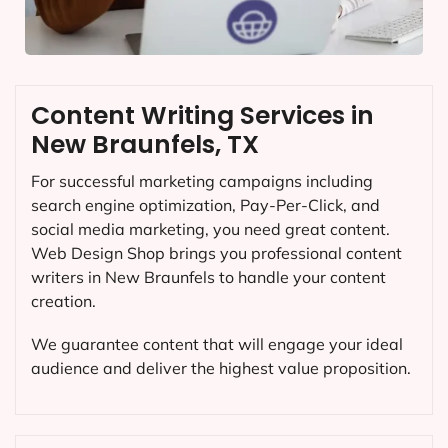
Content Writing Services in
New Braunfels, TX
For successful marketing campaigns including
search engine optimization, Pay-Per-Click, and
social media marketing, you need great content.
Web Design Shop brings you professional content
writers in New Braunfels to handle your content
creation.
We guarantee content that will engage your ideal
audience and deliver the highest value proposition.