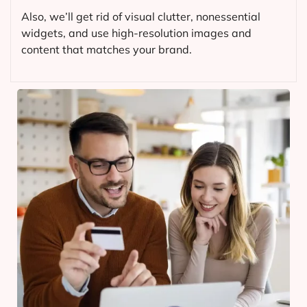
Also, we’ll get rid of visual clutter, nonessential
widgets, and use high-resolution images and
content that matches your brand.