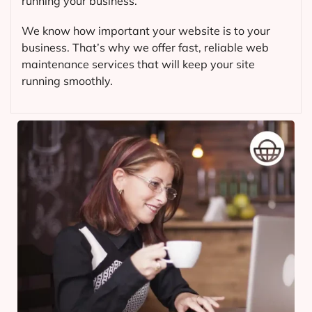
running your business.
We know how important your website is to your
business. That’s why we offer fast, reliable web
maintenance services that will keep your site
running smoothly.