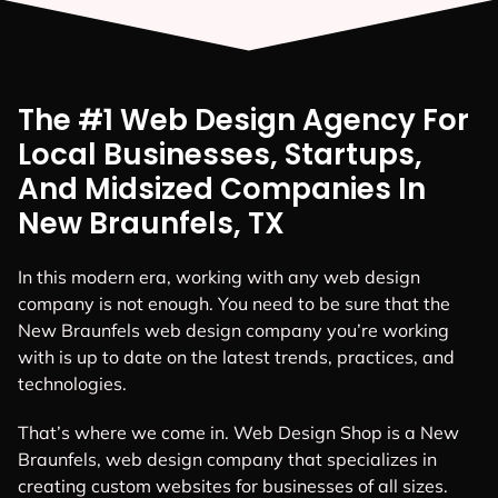
The #1 Web Design Agency For
Local Businesses, Startups,
And Midsized Companies In
New Braunfels, TX
In this modern era, working with any web design
company is not enough. You need to be sure that the
New Braunfels web design company you’re working
with is up to date on the latest trends, practices, and
technologies.
That’s where we come in. Web Design Shop is a New
Braunfels, web design company that specializes in
creating custom websites for businesses of all sizes.