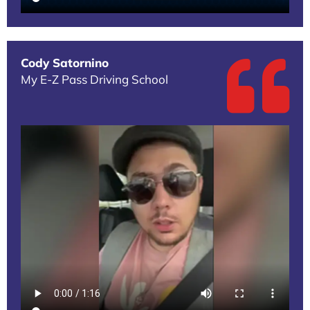
Cody Satornino
My E-Z Pass Driving School