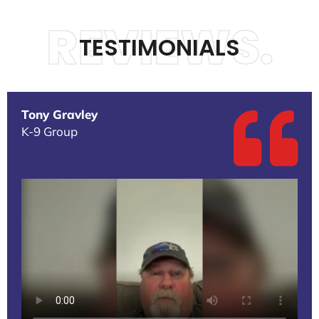
REVIEWS.
TESTIMONIALS
Tony Gravley
K-9 Group