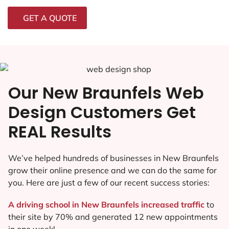
GET A QUOTE
Our New Braunfels Web
Design Customers Get
REAL Results
We’ve helped hundreds of businesses in New Braunfels
grow their online presence and we can do the same for
you. Here are just a few of our recent success stories:
A driving school in New Braunfels increased traffic
to
their site by 70% and generated 12 new appointments
in one week!