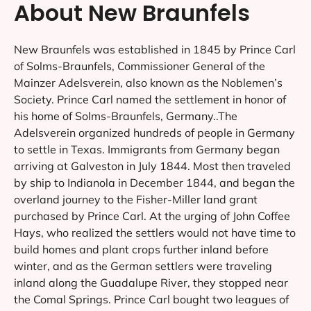
About New Braunfels
New Braunfels was established in 1845 by Prince Carl
of Solms-Braunfels, Commissioner General of the
Mainzer Adelsverein, also known as the Noblemen’s
Society. Prince Carl named the settlement in honor of
his home of Solms-Braunfels, Germany..The
Adelsverein organized hundreds of people in Germany
to settle in Texas. Immigrants from Germany began
arriving at Galveston in July 1844. Most then traveled
by ship to Indianola in December 1844, and began the
overland journey to the Fisher-Miller land grant
purchased by Prince Carl. At the urging of John Coffee
Hays, who realized the settlers would not have time to
build homes and plant crops further inland before
winter, and as the German settlers were traveling
inland along the Guadalupe River, they stopped near
the Comal Springs. Prince Carl bought two leagues of