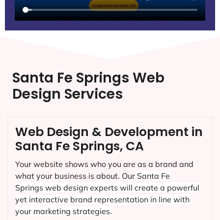
Santa Fe Springs Web
Design Services
Web Design & Development in
Santa Fe Springs, CA
Your website shows who you are as a brand and
what your business is about. Our
Santa Fe
Springs
web design experts will create a powerful
yet interactive brand representation in line with
your marketing strategies.