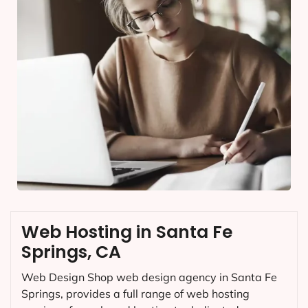
Web Hosting in Santa Fe
Springs, CA
Web Design Shop web design agency in Santa Fe
Springs, provides a full range of web hosting