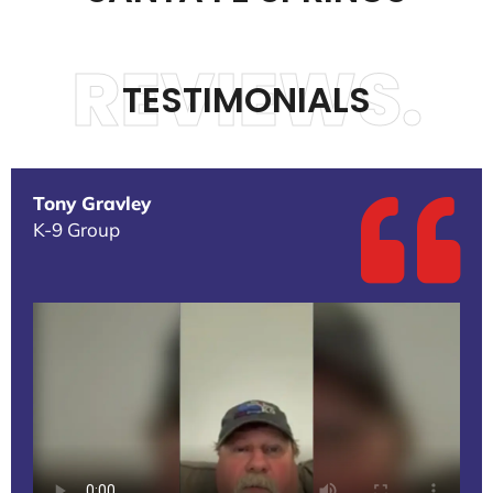
REVIEWS.
TESTIMONIALS
Tony Gravley
K-9 Group