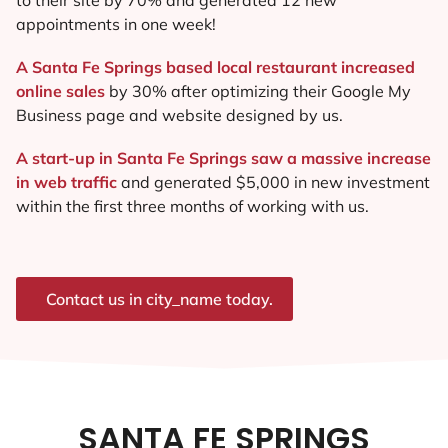
appointments in one week!
A Santa Fe Springs based local restaurant increased
online sales
by 30% after optimizing their Google My
Business page and website designed by us.
A start-up in Santa Fe Springs saw a massive increase
in web traffic
and generated $5,000 in new investment
within the first three months of working with us.
Contact us in city_name today.
SANTA FE SPRINGS