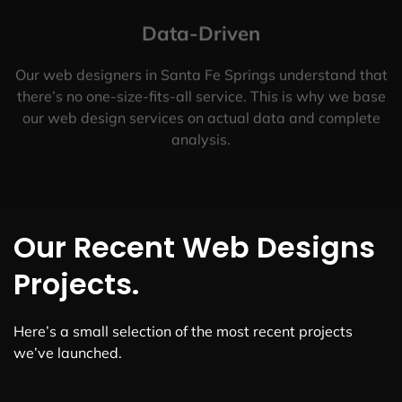
Data-Driven
Our web designers in Santa Fe Springs understand that
there’s no one-size-fits-all service. This is why we base
our web design services on actual data and complete
analysis.
Our Recent Web Designs
Projects.
Here’s a small selection of the most recent projects
we’ve launched.