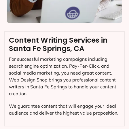
Content Writing Services in
Santa Fe Springs, CA
For successful marketing campaigns including
search engine optimization, Pay-Per-Click, and
social media marketing, you need great content.
Web Design Shop brings you professional content
writers in Santa Fe Springs to handle your content
creation.
We guarantee content that will engage your ideal
audience and deliver the highest value proposition.