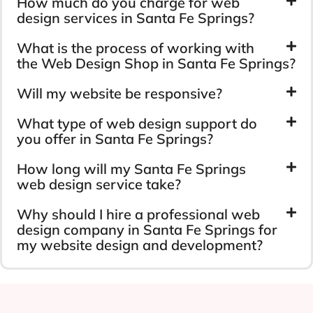
How much do you charge for web
design services in Santa Fe Springs?
What is the process of working with
the Web Design Shop in Santa Fe Springs?
Will my website be responsive?
What type of web design support do
you offer in Santa Fe Springs?
How long will my Santa Fe Springs
web design service take?
Why should I hire a professional web
design company in Santa Fe Springs for
my website design and development?