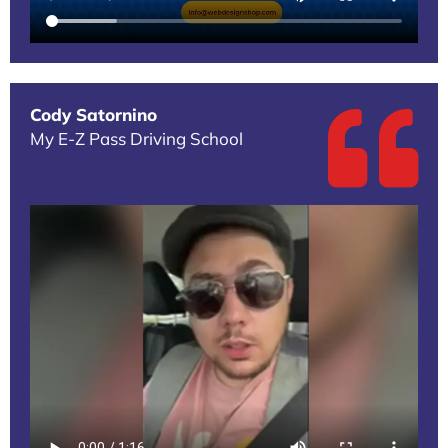
Cody Satornino
My E-Z Pass Driving School