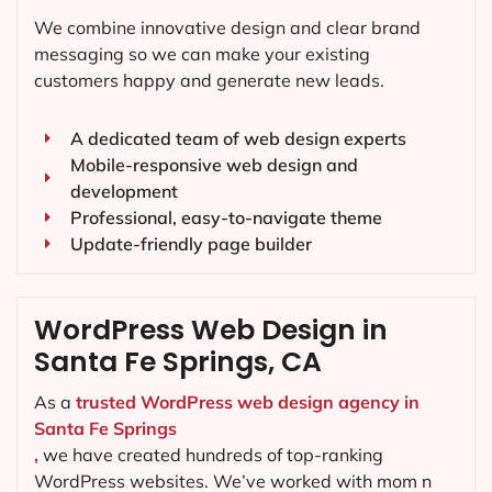
We combine innovative design and clear brand
messaging so we can make your existing
customers happy and generate new leads.
A dedicated team of web design experts
Mobile-responsive web design and
development
Professional, easy-to-navigate theme
Update-friendly page builder
WordPress Web Design in
Santa Fe Springs, CA
As a
trusted WordPress web design agency in
Santa Fe Springs
,
we have created hundreds of top-ranking
WordPress websites. We’ve worked with mom n