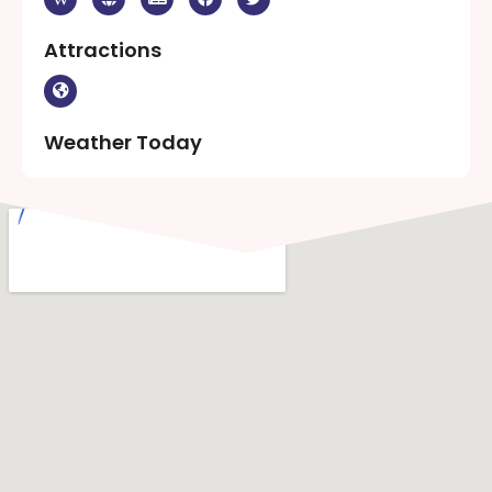
Attractions
Weather Today