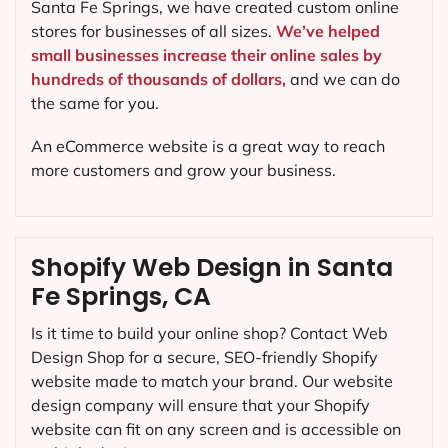
Santa Fe Springs, we have created custom online
stores for businesses of all sizes.
We’ve helped
small businesses increase their online sales by
hundreds of thousands of dollars,
and we can do
the same for you.
An eCommerce website is a great way to reach
more customers and grow your business.
Shopify Web Design in Santa
Fe Springs, CA
Is it time to build your online shop? Contact Web
Design Shop for a secure, SEO-friendly Shopify
website made to match your brand. Our website
design company will ensure that your Shopify
website can fit on any screen and is accessible on