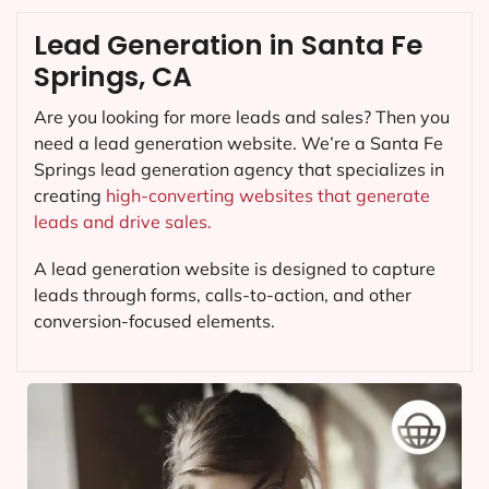
Lead Generation in Santa Fe
Springs, CA
Are you looking for more leads and sales? Then you
need a lead generation website. We’re a Santa Fe
Springs lead generation agency that specializes in
creating
high-converting websites that generate
leads and drive sales.
A lead generation website is designed to capture
leads through forms, calls-to-action, and other
conversion-focused elements.