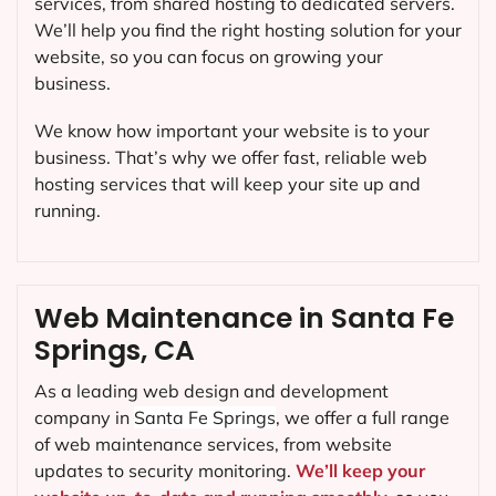
services, from shared hosting to dedicated servers.
We’ll help you find the right hosting solution for your
website, so you can focus on growing your
business.
We know how important your website is to your
business. That’s why we offer fast, reliable web
hosting services that will keep your site up and
running.
Web Maintenance in Santa Fe
Springs, CA
As a leading web design and development
company in
Santa Fe Springs
, we offer a full range
of web maintenance services, from website
updates to security monitoring.
We’ll keep your