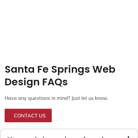
Santa Fe Springs Web
Design FAQs
Have any questions in mind? Just let us know.
CONTACT US