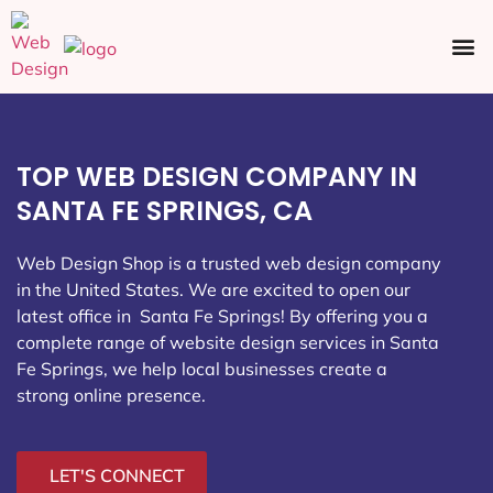
Ecommerce SEO
Web Design
Social Media
TOP WEB DESIGN COMPANY IN
SANTA FE SPRINGS, CA
Web Design Shop is a trusted web design company
in the United States. We are excited to open our
latest office in Santa Fe Springs
! By offering you a
complete range of website design services in Santa
Fe Springs, we help local businesses create a
strong online presence.
LET'S CONNECT