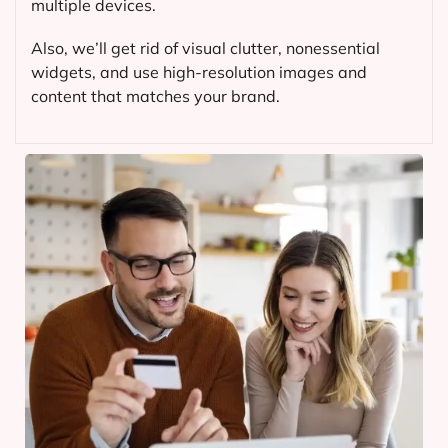
multiple devices.
Also, we’ll get rid of visual clutter, nonessential
widgets, and use high-resolution images and
content that matches your brand.