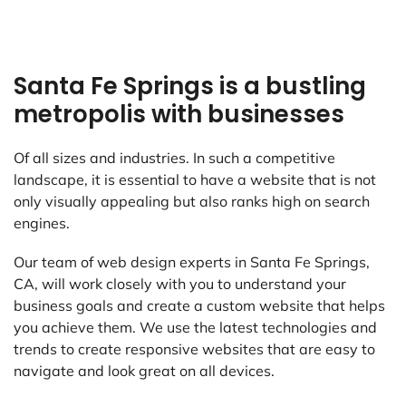
Santa Fe Springs is a bustling
metropolis with businesses
Of all sizes and industries. In such a competitive
landscape, it is essential to have a website that is not
only visually appealing but also ranks high on search
engines.
Our team of web design experts in Santa Fe Springs,
CA, will work closely with you to understand your
business goals and create a custom website that helps
you achieve them. We use the latest technologies and
trends to create responsive websites that are easy to
navigate and look great on all devices.