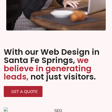
With our Web Design in
Santa Fe Springs,
we
believe in generating
leads,
not just visitors.
GET A QUOTE