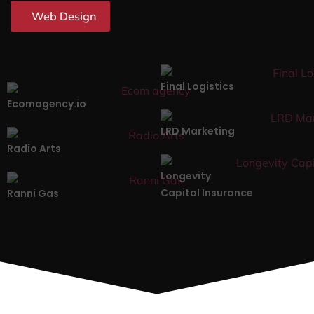
Web Design
Final Logistics
Ecomagency.io
LRD Marketing
Radio Arts
Longevity
Capital Insurance
Ranni Gas