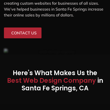
creating custom websites for businesses of all sizes.
We’ve helped businesses in Santa Fe Springs increase
their online sales by millions of dollars.
CONTACT US
Here's What Makes Us the
Best Web Design Company
in
Santa Fe Springs, CA