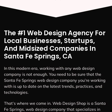
The #1 Web Design Agency For
Local Businesses, Startups,
And Midsized Companies In
Santa Fe Springs, CA
In this modern era, working with any web design
company is not enough. You need to be sure that the
Santa Fe Springs web design company you’re working
with is up to date on the latest trends, practices, and
technologies.
That’s where we come in. Web Design Shop is a Santa
Fe Springs, web design company that specializes in