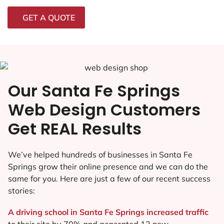
GET A QUOTE
Our Santa Fe Springs
Web Design Customers
Get REAL Results
We’ve helped hundreds of businesses in Santa Fe
Springs grow their online presence and we can do the
same for you. Here are just a few of our recent success
stories:
A driving school in Santa Fe Springs increased traffic
to their site by 70% and generated 12 new