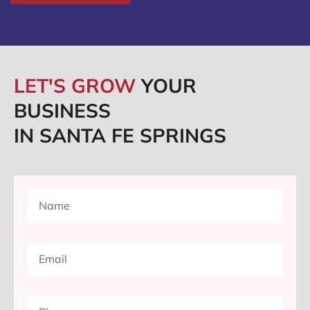
LET'S GROW
YOUR
BUSINESS
IN SANTA FE SPRINGS