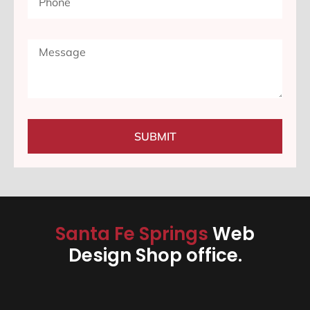
SUBMIT
Santa Fe Springs
Web
Design Shop office.