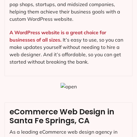
pop shops, startups, and midsized companies,
helping them achieve their business goals with a
custom WordPress website.
A WordPress website is a great choice for
businesses of all sizes.
It’s easy to use, so you can
make updates yourself without needing to hire a
web designer. And it’s affordable, so you can get
started without breaking the bank.
eCommerce Web Design in
Santa Fe Springs, CA
As a leading eCommerce web design agency in