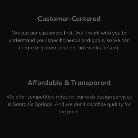
Customer-Centered
We put our customers first. We’ll work with you to
understand your specific needs and goals, so we can
create a custom solution that works for you.
Affordable & Transparent
We offer competitive rates for our web design services
in Santa Fe Springs. And we don’t sacrifice quality for
the price.