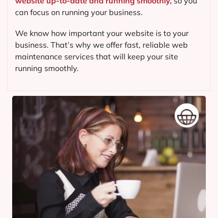
website up-to-date and running smoothly,
so you
can focus on running your business.
We know how important your website is to your
business. That’s why we offer fast, reliable web
maintenance services that will keep your site
running smoothly.