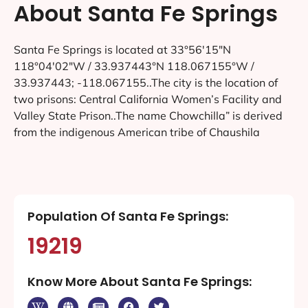
About Santa Fe Springs
Santa Fe Springs is located at 33°56′15″N
118°04′02″W / 33.937443°N 118.067155°W /
33.937443; -118.067155..The city is the location of
two prisons: Central California Women’s Facility and
Valley State Prison..The name Chowchilla” is derived
from the indigenous American tribe of Chaushila
Population Of Santa Fe Springs:
19219
Know More About Santa Fe Springs: