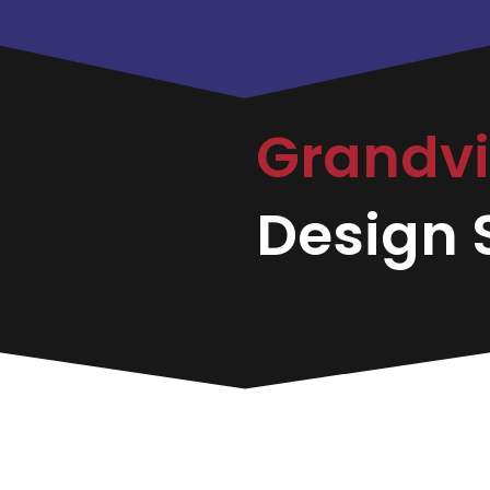
Grandvi
Design S