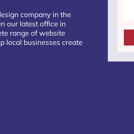
design company in the
 our latest office in
ete range of website
lp local businesses create