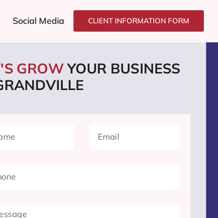
Social Media
CLIENT INFORMATION FORM
T'S GROW
YOUR BUSINESS
 GRANDVILLE