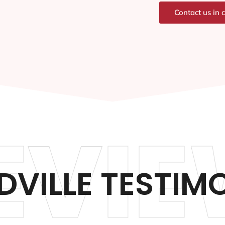
Contact us in 
EVIE
VILLE TESTIM