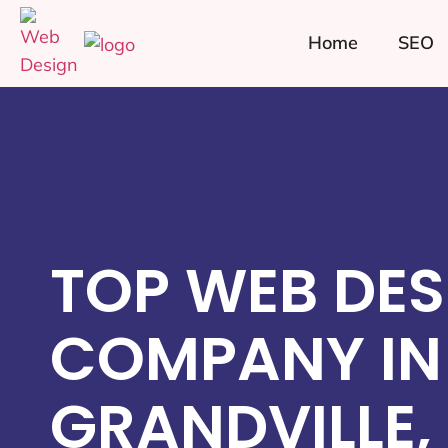
Home
SEO
TOP WEB DES
COMPANY IN
GRANDVILLE,