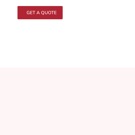
GET A QUOTE