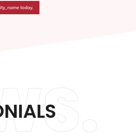
city_name today.
WS.
ONIALS