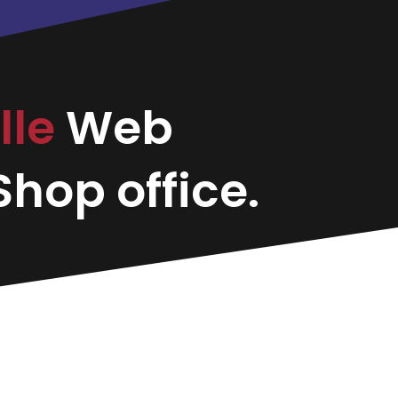
lle
Web
hop office.