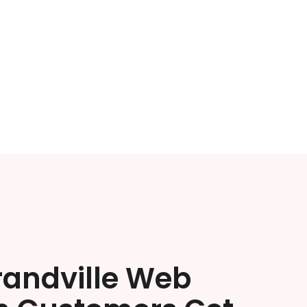
randville Web