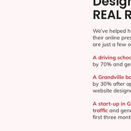
Desig
REAL 
We’ve helped h
their online pr
are just a few o
A driving schoo
by 70% and ge
A Grandville ba
by 30% after o
website design
A start-up in 
traffic
and gene
first three mon