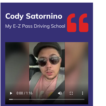
Cody Satornino
My E-Z Pass Driving School