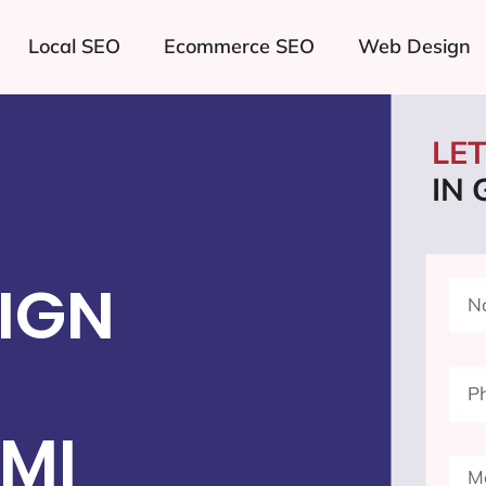
Local SEO
Ecommerce SEO
Web Design
LE
IN
IGN
 MI