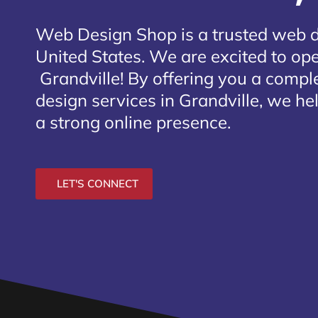
Web Design Shop is a trusted web 
United States. We are excited to open
Grandville
! By offering you a compl
design services in Grandville, we he
a strong online presence.
LET'S CONNECT