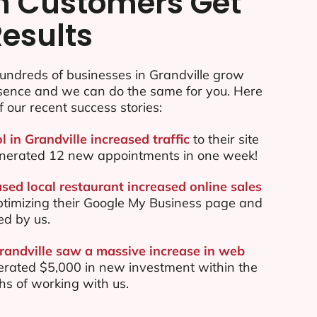
n Customers Get
Results
undreds of businesses in Grandville grow
esence and we can do the same for you. Here
f our recent success stories:
l in Grandville increased traffic
to their site
nerated 12 new appointments in one week!
sed local restaurant increased online sales
ptimizing their Google My Business page and
ed by us.
Grandville saw a massive increase in web
rated $5,000 in new investment within the
ths of working with us.