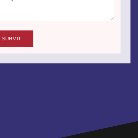
SUBMIT