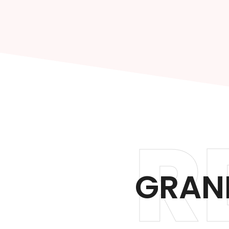
R
GRAND