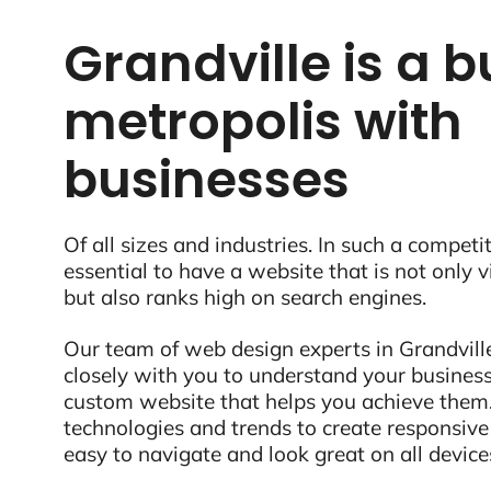
Grandville is a b
metropolis with
businesses
Of all sizes and industries. In such a competit
essential to have a website that is not only 
but also ranks high on search engines.
Our team of web design experts in Grandville
closely with you to understand your business
custom website that helps you achieve them.
technologies and trends to create responsive
easy to navigate and look great on all device