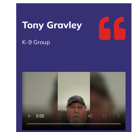
Tony Gravley
K-9 Group