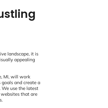
ustling
ive landscape, it is
visually appealing
, MI, will work
 goals and create a
 We use the latest
 websites that are
s.