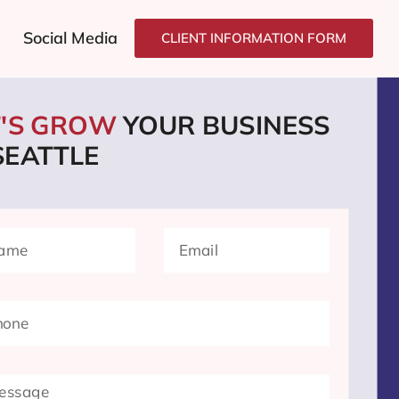
Social Media
CLIENT INFORMATION FORM
T'S GROW
YOUR BUSINESS
SEATTLE