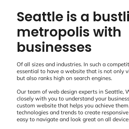
Seattle is a bust
metropolis with
businesses
Of all sizes and industries. In such a competit
essential to have a website that is not only 
but also ranks high on search engines.
Our team of web design experts in Seattle, 
closely with you to understand your business
custom website that helps you achieve them.
technologies and trends to create responsive
easy to navigate and look great on all device