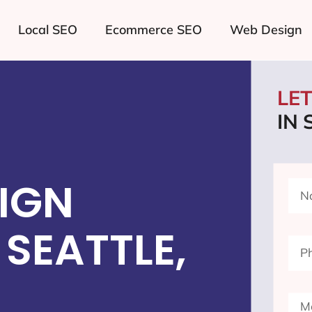
Local SEO
Ecommerce SEO
Web Design
LE
IN 
IGN
SEATTLE,