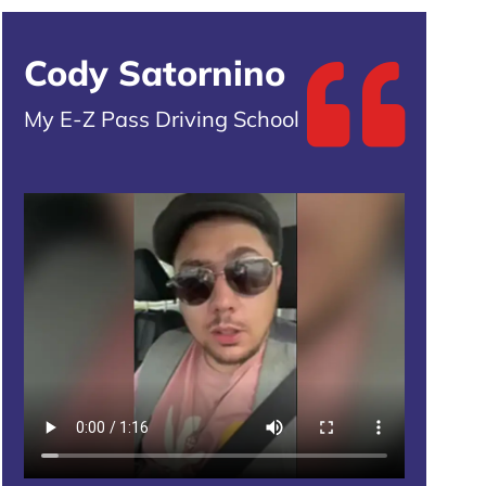
Cody Satornino
My E-Z Pass Driving School