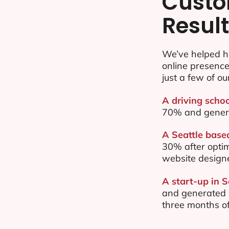
Custo
Resul
We’ve helped hu
online presenc
just a few of ou
A driving schoo
70% and gener
A Seattle based
30% after opti
website design
A start-up in S
and generated $
three months of