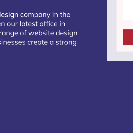
design company in the
 our latest office in
 range of website design
sinesses create a strong