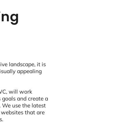
ling
ive landscape, it is
visually appealing
WC, will work
 goals and create a
 We use the latest
 websites that are
s.