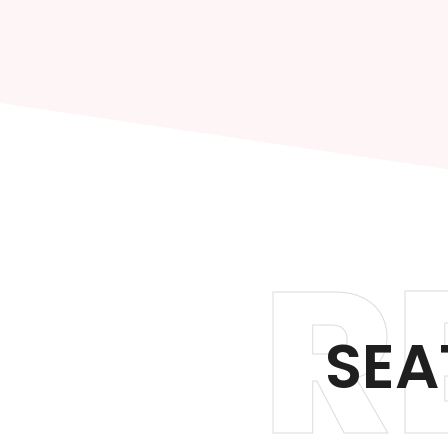
R
SEA