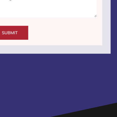
SUBMIT