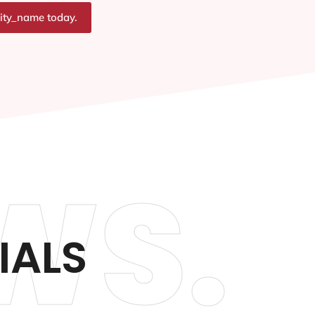
city_name today.
WS.
IALS