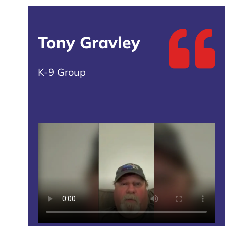
Tony Gravley
K-9 Group