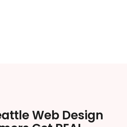
eattle Web Design