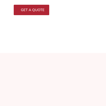
GET A QUOTE