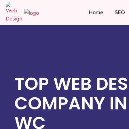
Home
SEO
TOP WEB DES
COMPANY IN 
WC