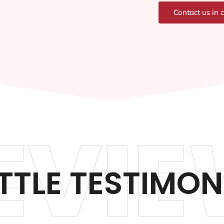
Contact us in 
EVIE
TTLE TESTIMON