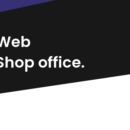
Web
hop office.