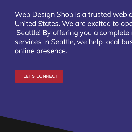
Web Design Shop is a trusted web 
United States. We are excited to open
Seattle
! By offering you a complete
services in Seattle, we help local bu
online presence.
LET'S CONNECT