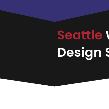
Seattle
Design S