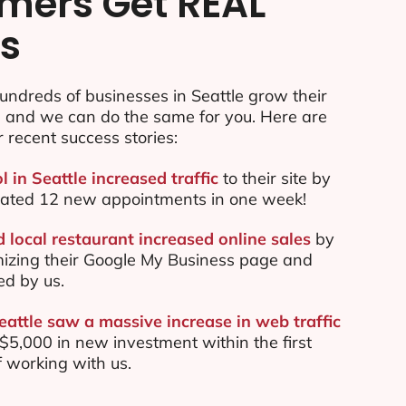
mers Get REAL
ts
ndreds of businesses in Seattle grow their
e and we can do the same for you. Here are
r recent success stories:
l in Seattle increased traffic
to their site by
ated 12 new appointments in one week!
 local restaurant increased online sales
by
mizing their Google My Business page and
ed by us.
eattle saw a massive increase in web traffic
5,000 in new investment within the first
 working with us.