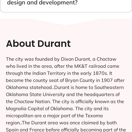
design and development?
About Durant
The city was founded by Dixon Durant, a Choctaw
who lived in the area, after the MK&T railroad came
through the Indian Territory in the early 1870s. It
became the county seat of Bryan County in 1907 after
Oklahoma statehood..Durant is home to Southeastern
Oklahoma State University and the headquarters of
the Choctaw Nation. The city is officially known as the
Magnolia Capital of Oklahoma. The city and its
micropolitan are a major part of the Texoma
region..The Durant area was once claimed by both
Spain and France before officially becoming part of the