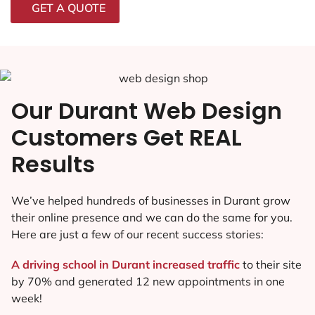
GET A QUOTE
Our Durant Web Design
Customers Get REAL
Results
We’ve helped hundreds of businesses in Durant grow
their online presence and we can do the same for you.
Here are just a few of our recent success stories:
A driving school in Durant increased traffic
to their site
by 70% and generated 12 new appointments in one
week!