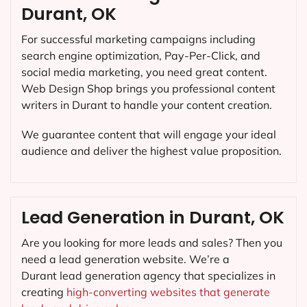
Durant, OK
For successful marketing campaigns including
search engine optimization, Pay-Per-Click, and
social media marketing, you need great content.
Web Design Shop brings you professional content
writers in Durant to handle your content creation.
We guarantee content that will engage your ideal
audience and deliver the highest value proposition.
Lead Generation in Durant, OK
Are you looking for more leads and sales? Then you
need a lead generation website. We’re a
Durant lead generation agency that specializes in
creating
high-converting websites that generate