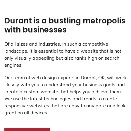
Durant is a bustling metropolis
with businesses
Of all sizes and industries. In such a competitive
landscape, it is essential to have a website that is not
only visually appealing but also ranks high on search
engines.
Our team of web design experts in Durant, OK, will work
closely with you to understand your business goals and
create a custom website that helps you achieve them.
We use the latest technologies and trends to create
responsive websites that are easy to navigate and look
great on all devices.