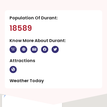
Population Of Durant:
18589
Know More About Durant:
Attractions
Weather Today