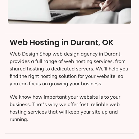
Web Hosting in Durant, OK
Web Design Shop web design agency in Durant,
provides a full range of web hosting services, from
shared hosting to dedicated servers. We’ll help you
find the right hosting solution for your website, so
you can focus on growing your business.
We know how important your website is to your
business. That’s why we offer fast, reliable web
hosting services that will keep your site up and
running.