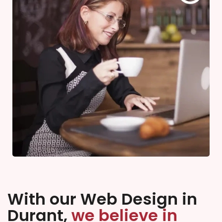
With our Web Design in
Durant,
we believe in