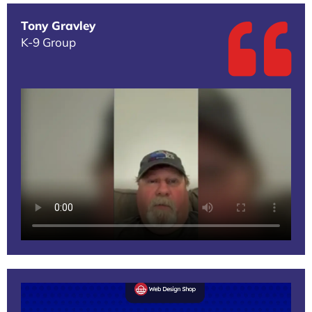
Tony Gravley
K-9 Group