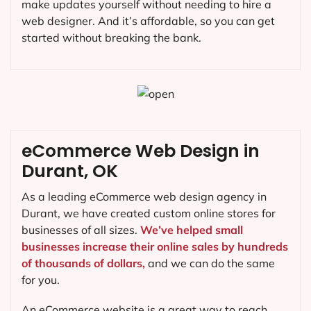
make updates yourself without needing to hire a
web designer. And it’s affordable, so you can get
started without breaking the bank.
eCommerce Web Design in
Durant, OK
As a leading eCommerce web design agency in
Durant, we have created custom online stores for
businesses of all sizes.
We’ve helped small
businesses increase their online sales by hundreds
of thousands of dollars,
and we can do the same
for you.
An eCommerce website is a great way to reach