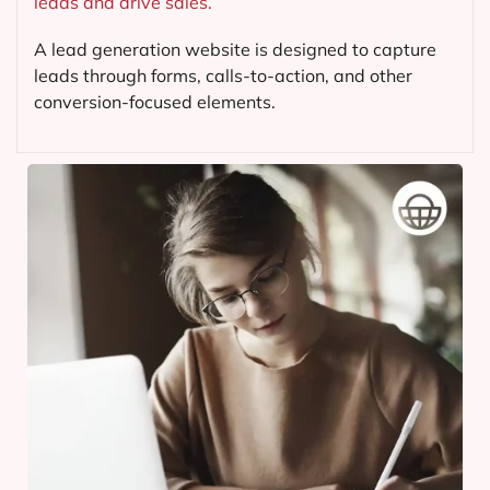
leads and drive sales.
A lead generation website is designed to capture
leads through forms, calls-to-action, and other
conversion-focused elements.