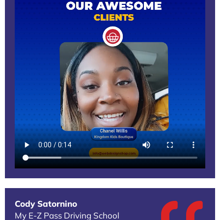
Cody Satornino
My E-Z Pass Driving School