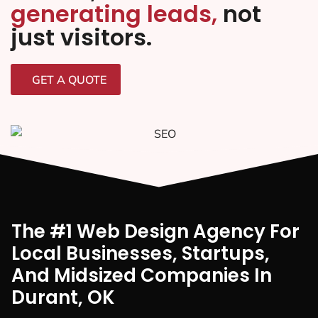
generating leads,
not
just visitors.
GET A QUOTE
The #1 Web Design Agency For
Local Businesses, Startups,
And Midsized Companies In
Durant, OK