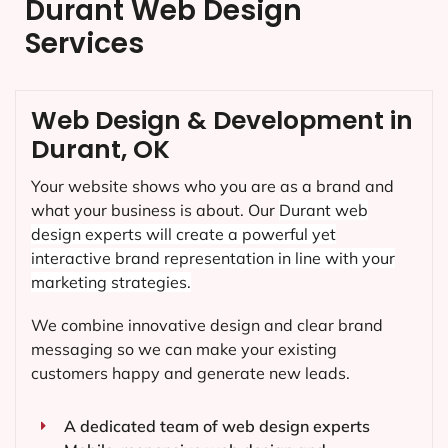
Durant Web Design
Services
Web Design & Development in
Durant, OK
Your website shows who you are as a brand and
what your business is about. Our
Durant
web
design experts will create a powerful yet
interactive brand representation in line with your
marketing strategies.
We combine innovative design and clear brand
messaging so we can make your existing
customers happy and generate new leads.
A dedicated team of web design experts