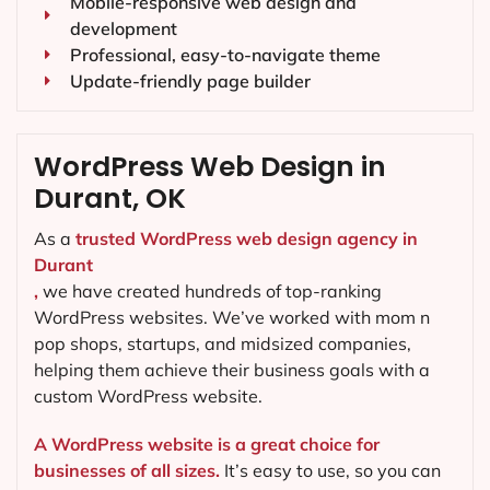
Mobile-responsive web design and
development
Professional, easy-to-navigate theme
Update-friendly page builder
WordPress Web Design in
Durant, OK
As a
trusted WordPress web design agency in
Durant
,
we have created hundreds of top-ranking
WordPress websites. We’ve worked with mom n
pop shops, startups, and midsized companies,
helping them achieve their business goals with a
custom WordPress website.
A WordPress website is a great choice for
businesses of all sizes.
It’s easy to use, so you can