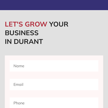
LET'S GROW
YOUR
BUSINESS
IN DURANT