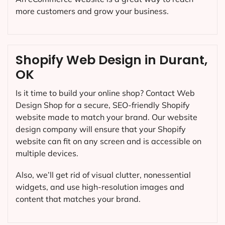
more customers and grow your business.
Shopify Web Design in Durant,
OK
Is it time to build your online shop? Contact Web
Design Shop for a secure, SEO-friendly Shopify
website made to match your brand. Our website
design company will ensure that your Shopify
website can fit on any screen and is accessible on
multiple devices.
Also, we’ll get rid of visual clutter, nonessential
widgets, and use high-resolution images and
content that matches your brand.