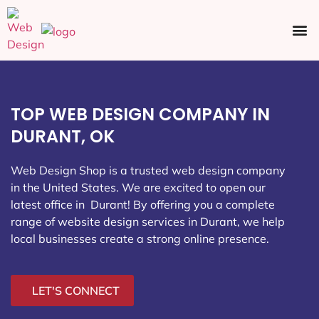
Ecommerce SEO
Web Design
Social Media
TOP WEB DESIGN COMPANY IN
DURANT, OK
Web Design Shop is a trusted web design company
in the United States. We are excited to open our
latest office in Durant
! By offering you a complete
range of website design services in Durant, we help
local businesses create a strong online presence.
LET'S CONNECT