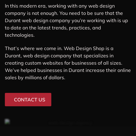
In this modern era, working with any web design
company is not enough. You need to be sure that the
Durant web design company you’re working with is up
to date on the latest trends, practices, and
technologies.
That’s where we come in. Web Design Shop is a
Durant, web design company that specializes in
creating custom websites for businesses of all sizes.
We’ve helped businesses in Durant increase their online
sales by millions of dollars.
CONTACT US