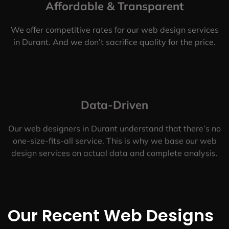
Affordable & Transparent
We offer competitive rates for our web design services
in Durant. And we don’t sacrifice quality for the price.
Data-Driven
Our web designers in Durant understand that there’s no
one-size-fits-all service. This is why we base our web
design services on actual data and complete analysis.
Our Recent Web Designs