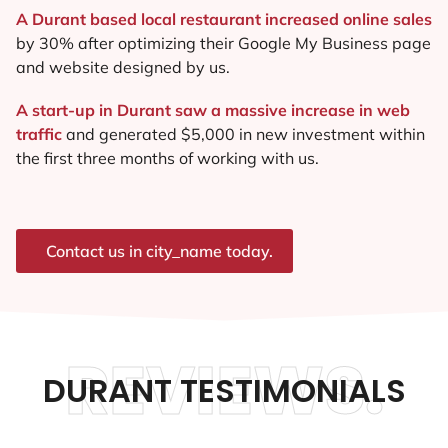
A Durant based local restaurant increased online sales
by 30% after optimizing their Google My Business page
and website designed by us.
A start-up in Durant saw a massive increase in web
traffic
and generated $5,000 in new investment within
the first three months of working with us.
Contact us in city_name today.
REVIEWS.
DURANT TESTIMONIALS