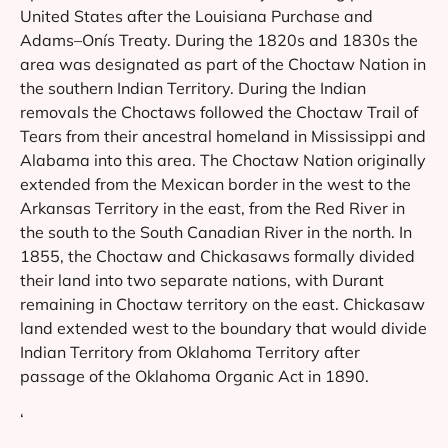
United States after the Louisiana Purchase and
Adams–Onís Treaty. During the 1820s and 1830s the
area was designated as part of the Choctaw Nation in
the southern Indian Territory. During the Indian
removals the Choctaws followed the Choctaw Trail of
Tears from their ancestral homeland in Mississippi and
Alabama into this area. The Choctaw Nation originally
extended from the Mexican border in the west to the
Arkansas Territory in the east, from the Red River in
the south to the South Canadian River in the north. In
1855, the Choctaw and Chickasaws formally divided
their land into two separate nations, with Durant
remaining in Choctaw territory on the east. Chickasaw
land extended west to the boundary that would divide
Indian Territory from Oklahoma Territory after
passage of the Oklahoma Organic Act in 1890.
‘