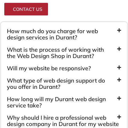
CONTACT US
How much do you charge for web
design services in Durant?
What is the process of working with
the Web Design Shop in Durant?
Will my website be responsive?
What type of web design support do
you offer in Durant?
How long will my Durant web design
service take?
Why should I hire a professional web
design company in Durant for my website