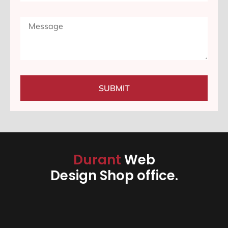
SUBMIT
Durant
Web
Design Shop office.