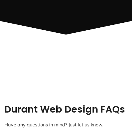
Durant Web Design FAQs
Have any questions in mind? Just let us know.