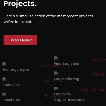
Projects.
Here’s a small selection of the most recent projects
we’ve launched.
Web Design
Final Logistics
Ecomagency.io
LRD Marketing
Radio Arts
Longevity
Capital Insurance
Ranni Gas