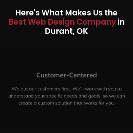
Here's What Makes Us the
Best Web Design Company
in
Durant, OK
Customer-Centered
We put our customers first. We’ll work with you to
understand your specific needs and goals, so we can
create a custom solution that works for you.