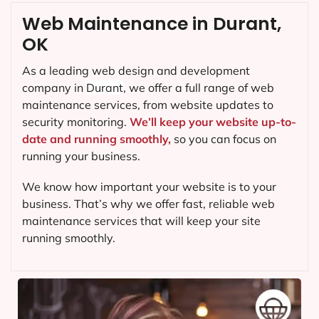
Web Maintenance in Durant,
OK
As a leading web design and development
company in
Durant
, we offer a full range of web
maintenance services, from website updates to
security monitoring.
We’ll keep your website up-to-
date and running smoothly,
so you can focus on
running your business.
We know how important your website is to your
business. That’s why we offer fast, reliable web
maintenance services that will keep your site
running smoothly.