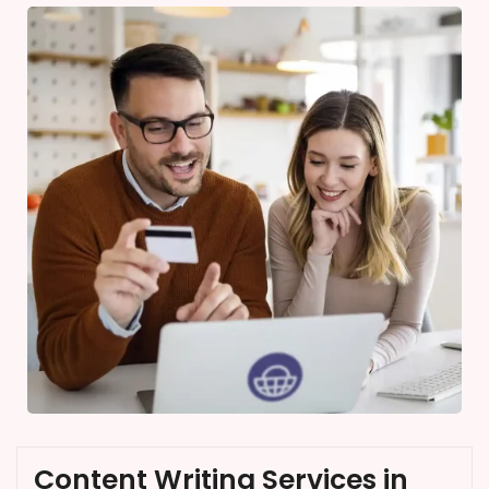
Content Writing Services in