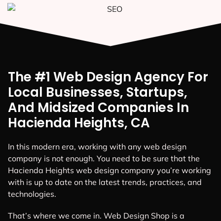
The #1 Web Design Agency For
Local Businesses, Startups,
And Midsized Companies In
Hacienda Heights, CA
In this modern era, working with any web design
company is not enough. You need to be sure that the
Hacienda Heights web design company you’re working
with is up to date on the latest trends, practices, and
technologies.
That’s where we come in. Web Design Shop is a