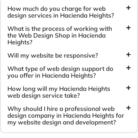
How much do you charge for web
design services in Hacienda Heights?
What is the process of working with
the Web Design Shop in Hacienda
Heights?
Will my website be responsive?
What type of web design support do
you offer in Hacienda Heights?
How long will my Hacienda Heights
web design service take?
Why should I hire a professional web
design company in Hacienda Heights for
my website design and development?