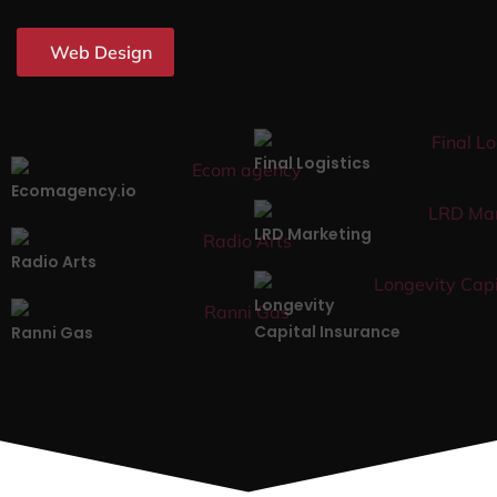
Web Design
Final Logistics
Ecomagency.io
LRD Marketing
Radio Arts
Longevity
Capital Insurance
Ranni Gas