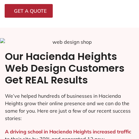
GET A QUOTE
Our Hacienda Heights
Web Design Customers
Get REAL Results
We’ve helped hundreds of businesses in Hacienda
Heights grow their online presence and we can do the
same for you. Here are just a few of our recent success
stories:
A driving school in Hacienda Heights increased traffic
to their site by 70% and generated 12 new