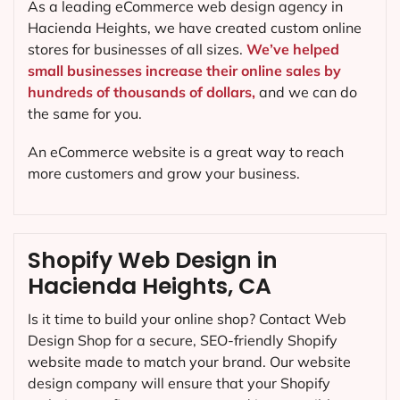
As a leading eCommerce web design agency in
Hacienda Heights, we have created custom online
stores for businesses of all sizes.
We’ve helped
small businesses increase their online sales by
hundreds of thousands of dollars,
and we can do
the same for you.
An eCommerce website is a great way to reach
more customers and grow your business.
Shopify Web Design in
Hacienda Heights, CA
Is it time to build your online shop? Contact Web
Design Shop for a secure, SEO-friendly Shopify
website made to match your brand. Our website
design company will ensure that your Shopify