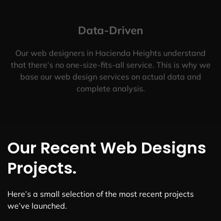
Data-Driven
Our web designers in Hacienda Heights understand
that there’s no one-size-fits-all service. This is why we
base our web design services on actual data and
complete analysis.
Our Recent Web Designs
Projects.
Here’s a small selection of the most recent projects
we’ve launched.