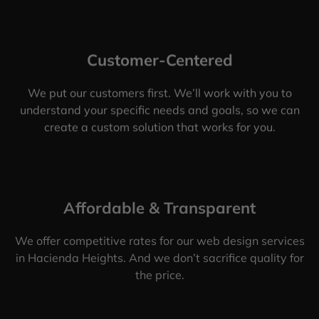
Customer-Centered
We put our customers first. We’ll work with you to
understand your specific needs and goals, so we can
create a custom solution that works for you.
Affordable & Transparent
We offer competitive rates for our web design services
in Hacienda Heights. And we don’t sacrifice quality for
the price.