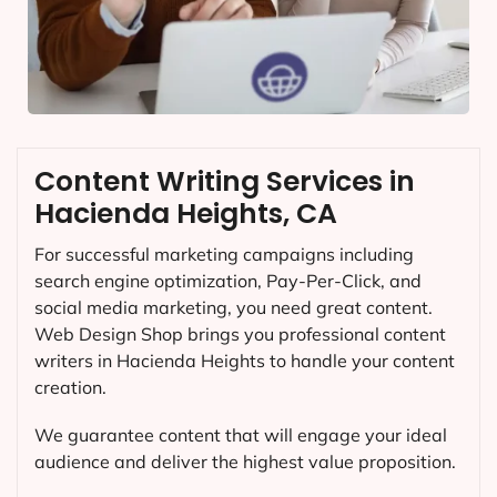
Content Writing Services in
Hacienda Heights, CA
For successful marketing campaigns including
search engine optimization, Pay-Per-Click, and
social media marketing, you need great content.
Web Design Shop brings you professional content
writers in Hacienda Heights to handle your content
creation.
We guarantee content that will engage your ideal
audience and deliver the highest value proposition.