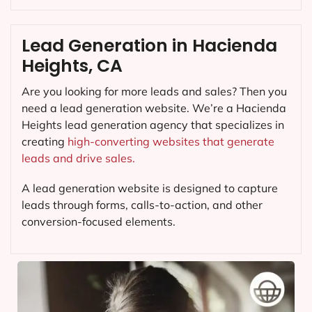
Lead Generation in Hacienda
Heights, CA
Are you looking for more leads and sales? Then you
need a lead generation website. We’re a Hacienda
Heights lead generation agency that specializes in
creating
high-converting websites that generate
leads and drive sales.
A lead generation website is designed to capture
leads through forms, calls-to-action, and other
conversion-focused elements.