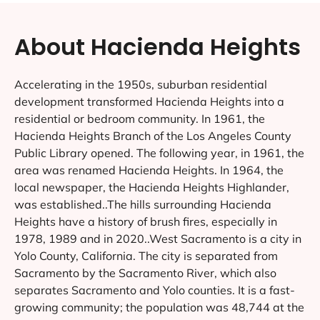
About Hacienda Heights
Accelerating in the 1950s, suburban residential
development transformed Hacienda Heights into a
residential or bedroom community. In 1961, the
Hacienda Heights Branch of the Los Angeles County
Public Library opened. The following year, in 1961, the
area was renamed Hacienda Heights. In 1964, the
local newspaper, the Hacienda Heights Highlander,
was established..The hills surrounding Hacienda
Heights have a history of brush fires, especially in
1978, 1989 and in 2020..West Sacramento is a city in
Yolo County, California. The city is separated from
Sacramento by the Sacramento River, which also
separates Sacramento and Yolo counties. It is a fast-
growing community; the population was 48,744 at the