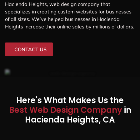
Hacienda Heights, web design company that
specializes in creating custom websites for businesses
of all sizes. We’ve helped businesses in Hacienda
Heights increase their online sales by millions of dollars.
CONTACT US
Here's What Makes Us the
Best Web Design Company
in
Hacienda Heights, CA