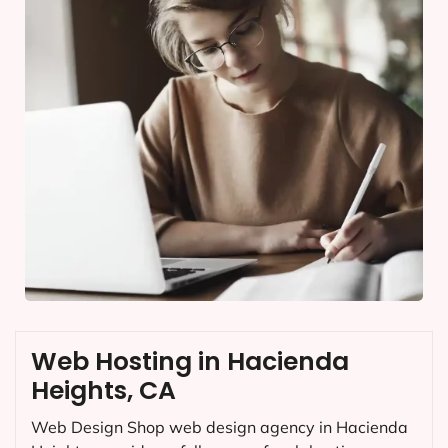
Web Hosting in Hacienda
Heights, CA
Web Design Shop web design agency in Hacienda