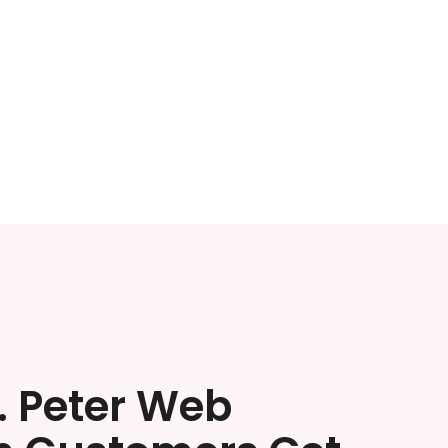
. Peter Web