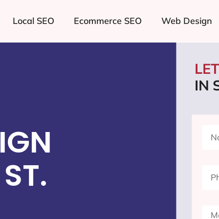
Local SEO
Ecommerce SEO
Web Design
LE
IN 
IGN
ST.