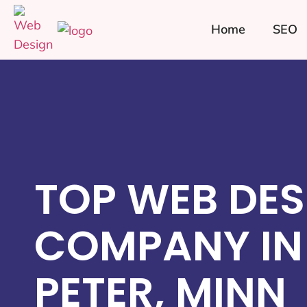
Home
SEO
TOP WEB DES
COMPANY IN 
PETER, MINN