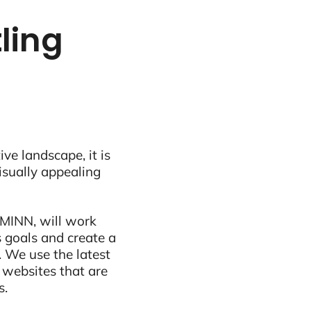
tling
ive landscape, it is
visually appealing
 MINN, will work
 goals and create a
 We use the latest
 websites that are
s.