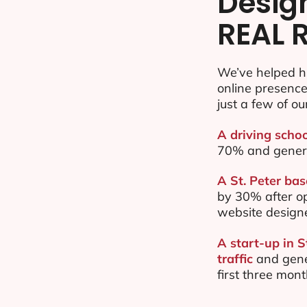
Desig
REAL 
We’ve helped hu
online presenc
just a few of ou
A driving schoo
70% and gener
A St. Peter bas
by 30% after o
website design
A start-up in 
traffic
and gene
first three mon