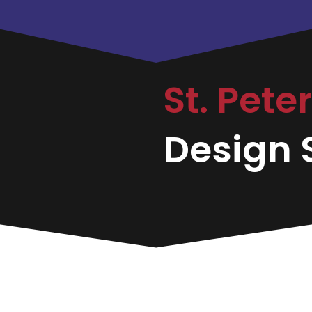
St. Pete
Design S