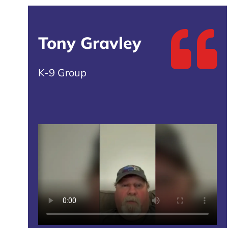
Tony Gravley
K-9 Group