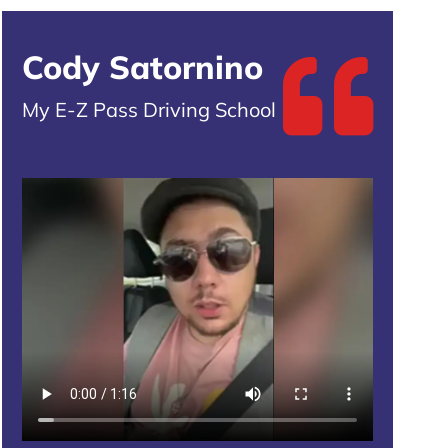
Cody Satornino
My E-Z Pass Driving School