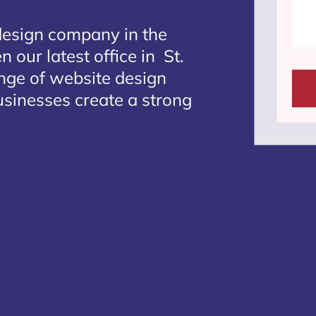
design company in the
 our latest office in St.
ange of website design
businesses create a strong