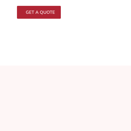
GET A QUOTE