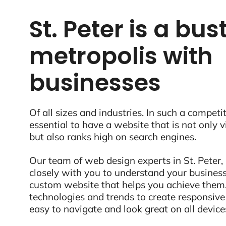
St. Peter is a bus
metropolis with
businesses
Of all sizes and industries. In such a competit
essential to have a website that is not only 
but also ranks high on search engines.
Our team of web design experts in St. Peter,
closely with you to understand your business
custom website that helps you achieve them.
technologies and trends to create responsive
easy to navigate and look great on all device