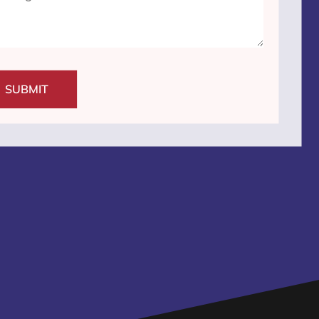
SUBMIT