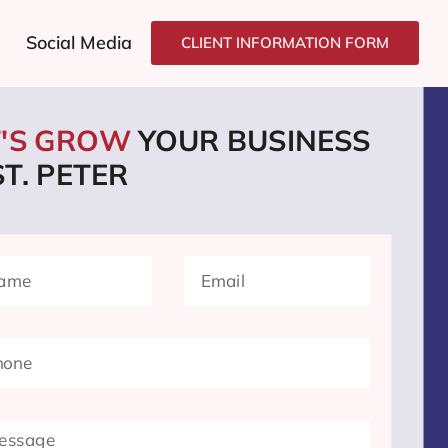
Social Media
CLIENT INFORMATION FORM
T'S GROW
YOUR BUSINESS
ST. PETER