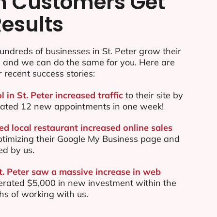
n Customers Get
Results
ndreds of businesses in St. Peter grow their
e and we can do the same for you. Here are
r recent success stories:
l in St. Peter increased traffic
to their site by
ated 12 new appointments in one week!
ed local restaurant increased online sales
ptimizing their Google My Business page and
ed by us.
St. Peter saw a massive increase in web
rated $5,000 in new investment within the
ths of working with us.