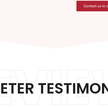
Contact us in 
EVIE
PETER TESTIMO