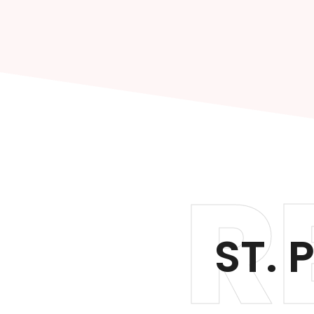
R
ST. 