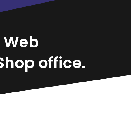
r
Web
hop office.