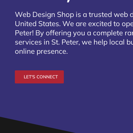
Web Design Shop is a trusted web 
United States. We are excited to open
Peter
! By offering you a complete r
services in St. Peter, we help local 
online presence.
LET'S CONNECT