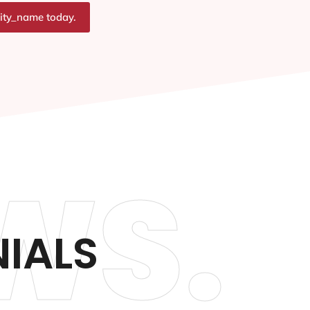
city_name today.
WS.
NIALS