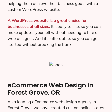
helping them achieve their business goals with a
custom WordPress website.
A WordPress website is a great choice for
businesses of all sizes.
It’s easy to use, so you can
make updates yourself without needing to hire a
web designer. And it’s affordable, so you can get
started without breaking the bank.
eCommerce Web Design in
Forest Grove, OR
As a leading eCommerce web design agency in
Forest Grove, we have created custom online stores