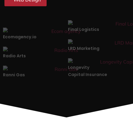
Final Logistics
Ecomagency.io
LRD Marketing
Radio Arts
Longevity
Capital Insurance
Ranni Gas