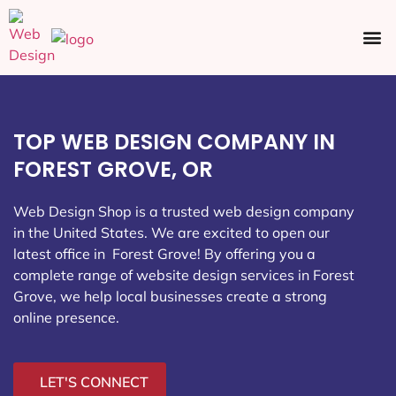
Ecommerce SEO
Web Design
Social Media
TOP WEB DESIGN COMPANY IN
FOREST GROVE, OR
Web Design Shop is a trusted web design company
in the United States. We are excited to open our
latest office in Forest Grove
! By offering you a
complete range of website design services in Forest
Grove, we help local businesses create a strong
online presence.
LET'S CONNECT