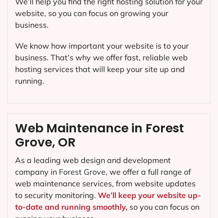
We’ll help you find the right hosting solution for your
website, so you can focus on growing your
business.
We know how important your website is to your
business. That’s why we offer fast, reliable web
hosting services that will keep your site up and
running.
Web Maintenance in Forest
Grove, OR
As a leading web design and development
company in
Forest Grove
, we offer a full range of
web maintenance services, from website updates
to security monitoring.
We’ll keep your website up-
to-date and running smoothly,
so you can focus on