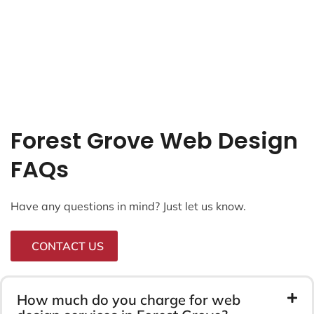
Forest Grove Web Design
FAQs
Have any questions in mind? Just let us know.
CONTACT US
How much do you charge for web