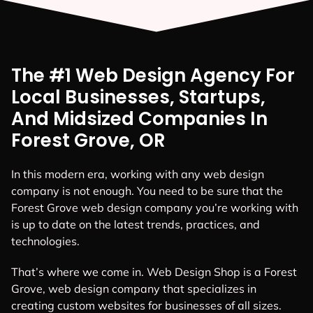
The #1 Web Design Agency For
Local Businesses, Startups,
And Midsized Companies In
Forest Grove, OR
In this modern era, working with any web design
company is not enough. You need to be sure that the
Forest Grove web design company you’re working with
is up to date on the latest trends, practices, and
technologies.
That’s where we come in. Web Design Shop is a Forest
Grove, web design company that specializes in
creating custom websites for businesses of all sizes.