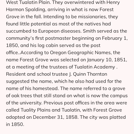
West Tualatin Plain. They overwintered with Henry
Harmon Spalding, arriving in what is now Forest
Grove in the fall. Intending to be missionaries, they
found little potential as most of the natives had
succumbed to European diseases. Smith served as the
community’s first postmaster beginning on February 1,
1850, and his log cabin served as the post
office..According to Oregon Geographic Names, the
name Forest Grove was selected on January 10, 1851,
at a meeting of the trustees of Tualatin Academy .
Resident and school trustee J. Quinn Thornton
suggested the name, which he also had used for the
name of his homestead. The name referred to a grove
of oak trees that still stand on what is now the campus
of the university. Previous post offices in the area were
called Tuality Plains and Tualatin, with Forest Grove
adopted on December 31, 1858. The city was platted
in 1850.