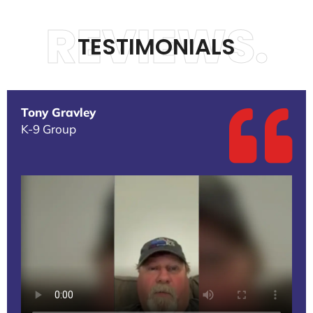
REVIEWS.
TESTIMONIALS
Tony Gravley
K-9 Group