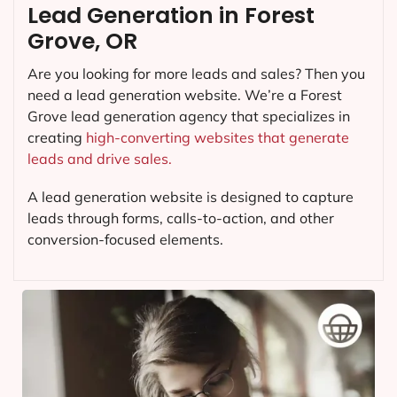
Lead Generation in Forest
Grove, OR
Are you looking for more leads and sales? Then you
need a lead generation website. We’re a Forest
Grove lead generation agency that specializes in
creating
high-converting websites that generate
leads and drive sales.
A lead generation website is designed to capture
leads through forms, calls-to-action, and other
conversion-focused elements.