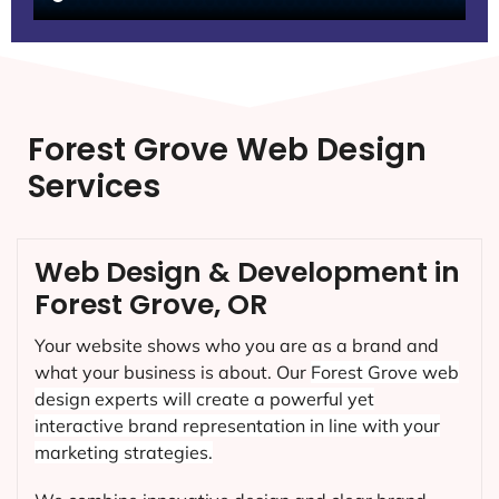
Forest Grove Web Design
Services
Web Design & Development in
Forest Grove, OR
Your website shows who you are as a brand and
what your business is about. Our
Forest Grove
web
design experts will create a powerful yet
interactive brand representation in line with your
marketing strategies.