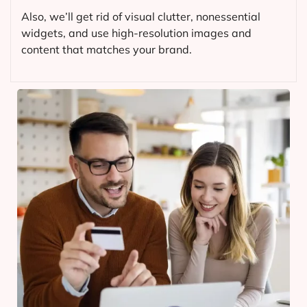
Also, we’ll get rid of visual clutter, nonessential
widgets, and use high-resolution images and
content that matches your brand.