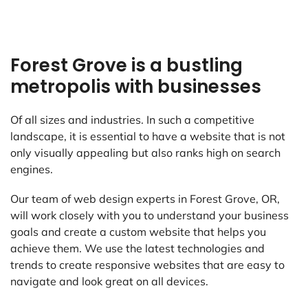
Forest Grove is a bustling
metropolis with businesses
Of all sizes and industries. In such a competitive
landscape, it is essential to have a website that is not
only visually appealing but also ranks high on search
engines.
Our team of web design experts in Forest Grove, OR,
will work closely with you to understand your business
goals and create a custom website that helps you
achieve them. We use the latest technologies and
trends to create responsive websites that are easy to
navigate and look great on all devices.