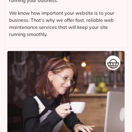
running your business.
We know how important your website is to your
business. That’s why we offer fast, reliable web
maintenance services that will keep your site
running smoothly.