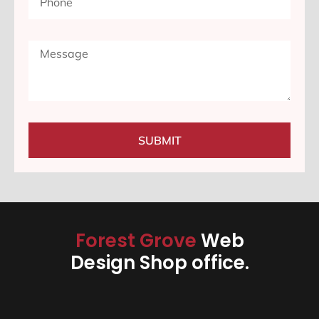
SUBMIT
Forest Grove
Web
Design Shop office.