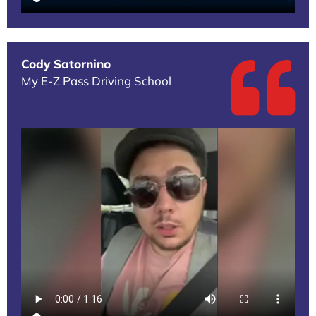
Cody Satornino
My E-Z Pass Driving School