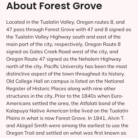
About Forest Grove
Located in the Tualatin Valley, Oregon routes 8, and
47 pass through Forest Grove with 47 and 8 signed as
the Tualatin Valley Highway south and east of the
main part of the city, respectively, Oregon Route 8
signed as Gales Creek Road west of the city, and
Oregon Route 47 signed as the Nehalem Highway
north of the city. Pacific University has been the most
distinctive aspect of the town throughout its history.
Old College Hall on campus is listed on the National
Register of Historic Places along with nine other
structures in the city..Prior to the 1840s when Euro-
Americans settled the area, the Atfalati band of the
Kalapuya Native American tribe lived on the Tualatin
Plains in what is now Forest Grove. In 1841, Alvin T.
and Abigail Smith were among the earliest to use the
Oregon Trail and settled on what was first known as