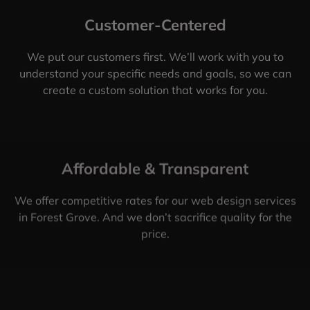
Customer-Centered
We put our customers first. We’ll work with you to
understand your specific needs and goals, so we can
create a custom solution that works for you.
Affordable & Transparent
We offer competitive rates for our web design services
in Forest Grove. And we don’t sacrifice quality for the
price.