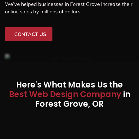
We’ve helped businesses in Forest Grove increase their
online sales by millions of dollars.
CONTACT US
Here's What Makes Us the
Best Web Design Company
in
Forest Grove, OR