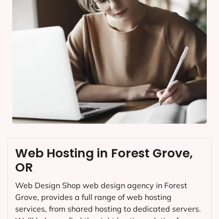
Web Hosting in Forest Grove,
OR
Web Design Shop web design agency in Forest
Grove, provides a full range of web hosting
services, from shared hosting to dedicated servers.