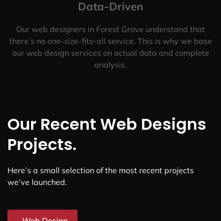
Data-Driven
Our web designers in Forest Grove understand that
there’s no one-size-fits-all service. This is why we base
our web design services on actual data and complete
analysis.
Our Recent Web Designs
Projects.
Here’s a small selection of the most recent projects
we’ve launched.
Web Design