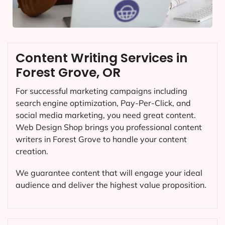
Content Writing Services in
Forest Grove, OR
For successful marketing campaigns including
search engine optimization, Pay-Per-Click, and
social media marketing, you need great content.
Web Design Shop brings you professional content
writers in Forest Grove to handle your content
creation.
We guarantee content that will engage your ideal
audience and deliver the highest value proposition.