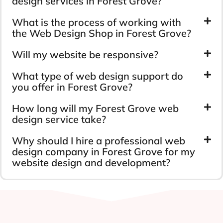
design services in Forest Grove?
What is the process of working with
the Web Design Shop in Forest Grove?
Will my website be responsive?
What type of web design support do
you offer in Forest Grove?
How long will my Forest Grove web
design service take?
Why should I hire a professional web
design company in Forest Grove for my
website design and development?