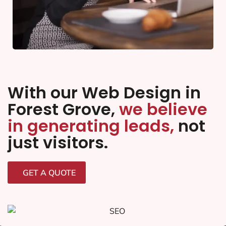
With our Web Design in
Forest Grove,
we believe
in generating leads,
not
just visitors.
GET A QUOTE