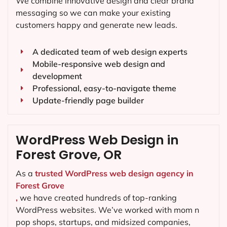
We combine innovative design and clear brand
messaging so we can make your existing
customers happy and generate new leads.
A dedicated team of web design experts
Mobile-responsive web design and
development
Professional, easy-to-navigate theme
Update-friendly page builder
WordPress Web Design in
Forest Grove, OR
As a
trusted WordPress web design agency in
Forest Grove
,
we have created hundreds of top-ranking
WordPress websites. We’ve worked with mom n
pop shops, startups, and midsized companies,