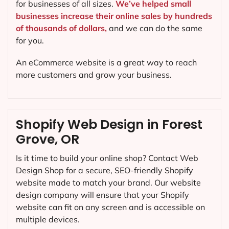
for businesses of all sizes.
We’ve helped small
businesses increase their online sales by hundreds
of thousands of dollars,
and we can do the same
for you.
An eCommerce website is a great way to reach
more customers and grow your business.
Shopify Web Design in Forest
Grove, OR
Is it time to build your online shop? Contact Web
Design Shop for a secure, SEO-friendly Shopify
website made to match your brand. Our website
design company will ensure that your Shopify
website can fit on any screen and is accessible on
multiple devices.