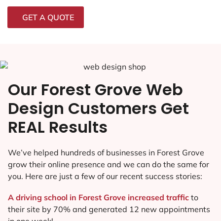
GET A QUOTE
Our Forest Grove Web
Design Customers Get
REAL Results
We’ve helped hundreds of businesses in Forest Grove
grow their online presence and we can do the same for
you. Here are just a few of our recent success stories:
A driving school in Forest Grove increased traffic
to
their site by 70% and generated 12 new appointments
in one week!