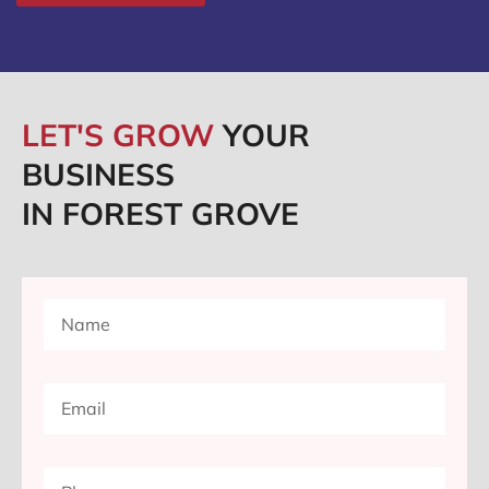
LET'S GROW
YOUR
BUSINESS
IN FOREST GROVE