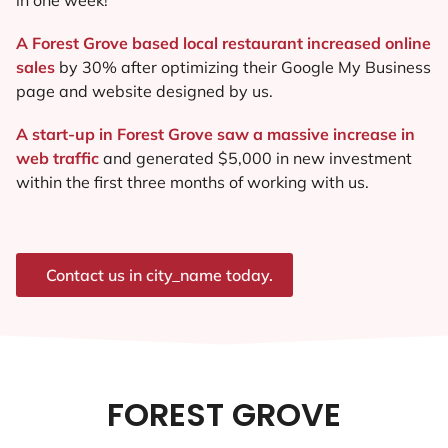
A Forest Grove based local restaurant increased online
sales
by 30% after optimizing their Google My Business
page and website designed by us.
A start-up in Forest Grove saw a massive increase in
web traffic
and generated $5,000 in new investment
within the first three months of working with us.
Contact us in city_name today.
FOREST GROVE