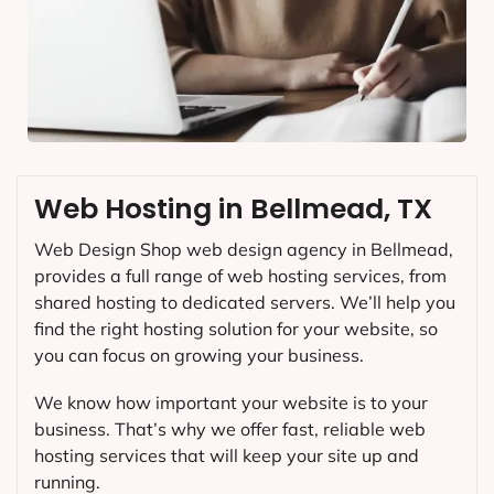
Web Hosting in Bellmead, TX
Web Design Shop web design agency in Bellmead,
provides a full range of web hosting services, from
shared hosting to dedicated servers. We’ll help you
find the right hosting solution for your website, so
you can focus on growing your business.
We know how important your website is to your
business. That’s why we offer fast, reliable web
hosting services that will keep your site up and
running.