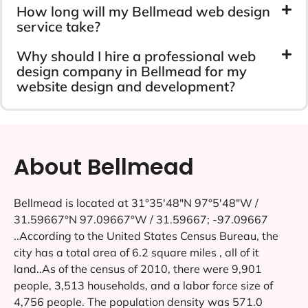
How long will my Bellmead web design
service take?
Why should I hire a professional web
design company in Bellmead for my
website design and development?
About Bellmead
Bellmead is located at 31°35′48″N 97°5′48″W /
31.59667°N 97.09667°W / 31.59667; -97.09667
..According to the United States Census Bureau, the
city has a total area of 6.2 square miles , all of it
land..As of the census of 2010, there were 9,901
people, 3,513 households, and a labor force size of
4,756 people. The population density was 571.0