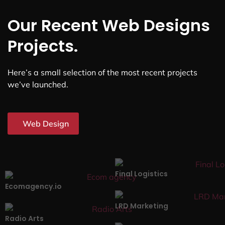
Our Recent Web Designs
Projects.
Here’s a small selection of the most recent projects
we’ve launched.
Web Design
Final Logistics
Ecomagency.io
LRD Marketing
Radio Arts