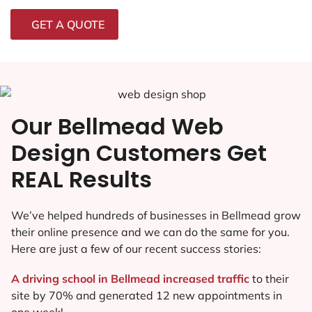
GET A QUOTE
Our Bellmead Web
Design Customers Get
REAL Results
We’ve helped hundreds of businesses in Bellmead grow
their online presence and we can do the same for you.
Here are just a few of our recent success stories:
A driving school in Bellmead increased traffic
to their
site by 70% and generated 12 new appointments in
one week!