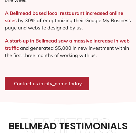
A Bellmead based local restaurant increased online
sales
by 30% after optimizing their Google My Business
page and website designed by us.
A start-up in Bellmead saw a massive increase in web
traffic
and generated $5,000 in new investment within
the first three months of working with us.
Contact us in city_name today.
REVIEWS.
BELLMEAD TESTIMONIALS