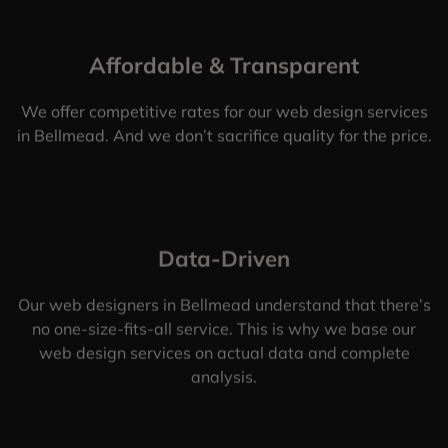
Affordable & Transparent
We offer competitive rates for our web design services
in Bellmead. And we don’t sacrifice quality for the price.
Data-Driven
Our web designers in Bellmead understand that there’s
no one-size-fits-all service. This is why we base our
web design services on actual data and complete
analysis.