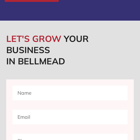
LET'S GROW
YOUR
BUSINESS
IN BELLMEAD